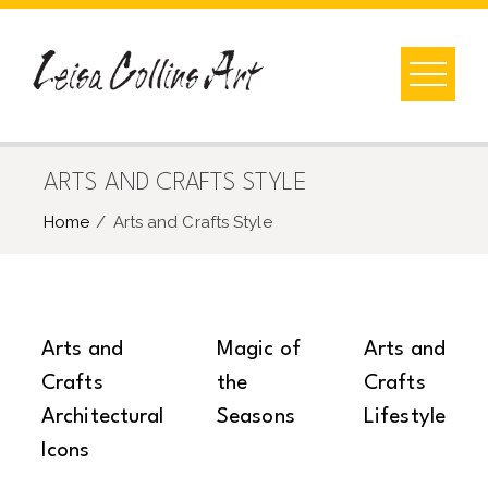
Skip
to
content
ARTS AND CRAFTS STYLE
Home
Arts and Crafts Style
Arts and
Magic of
Arts and
Crafts
the
Crafts
Architectural
Seasons
Lifestyle
Icons