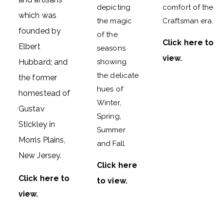
depicting
comfort of the
which was
the magic
Craftsman era.
founded by
of the
Click here to
Elbert
seasons
view
.
Hubbard; and
showing
the delicate
the former
hues of
homestead of
Winter,
Gustav
Spring,
Stickley in
Summer
Morris Plains,
and Fall.
New Jersey.
Click here
Click here to
to view
.
view
.