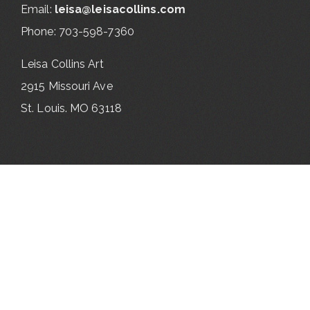
Email:
leisa@leisacollins.com
Phone: 703-598-7360
Leisa Collins Art
2915 Missouri Ave
St. Louis. MO 63118