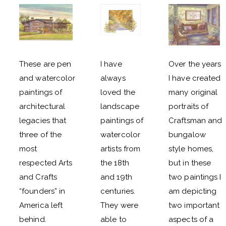
These are pen
I have
Over the years
and watercolor
always
I have created
paintings of
loved the
many original
architectural
landscape
portraits of
legacies that
paintings of
Craftsman and
three of the
watercolor
bungalow
most
artists from
style homes,
respected Arts
the 18th
but in these
and Crafts
and 19th
two paintings I
“founders” in
centuries.
am depicting
America left
They were
two important
behind.
able to
aspects of a