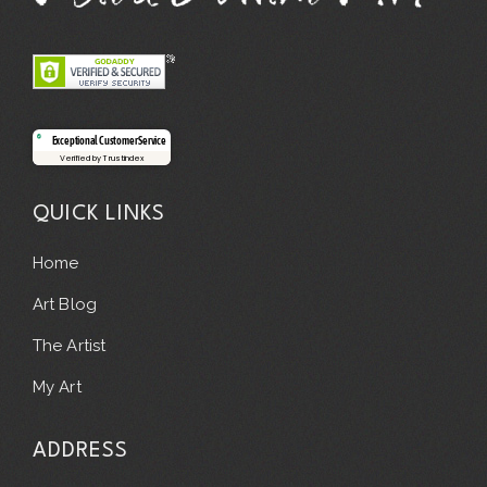
Exceptional Customer Service
Verified by Trustindex
QUICK LINKS
Home
Art Blog
The Artist
My Art
ADDRESS