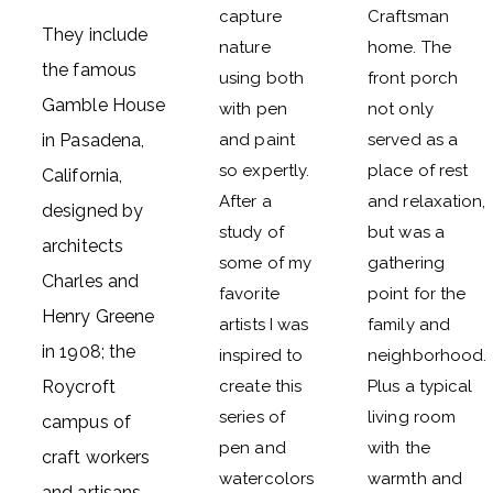
capture
Craftsman
They include
nature
home. The
the famous
using both
front porch
Gamble House
with pen
not only
in Pasadena,
and paint
served as a
so expertly.
place of rest
California,
After a
and relaxation,
designed by
study of
but was a
architects
some of my
gathering
Charles and
favorite
point for the
Henry Greene
artists I was
family and
in 1908; the
inspired to
neighborhood.
Roycroft
create this
Plus a typical
series of
living room
campus of
pen and
with the
craft workers
watercolors
warmth and
and artisans