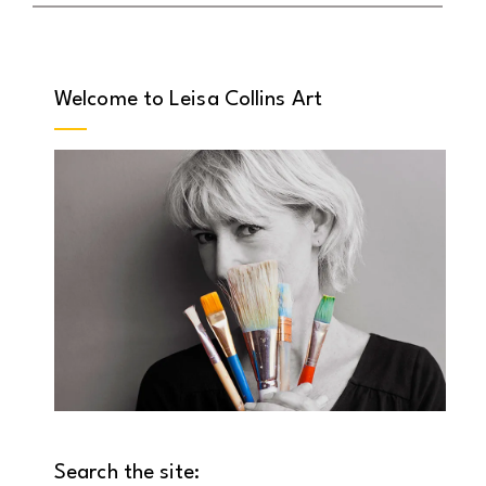
Welcome to Leisa Collins Art
Search the site: