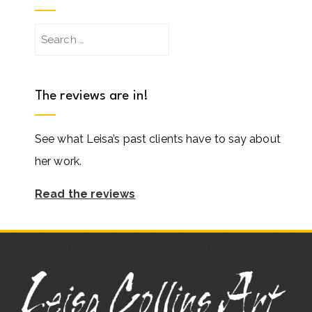
Search
for:
The reviews are in!
See what Leisa’s past clients have to say about
her work.
Read the reviews