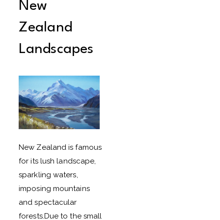
New
Zealand
Landscapes
New Zealand is famous
for its lush landscape,
sparkling waters,
imposing mountains
and spectacular
forests.Due to the small