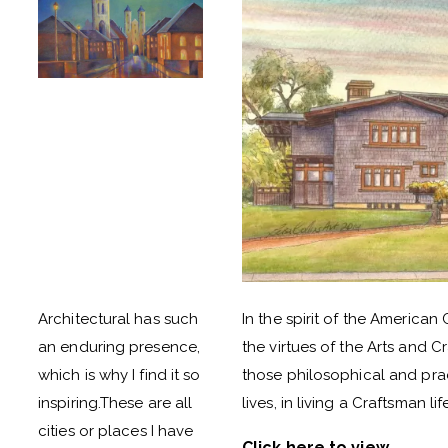
Architectural has such
In the spirit of the American 
an enduring presence,
the virtues of the Arts and 
which is why I find it so
those philosophical and prac
inspiring.These are all
lives, in living a Craftsman lif
cities or places I have
Click here to view
.