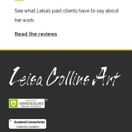
See what Leisa’s past clients have to say about
her work.
Read the reviews
Exceptional Customer Service
Verified by Trustindex