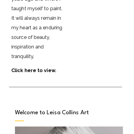
taught myself to paint.
It will always remain in
my heart as a enduring
source of beauty,
inspiration and
tranquility.
Click here to view
.
Welcome to Leisa Collins Art