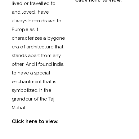
lived or travelled to
and loved.I have
always been drawn to
Europe as it
characterizes a bygone
era of architecture that
stands apart from any
other. And I found India
to have a special
enchantment that is
symbolized in the
grandeur of the Taj
Mahal.
Click here to view
.