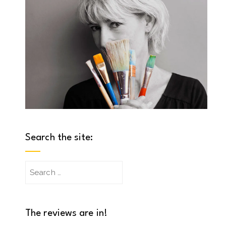
Search the site:
Search
for:
The reviews are in!