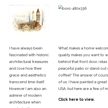
I have always been
What makes a home welcoming
fascinated with historic
quality makes you want to wal
architectural treasures
behind that front door, relax
and love how their
peaceful patio or stand out 
grace and aesthetics
coffee? The answer of cours
transcend time itself.
of us. I have painted a gre
However I am also an
USA, but here are a few of my
admirer of modern
Click here to view
.
architecture when