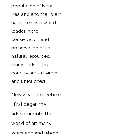
population of New
Zealand and the role it
has taken as a world
leader in the
conservation and
preservation of its
natural resources,
many parts of the
country are still virgin
and untouched.
New Zealand is where
I first began my
adventure into the
world of art many
years ago and where I