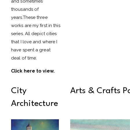
and sometimes
thousands of
years.These three
works are my first in this
series. All depict cities
that I love and where I
have spent a great
deal of time.
Click here to view
.
City
Arts & Crafts P
Architecture