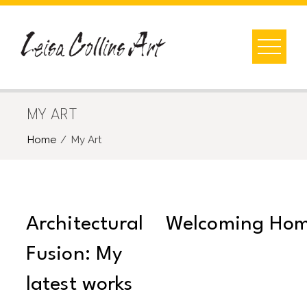
Skip
to
content
MY ART
Home
My Art
Architectural
Welcoming Ho
Fusion: My
latest works