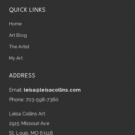
QUICK LINKS
Home
Art Blog
The Artist
My Art
ADDRESS
Email:
leisa@leisacollins.com
Phone: 703-598-7360
Leisa Collins Art
2915 Missouri Ave
St. Louis. MO 63118