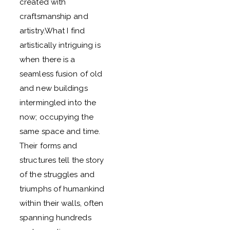
created with
craftsmanship and
artistry.What I find
artistically intriguing is
when there is a
seamless fusion of old
and new buildings
intermingled into the
now; occupying the
same space and time.
Their forms and
structures tell the story
of the struggles and
triumphs of humankind
within their walls, often
spanning hundreds