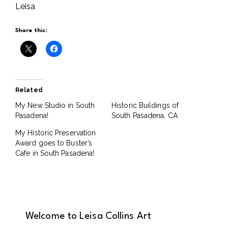
Leisa
Share this:
Related
My New Studio in South
Historic Buildings of
Pasadena!
South Pasadena, CA
My Historic Preservation
Award goes to Buster’s
Cafe in South Pasadena!
Welcome to Leisa Collins Art