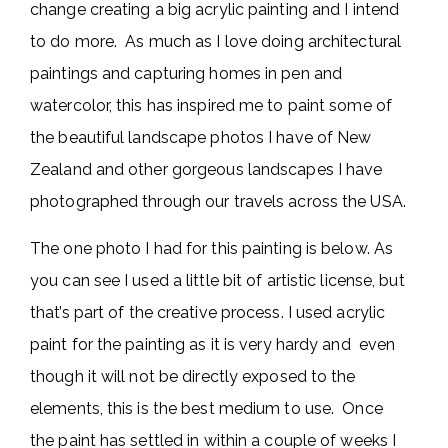
change creating a big acrylic painting and I intend
to do more. As much as I love doing architectural
paintings and capturing homes in pen and
watercolor, this has inspired me to paint some of
the beautiful landscape photos I have of New
Zealand and other gorgeous landscapes I have
photographed through our travels across the USA.
The one photo I had for this painting is below. As
you can see I used a little bit of artistic license, but
that’s part of the creative process. I used acrylic
paint for the painting as it is very hardy and even
though it will not be directly exposed to the
elements, this is the best medium to use. Once
the paint has settled in within a couple of weeks I