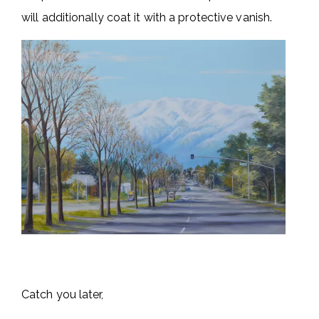
will additionally coat it with a protective vanish.
Catch you later,