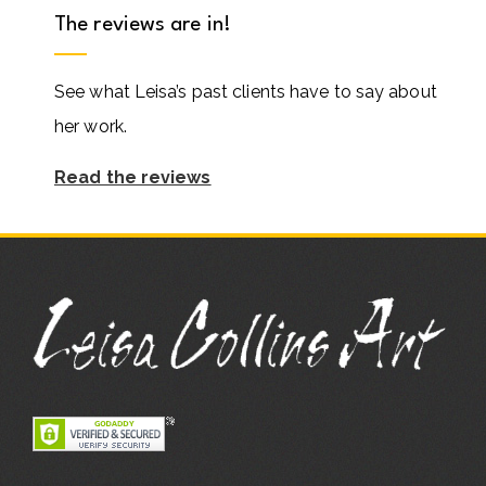
The reviews are in!
See what Leisa’s past clients have to say about
her work.
Read the reviews