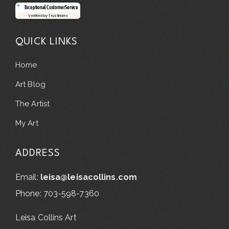
Exceptional Customer Service
Verified by Trustindex
QUICK LINKS
Home
Art Blog
The Artist
My Art
ADDRESS
Email:
leisa@leisacollins.com
Phone: 703-598-7360
Leisa Collins Art