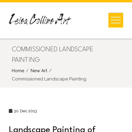
Skip
to
content
COMMISSIONED LANDSCAPE
PAINTING
Home
New Art
Commissioned Landscape Painting
30
Dec 2013
Landscape Painting of