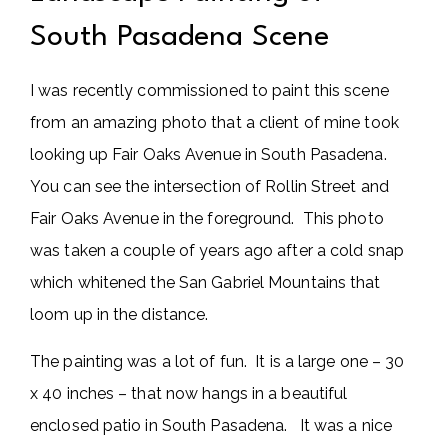
South Pasadena Scene
I was recently commissioned to paint this scene
from an amazing photo that a client of mine took
looking up Fair Oaks Avenue in South Pasadena.
You can see the intersection of Rollin Street and
Fair Oaks Avenue in the foreground. This photo
was taken a couple of years ago after a cold snap
which whitened the San Gabriel Mountains that
loom up in the distance.
The painting was a lot of fun. It is a large one – 30
x 40 inches – that now hangs in a beautiful
enclosed patio in South Pasadena. It was a nice