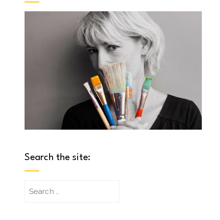
Search the site:
Search
for: