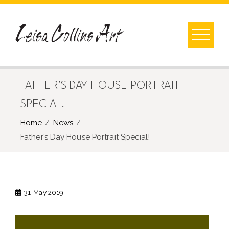
Skip
to
content
FATHER’S DAY HOUSE PORTRAIT
SPECIAL!
Home
News
Father’s Day House Portrait Special!
31
May 2019