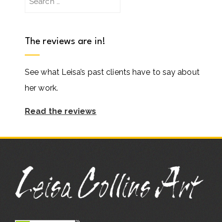
for:
The reviews are in!
See what Leisa’s past clients have to say about
her work.
Read the reviews