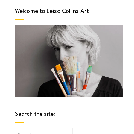
Welcome to Leisa Collins Art
Search the site:
Search