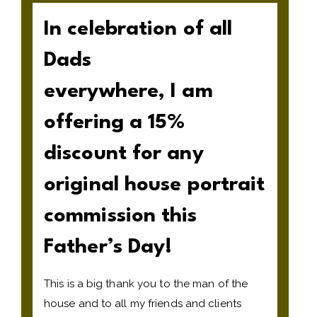
In celebration of all
Dads
everywhere, I am
offering a 15%
discount for any
original house portrait
commission this
Father’s Day!
This is a big thank you to the man of the
house and to all my friends and clients