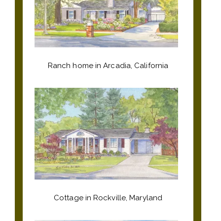
Ranch home in Arcadia, California
Cottage in Rockville, Maryland