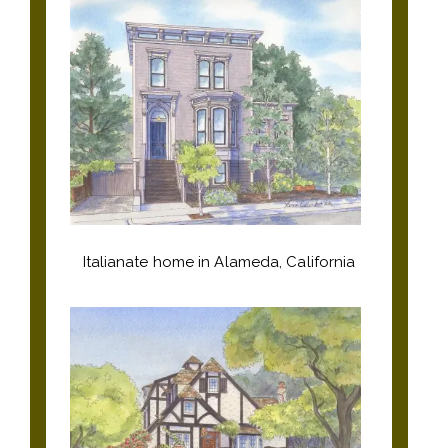
Italianate home in Alameda, California