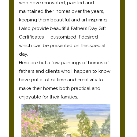
who have renovated, painted and
maintained their homes over the years,
keeping them beautiful and art inspiring!
I also provide beautiful Father’s Day Gift
Certificates — customized if desired —
which can be presented on this special
day.
Here are but a few paintings of homes of
fathers and clients who I happen to know
have put a lot of time and creativity to
make their homes both practical and
enjoyable for their families.