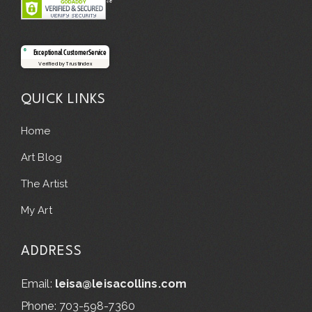
Exceptional Customer Service
Verified by Trustindex
QUICK LINKS
Home
Art Blog
The Artist
My Art
ADDRESS
Email:
leisa@leisacollins.com
Phone: 703-598-7360