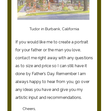
Tudor in Burbank, California
If you would like me to create a portrait
for your father or the man you love,
contact me right away with any questions
as to size and price so I can still have it
done by Father’s Day. Remember I am
always happy to hear from you, go over
any ideas you have and give you my
artistic input and recommendations.
Cheers,