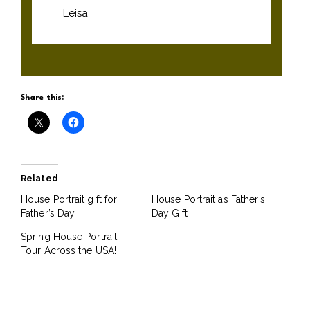
Leisa
Share this:
Related
House Portrait gift for
House Portrait as Father’s
Father’s Day
Day Gift
Spring House Portrait
Tour Across the USA!