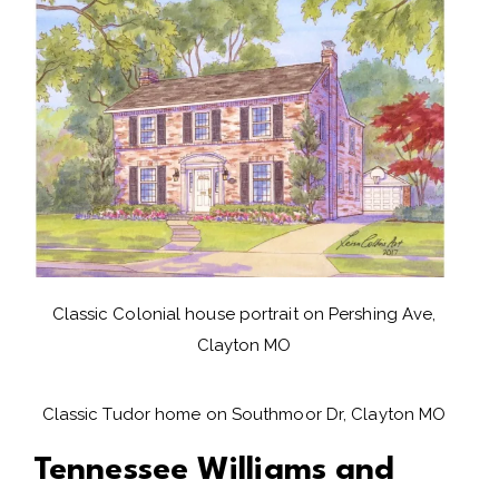
Classic Colonial house portrait on Pershing Ave,
Clayton MO
Classic Tudor home on Southmoor Dr, Clayton MO
Tennessee Williams and