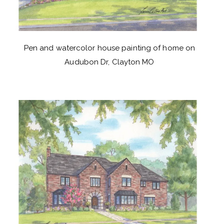
Pen and watercolor house painting of home on
Audubon Dr, Clayton MO