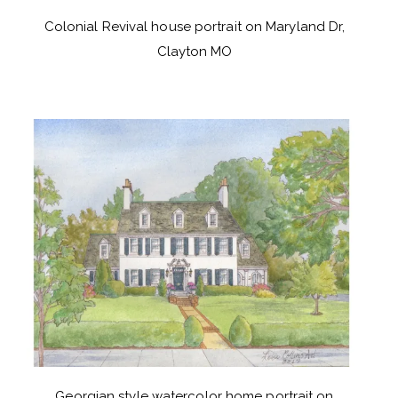
Colonial Revival house portrait on Maryland Dr,
Clayton MO
Georgian style watercolor home portrait on