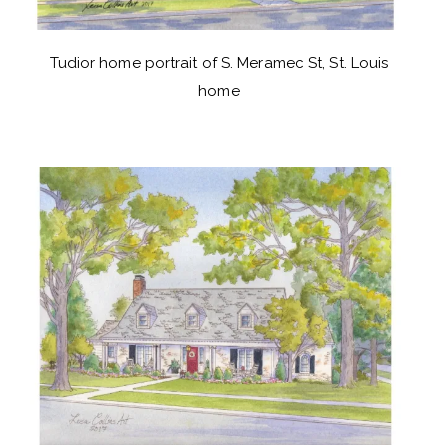
Tudior home portrait of S. Meramec St, St. Louis
home