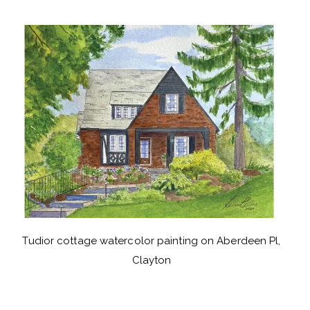
Tudior cottage watercolor painting on Aberdeen Pl,
Clayton