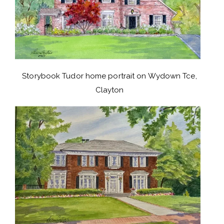
Storybook Tudor home portrait on Wydown Tce,
Clayton