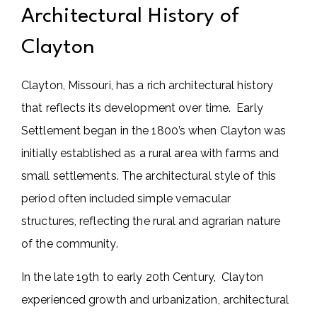
Architectural History of
Clayton
Clayton, Missouri, has a rich architectural history
that reflects its development over time. Early
Settlement began in the 1800’s when Clayton was
initially established as a rural area with farms and
small settlements. The architectural style of this
period often included simple vernacular
structures, reflecting the rural and agrarian nature
of the community.
In the late 19th to early 20th Century, Clayton
experienced growth and urbanization, architectural