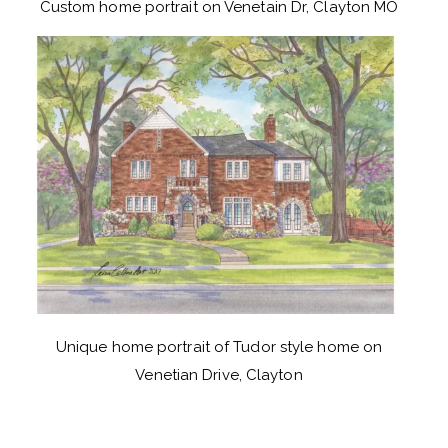
Custom home portrait on Venetain Dr, Clayton MO
Unique home portrait of Tudor style home on
Venetian Drive, Clayton