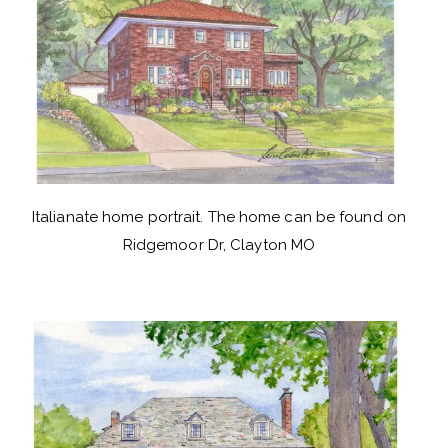
Italianate home portrait. The home can be found on
Ridgemoor Dr, Clayton MO