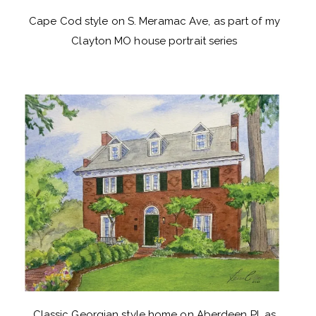
Cape Cod style on S. Meramac Ave, as part of my
Clayton MO house portrait series
Classic Georgian style home on Aberdeen Pl, as