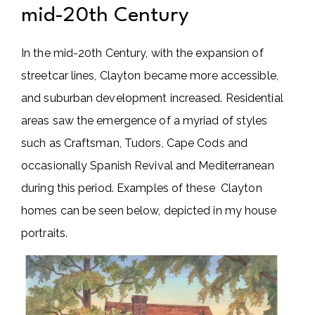
mid-20th Century
In the mid-20th Century, with the expansion of
streetcar lines, Clayton became more accessible,
and suburban development increased. Residential
areas saw the emergence of a myriad of styles
such as Craftsman, Tudors, Cape Cods and
occasionally Spanish Revival and Mediterranean
during this period. Examples of these Clayton
homes can be seen below, depicted in my house
portraits.