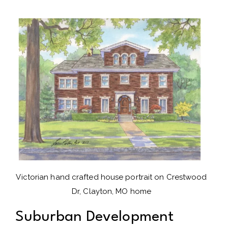
Victorian hand crafted house portrait on Crestwood
Dr, Clayton, MO home
Suburban Development