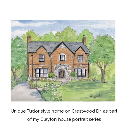
Unique Tudor style home on Crestwood Dr, as part
of my Clayton house portrait series