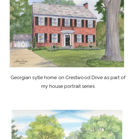
Georgian sytle home on Crestwood Drive as part of
my house portrait series