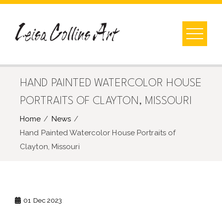
Skip
to
content
HAND PAINTED WATERCOLOR HOUSE
PORTRAITS OF CLAYTON, MISSOURI
Home
News
Hand Painted Watercolor House Portraits of
Clayton, Missouri
01
Dec 2023