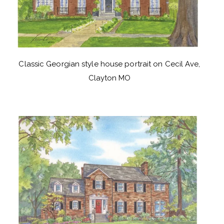
Classic Georgian style house portrait on Cecil Ave,
Clayton MO