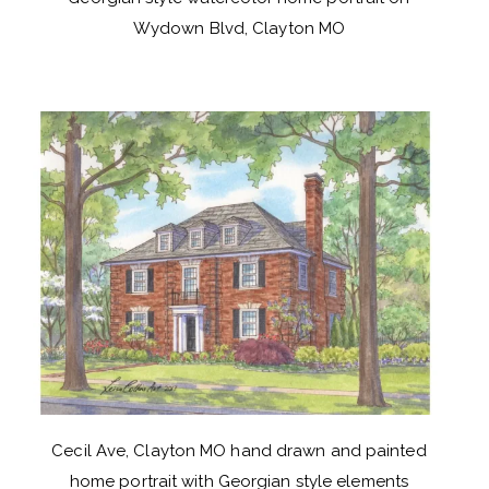
Wydown Blvd, Clayton MO
Cecil Ave, Clayton MO hand drawn and painted
home portrait with Georgian style elements