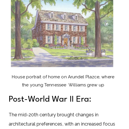
House portrait of home on Arundel Plazce, where
the young Tennessee Williams grew up
Post-World War II Era:
The mid-20th century brought changes in
architectural preferences, with an increased focus