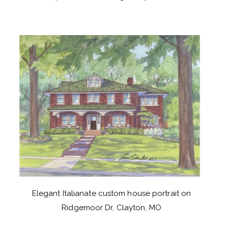
Elegant Italianate custom house portrait on
Ridgemoor Dr, Clayton, MO