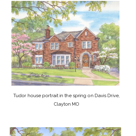
Tudor house portrait in the spring on Davis Drive,
Clayton MO