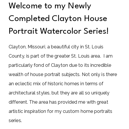
Welcome to my Newly
Completed Clayton House
Portrait Watercolor Series!
Clayton, Missouri, a beautiful city in St. Louis
County, is part of the greater St. Louis area. I am
particularly fond of Clayton due to its incredible
wealth of house portrait subjects. Not only is there
an eclectic mix of historic homes in terms of
architectural styles, but they are all so uniquely
different. The area has provided me with great
artistic inspiration for my custom home portraits
series.