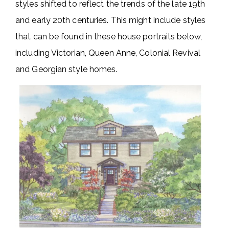
styles shifted to reflect the trends of the late 19th
and early 20th centuries. This might include styles
that can be found in these house portraits below,
including Victorian, Queen Anne, Colonial Revival
and Georgian style homes.