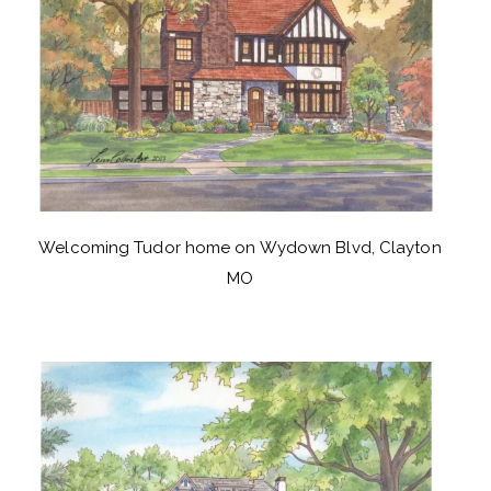
Welcoming Tudor home on Wydown Blvd, Clayton
MO