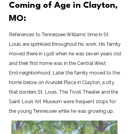
Coming of Age in Clayton,
MO:
References to Tennessee Williams’ time in St.
Louis are sprinkled throughout his work. His family
moved there in 1918 when he was seven years old
and their first home was in the Central West
End neighborhood. Later the family moved to the
home below on Arundel Place in Clayton, a city
that borders St. Louis. The Tivoli Theater and the
Saint Louis Art Museum were frequent stops for
the young Tennessee while he was growing up.