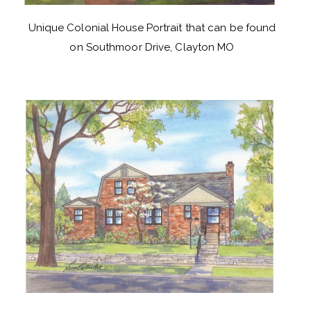
Unique Colonial House Portrait that can be found
on Southmoor Drive, Clayton MO