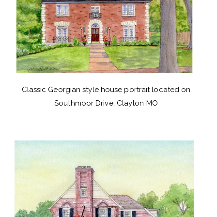
Classic Georgian style house portrait located on
Southmoor Drive, Clayton MO