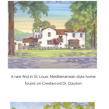
A rare find in St. Louis. Mediterranean style home
found on Crestwood Dr, Clayton