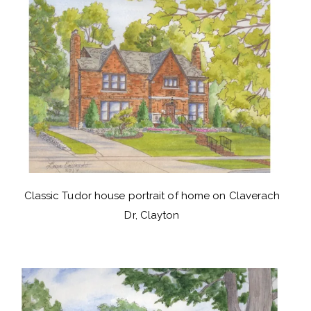
Classic Tudor house portrait of home on Claverach
Dr, Clayton