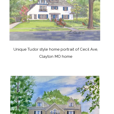
Unique Tudor style home portrait of Cecil Ave,
Clayton MO home