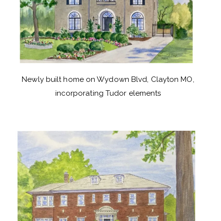
Newly built home on Wydown Blvd, Clayton MO,
incorporating Tudor elements