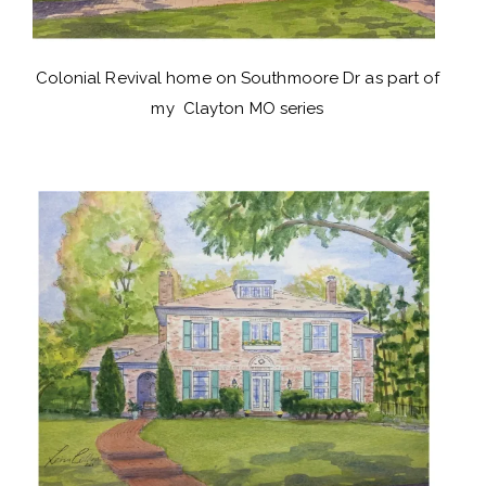
Colonial Revival home on Southmoore Dr as part of
my Clayton MO series