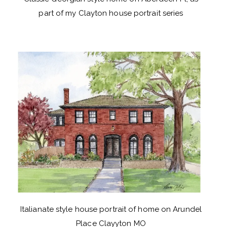
part of my Clayton house portrait series
Italianate style house portrait of home on Arundel
Place Clayyton MO