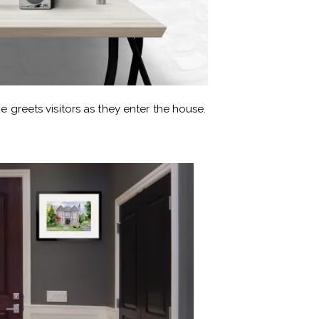
e greets visitors as they enter the house.