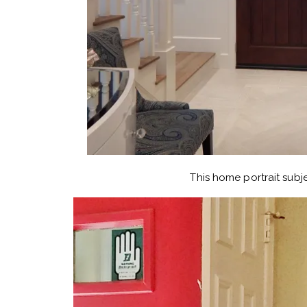
This home portrait subje