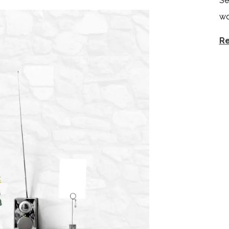
Se
wo
Re