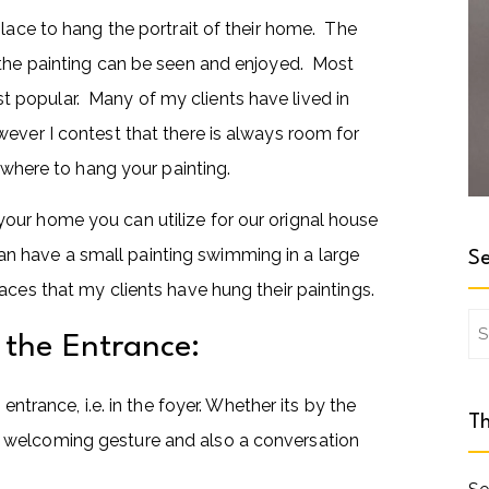
place to hang the portrait of their home. The
 the painting can be seen and enjoyed. Most
most popular. Many of my clients have lived in
ever I contest that there is always room for
t where to hang your painting.
our home you can utilize for our orignal house
 than have a small painting swimming in a large
Se
ces that my clients have hung their paintings.
Se
n the Entrance:
for
entrance, i.e. in the foyer. Whether its by the
Th
t’s a welcoming gesture and also a conversation