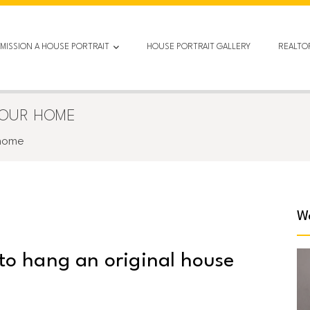
MISSION A HOUSE PORTRAIT
HOUSE PORTRAIT GALLERY
REALTO
YOUR HOME
 home
We
 to hang an original house