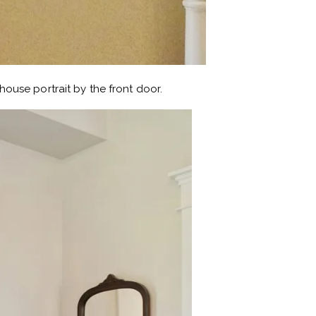
ouse portrait by the front door.