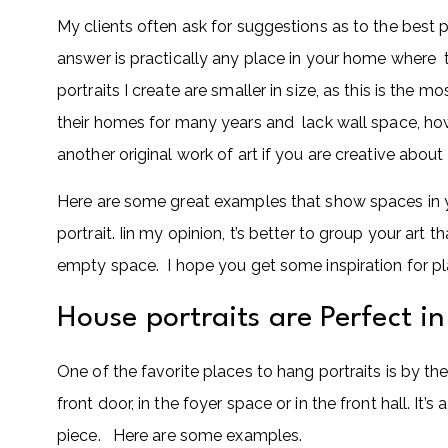
My clients often ask for suggestions as to the best 
answer is practically any place in your home where
portraits I create are smaller in size, as this is the 
their homes for many years and lack wall space, how
another original work of art if you are creative abou
Here are some great examples that show spaces in y
portrait. Iin my opinion, t’s better to group your art
empty space. I hope you get some inspiration for pla
House portraits are Perfect i
One of the favorite places to hang portraits is by the 
front door, in the foyer space or in the front hall. I
piece. Here are some examples.