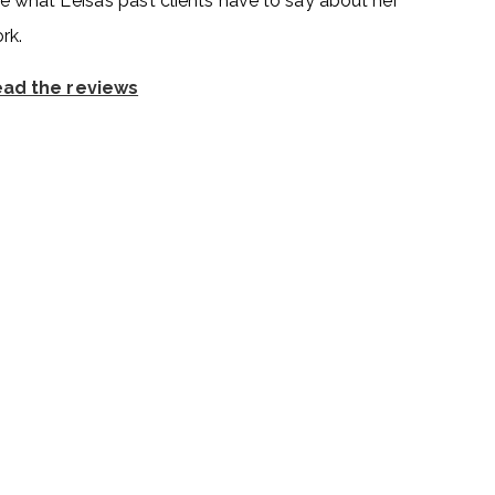
e what Leisa’s past clients have to say about her
rk.
ad the reviews