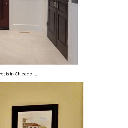
ct is in Chicago IL