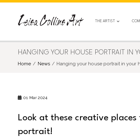
Skip
to
content
THE ARTIST
COM
HANGING YOUR HOUSE PORTRAIT IN 
Home
News
Hanging your house portrait in your
01
Mar 2024
Look at these creative places
portrait!