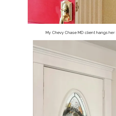
My Chevy Chase MD client hangs her h