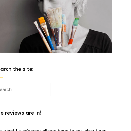
arch the site:
arch
:
e reviews are in!