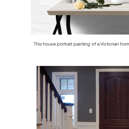
This house portrait painting of a Victorian hom