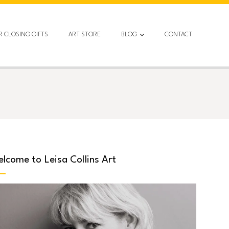
R CLOSING GIFTS
ART STORE
BLOG
CONTACT
lcome to Leisa Collins Art