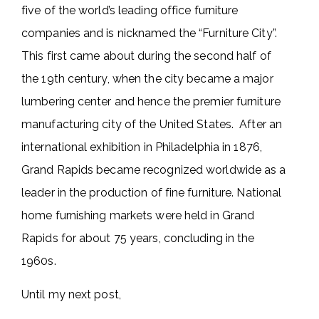
five of the world’s leading office furniture
companies and is nicknamed the “Furniture City”.
This first came about during the second half of
the 19th century, when the city became a major
lumbering center and hence the premier furniture
manufacturing city of the United States. After an
international exhibition in Philadelphia in 1876,
Grand Rapids became recognized worldwide as a
leader in the production of fine furniture. National
home furnishing markets were held in Grand
Rapids for about 75 years, concluding in the
1960s.
Until my next post,