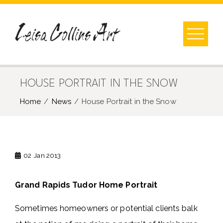
Skip
to
content
HOUSE PORTRAIT IN THE SNOW
Home
News
House Portrait in the Snow
02
Jan 2013
Grand Rapids Tudor Home Portrait
Sometimes homeowners or potential clients balk