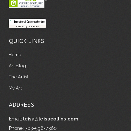
Exceptional Customer Service
Verified by Trustindex
QUICK LINKS
Home
Art Blog
The Artist
My Art
ADDRESS
Email:
leisa@leisacollins.com
Phone: 703-598-7360