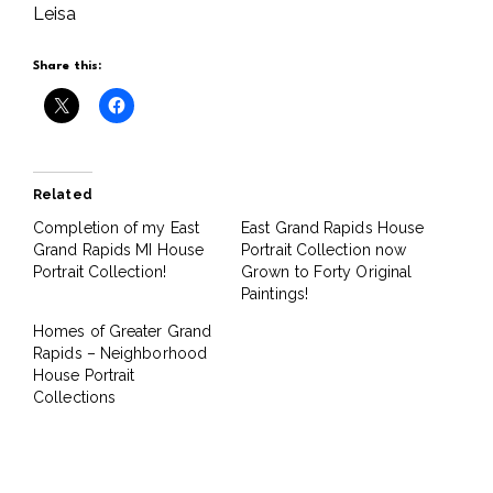
Leisa
Share this:
Related
Completion of my East
East Grand Rapids House
Grand Rapids MI House
Portrait Collection now
Portrait Collection!
Grown to Forty Original
Paintings!
Homes of Greater Grand
Rapids – Neighborhood
House Portrait
Collections