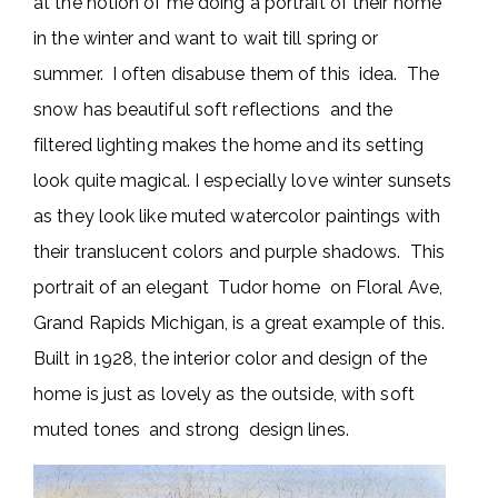
at the notion of me doing a portrait of their home
in the winter and want to wait till spring or
summer. I often disabuse them of this idea. The
snow has beautiful soft reflections and the
filtered lighting makes the home and its setting
look quite magical. I especially love winter sunsets
as they look like muted watercolor paintings with
their translucent colors and purple shadows. This
portrait of an elegant Tudor home on Floral Ave,
Grand Rapids Michigan, is a great example of this.
Built in 1928, the interior color and design of the
home is just as lovely as the outside, with soft
muted tones and strong design lines.