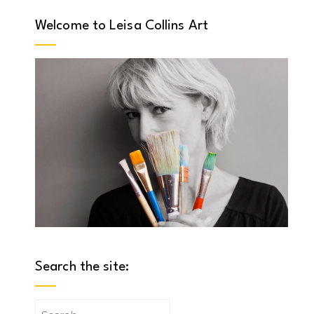
Welcome to Leisa Collins Art
Search the site:
Search