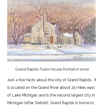
Grand Rapids Tudor House Portrait in snow
Just a few facts about the city of Grand Rapids. It
is located on the Grand River about 25 miles east
of Lake Michigan and is the second largest city in
Michigan (after Detroit). Grand Rapids is home to