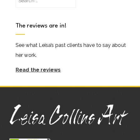
for:
The reviews are in!
See what Leisa’s past clients have to say about
her work.
Read the reviews