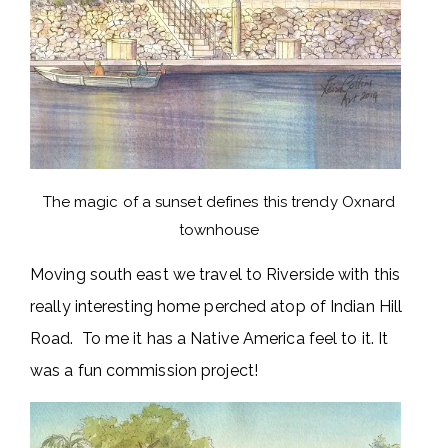
The magic of a sunset defines this trendy Oxnard
townhouse
Moving south east we travel to Riverside with this
really interesting home perched atop of Indian Hill
Road. To me it has a Native America feel to it. It
was a fun commission project!