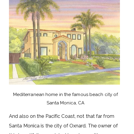
Mediterranean home in the famous beach city of
Santa Monica, CA
And also on the Pacific Coast, not that far from
Santa Monica is the city of Oxnard. The owner of