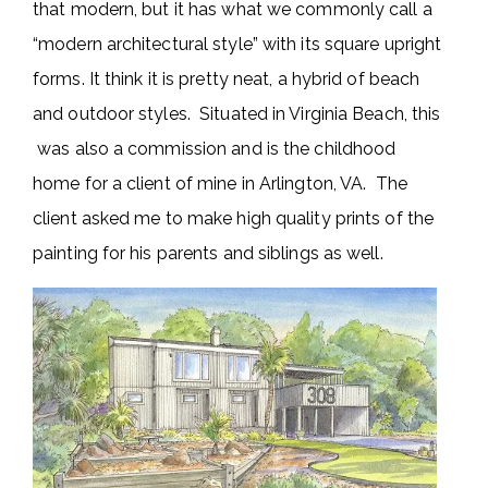
that modern, but it has what we commonly call a
“modern architectural style” with its square upright
forms. It think it is pretty neat, a hybrid of beach
and outdoor styles. Situated in Virginia Beach, this
was also a commission and is the childhood
home for a client of mine in Arlington, VA. The
client asked me to make high quality prints of the
painting for his parents and siblings as well.