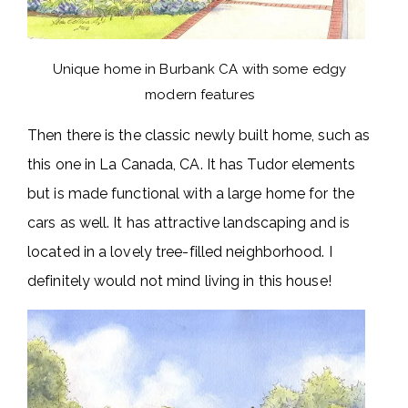
Unique home in Burbank CA with some edgy
modern features
Then there is the classic newly built home, such as
this one in La Canada, CA. It has Tudor elements
but is made functional with a large home for the
cars as well. It has attractive landscaping and is
located in a lovely tree-filled neighborhood. I
definitely would not mind living in this house!