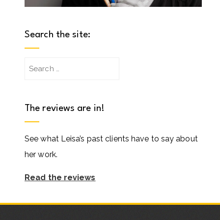
Search the site:
Search
for:
The reviews are in!
See what Leisa’s past clients have to say about
her work.
Read the reviews