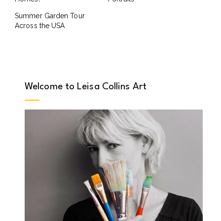
Summer Garden Tour
Across the USA
Welcome to Leisa Collins Art