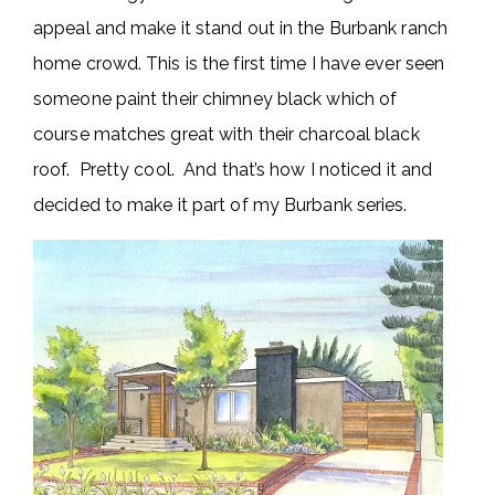
appeal and make it stand out in the Burbank ranch
home crowd. This is the first time I have ever seen
someone paint their chimney black which of
course matches great with their charcoal black
roof. Pretty cool. And that’s how I noticed it and
decided to make it part of my Burbank series.