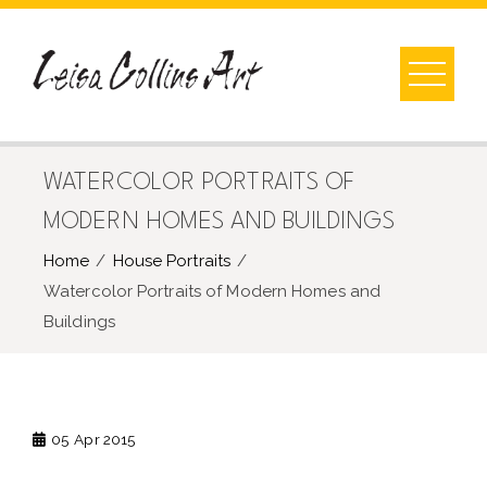
Skip
to
content
WATERCOLOR PORTRAITS OF
MODERN HOMES AND BUILDINGS
Home
House Portraits
Watercolor Portraits of Modern Homes and
Buildings
05
Apr 2015