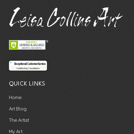
Exceptional Customer Service
Verified by Trustindex
QUICK LINKS
Home
Art Blog
The Artist
My Art