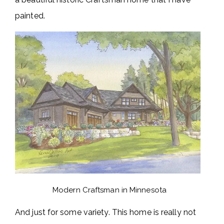
painted.
Modern Craftsman in Minnesota
And just for some variety. This home is really not