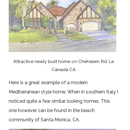
Attractive newly built home on Chehalem Rd, La
Canada CA
Here is a great example of a modern
Mediterranean style home. When in southern Italy I
noticed quite a few similar looking homes. This
one however can be found in the beach
community of Santa Monica, CA.