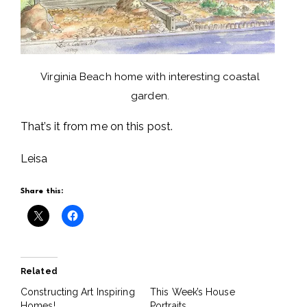
Virginia Beach home with interesting coastal
garden.
That’s it from me on this post.
Leisa
Share this:
Related
Constructing Art Inspiring
This Week’s House
Homes!
Portraits