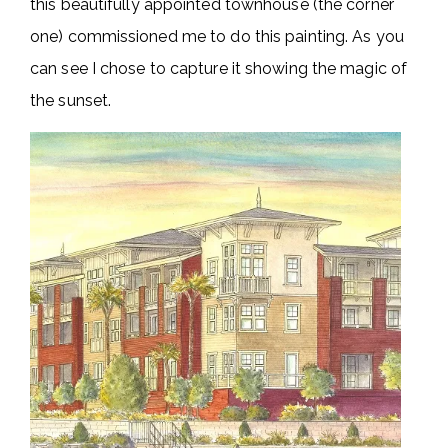
this beautifully appointed townhouse (the corner
one) commissioned me to do this painting. As you
can see I chose to capture it showing the magic of
the sunset.