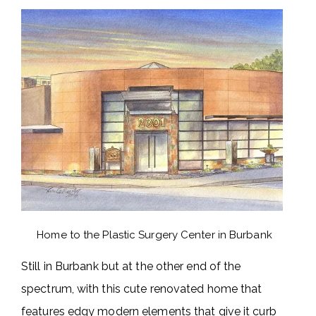
Home to the Plastic Surgery Center in Burbank
Still in Burbank but at the other end of the
spectrum, with this cute renovated home that
features edgy modern elements that give it curb