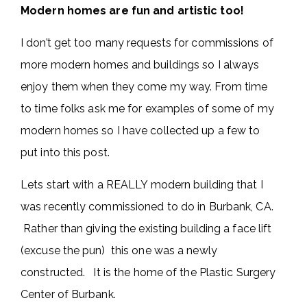
Modern homes are fun and artistic too!
I don’t get too many requests for commissions of
more modern homes and buildings so I always
enjoy them when they come my way. From time
to time folks ask me for examples of some of my
modern homes so I have collected up a few to
put into this post.
Lets start with a REALLY modern building that I
was recently commissioned to do in Burbank, CA.
Rather than giving the existing building a face lift
(excuse the pun) this one was a newly
constructed. It is the home of the Plastic Surgery
Center of Burbank.