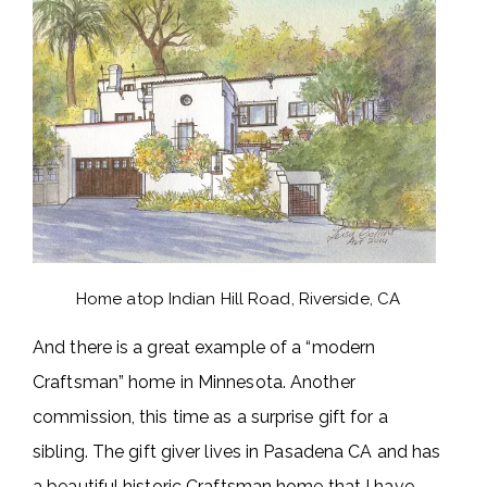
Home atop Indian Hill Road, Riverside, CA
And there is a great example of a “modern
Craftsman” home in Minnesota. Another
commission, this time as a surprise gift for a
sibling. The gift giver lives in Pasadena CA and has
a beautiful historic Craftsman home that I have