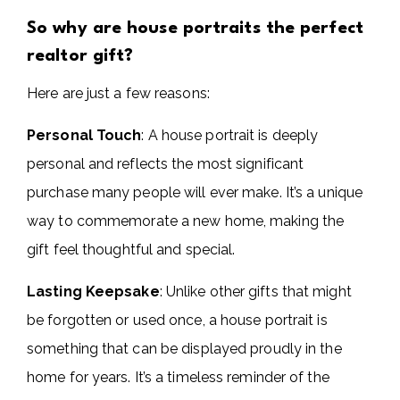
So why are house portraits the perfect
realtor gift?
Here are just a few reasons:
Personal Touch
: A house portrait is deeply
personal and reflects the most significant
purchase many people will ever make. It’s a unique
way to commemorate a new home, making the
gift feel thoughtful and special.
Lasting Keepsake
: Unlike other gifts that might
be forgotten or used once, a house portrait is
something that can be displayed proudly in the
home for years. It’s a timeless reminder of the