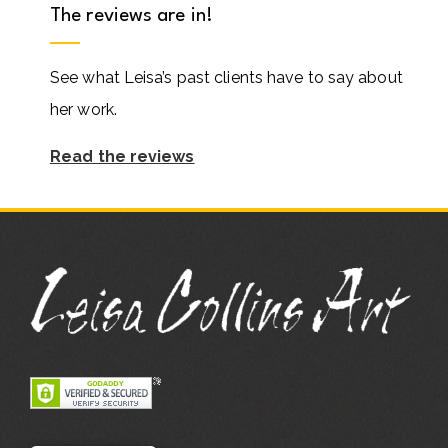
The reviews are in!
See what Leisa’s past clients have to say about
her work.
Read the reviews