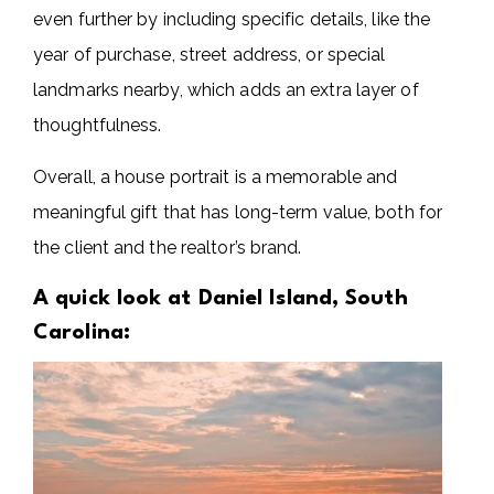
even further by including specific details, like the
year of purchase, street address, or special
landmarks nearby, which adds an extra layer of
thoughtfulness.
Overall, a house portrait is a memorable and
meaningful gift that has long-term value, both for
the client and the realtor’s brand.
A quick look at Daniel Island, South
Carolina: