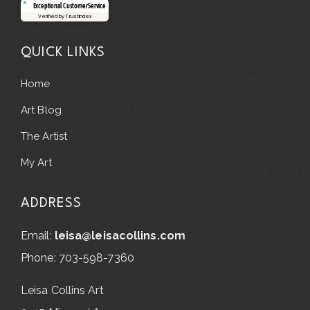
Exceptional Customer Service
Verified by Trustindex
QUICK LINKS
Home
Art Blog
The Artist
My Art
ADDRESS
Email:
leisa@leisacollins.com
Phone: 703-598-7360
Leisa Collins Art