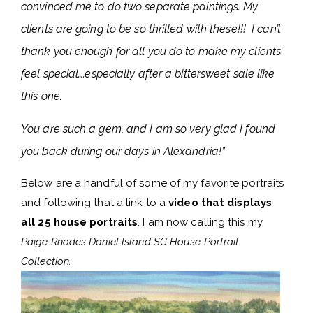
convinced me to do two separate paintings. My
clients are going to be so thrilled with these!!! I can’t
thank you enough for all you do to make my clients
feel special….especially after a bittersweet sale like
this one.
You are such a gem, and I am so very glad I found
you back during our days in Alexandria!”
Below are a handful of some of my favorite portraits
and following that a link to a
video that displays
all 25 house portraits
. I am now calling this my
Paige Rhodes Daniel Island SC House Portrait
Collection.