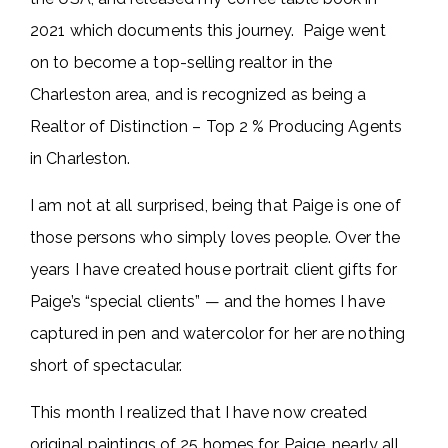
2021 which documents this journey. Paige went
on to become a top-selling realtor in the
Charleston area, and is recognized as being a
Realtor of Distinction – Top 2 % Producing Agents
in Charleston.
I am not at all surprised, being that Paige is one of
those persons who simply loves people. Over the
years I have created house portrait client gifts for
Paige’s “special clients” — and the homes I have
captured in pen and watercolor for her are nothing
short of spectacular.
This month I realized that I have now created
original paintings of 25 homes for Paige, nearly all