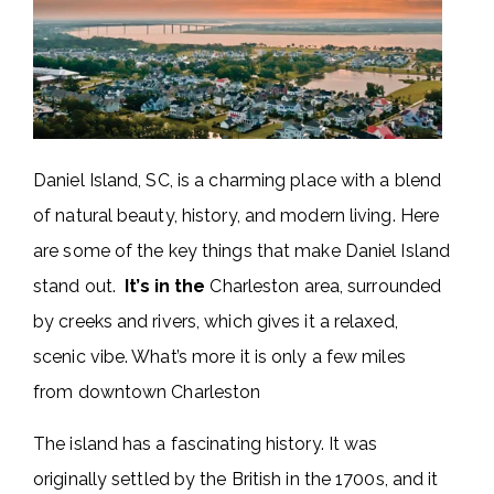
Daniel Island, SC, is a charming place with a blend
of natural beauty, history, and modern living. Here
are some of the key things that make Daniel Island
stand out.
It’s in the
Charleston area, surrounded
by creeks and rivers, which gives it a relaxed,
scenic vibe. What’s more it is only a few miles
from downtown Charleston
The island has a fascinating history. It was
originally settled by the British in the 1700s, and it