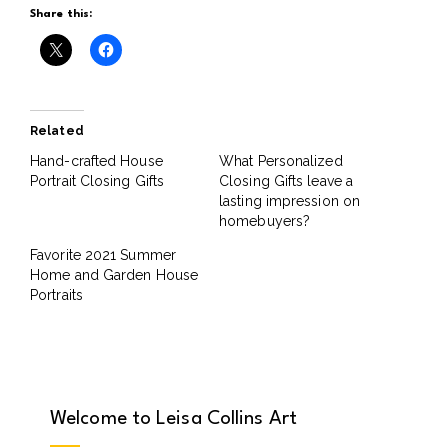
Share this:
Related
Hand-crafted House
What Personalized
Portrait Closing Gifts
Closing Gifts leave a
lasting impression on
homebuyers?
Favorite 2021 Summer
Home and Garden House
Portraits
Welcome to Leisa Collins Art