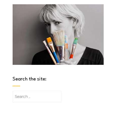
Search the site:
Search
for: