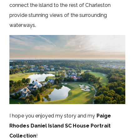
connect the island to the rest of Charleston
provide stunning views of the surrounding
waterways.
I hope you enjoyed my story and my
Paige
Rhodes Daniel Island SC House Portrait
Collection
!