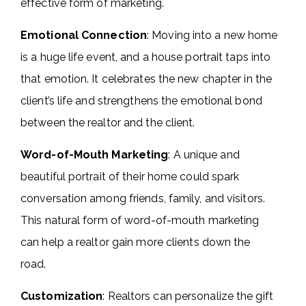
effective form of marketing.
Emotional Connection
: Moving into a new home
is a huge life event, and a house portrait taps into
that emotion. It celebrates the new chapter in the
client’s life and strengthens the emotional bond
between the realtor and the client.
Word-of-Mouth Marketing
: A unique and
beautiful portrait of their home could spark
conversation among friends, family, and visitors.
This natural form of word-of-mouth marketing
can help a realtor gain more clients down the
road.
Customization
: Realtors can personalize the gift