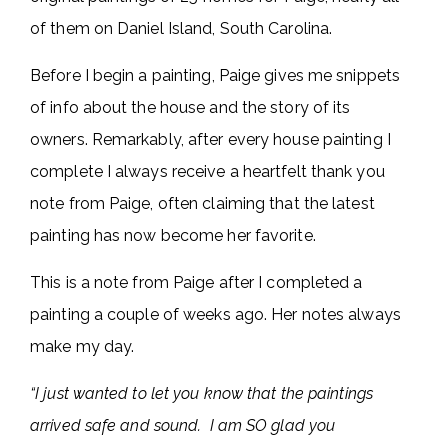
of them on Daniel Island, South Carolina.
Before I begin a painting, Paige gives me snippets
of info about the house and the story of its
owners. Remarkably, after every house painting I
complete I always receive a heartfelt thank you
note from Paige, often claiming that the latest
painting has now become her favorite.
This is a note from Paige after I completed a
painting a couple of weeks ago. Her notes always
make my day.
“I just wanted to let you know that the paintings
arrived safe and sound. I am SO glad
you