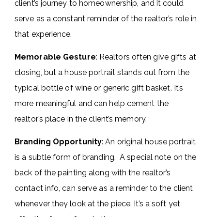
client’s journey to homeownership, and it could
serve as a constant reminder of the realtor’s role in
that experience.
Memorable Gesture
: Realtors often give gifts at
closing, but a house portrait stands out from the
typical bottle of wine or generic gift basket. It’s
more meaningful and can help cement the
realtor’s place in the client’s memory.
Branding Opportunity
: An original house portrait
is a subtle form of branding. A special note on the
back of the painting along with the realtor’s
contact info, can serve as a reminder to the client
whenever they look at the piece. It’s a soft yet