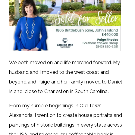
We both moved on and life marched forward. My
husband and I moved to the west coast and
beyond and Paige and her family moved to Daniel
Island, close to Charleston in South Carolina.
From my humble beginnings in Old Town
Alexandria, I went on to create house portraits and
paintings of historic buildings in every state across
the USA, and released my coffee table book in