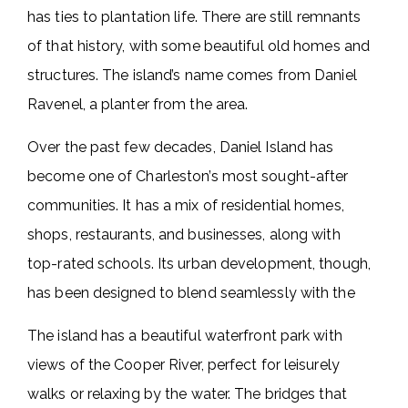
has ties to plantation life. There are still remnants
of that history, with some beautiful old homes and
structures. The island’s name comes from Daniel
Ravenel, a planter from the area.
Over the past few decades, Daniel Island has
become one of Charleston’s most sought-after
communities. It has a mix of residential homes,
shops, restaurants, and businesses, along with
top-rated schools. Its urban development, though,
has been designed to blend seamlessly with the
The island has a beautiful waterfront park with
views of the Cooper River, perfect for leisurely
walks or relaxing by the water. The bridges that