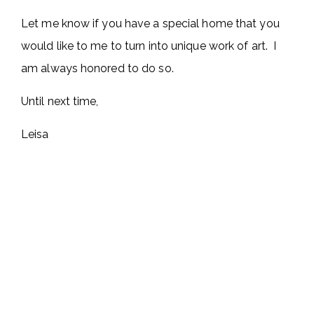
Let me know if you have a special home that you
would like to me to turn into unique work of art. I
am always honored to do so.
Until next time,
Leisa