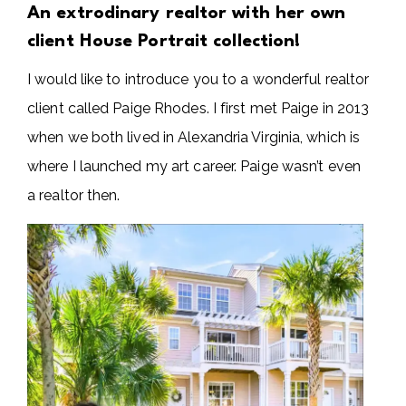
An extrodinary realtor with her own
client House Portrait collection!
I would like to introduce you to a wonderful realtor
client called Paige Rhodes. I first met Paige in 2013
when we both lived in Alexandria Virginia, which is
where I launched my art career. Paige wasn’t even
a realtor then.