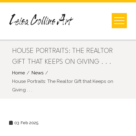
Skip
to
content
HOUSE PORTRAITS: THE REALTOR
GIFT THAT KEEPS ON GIVING . . .
Home
News
House Portraits: The Realtor Gift that Keeps on
Giving . . .
03
Feb 2025