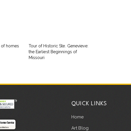
s of homes
Tour of Historic Ste. Genevieve:
the Earliest Beginnings of
Missouri
QUICK LINKS
Home
stomer Service
Art Blog
rustindex