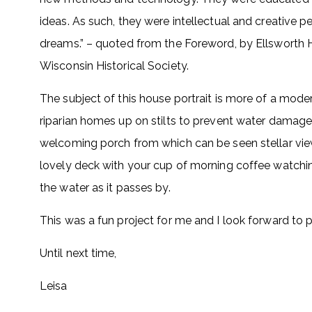
ideas. As such, they were intellectual and creative p
dreams.” – quoted from the Foreword, by Ellsworth H
Wisconsin Historical Society.
The subject of this house portrait is more of a moder
riparian homes up on stilts to prevent water damage in
welcoming porch from which can be seen stellar views
lovely deck with your cup of morning coffee watchin
the water as it passes by.
This was a fun project for me and I look forward to p
Until next time,
Leisa