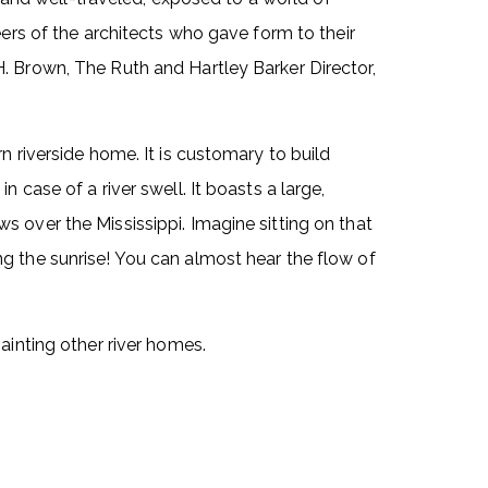
eers of the architects who gave form to their
. Brown, The Ruth and Hartley Barker Director,
n riverside home. It is customary to build
 case of a river swell. It boasts a large,
 over the Mississippi. Imagine sitting on that
g the sunrise! You can almost hear the flow of
ainting other river homes.