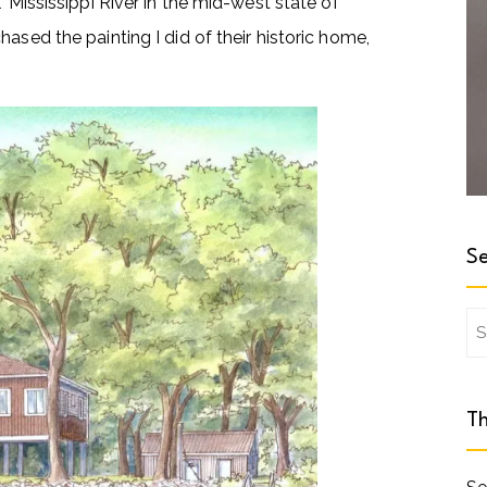
’ Mississippi River in the mid-west state of
ased the painting I did of their historic home,
Se
Se
for
Th