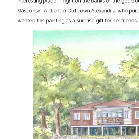
interesting place — right on the banks of the good ol
Wisconsin. A client in Old Town Alexandria, who purch
wanted this painting as a surprise gift for her friends.