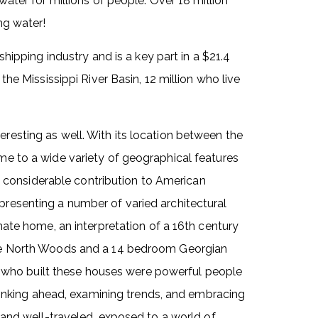
 water for millions of people. Over 18 million
ing water!
 shipping industry and is a key part in a $21.4
 the Mississippi River Basin, 12 million who live
eresting as well. With its location between the
ome to a wide variety of geographical features
 considerable contribution to American
epresenting a number of varied architectural
ianate home, an interpretation of a 16th century
 the North Woods and a 14 bedroom Georgian
who built these houses were powerful people
nking ahead, examining trends, and embracing
nd well-traveled, exposed to a world of