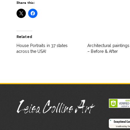
Share this:
Related
House Portraits in 37 states
Architectural painting
across the USA!
– Before & After
Exceptional Cu
Verified by T