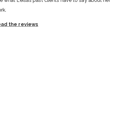
e what Leisa’s past clients have to say about her
rk.
ad the reviews