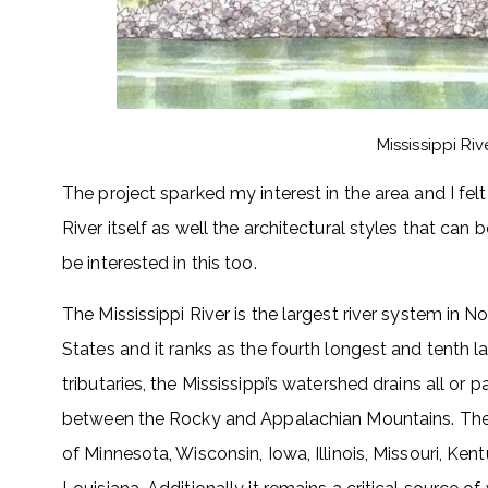
Mississippi Ri
The project sparked my interest in the area and I fe
River itself as well the architectural styles that can
be interested in this too.
The Mississippi River is the largest river system in No
States and it ranks as the fourth longest and tenth la
tributaries, the Mississippi’s watershed drains all or
between the Rocky and Appalachian Mountains. The ri
of Minnesota, Wisconsin, Iowa, Illinois, Missouri, Ken