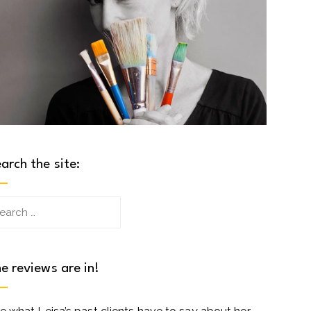
arch the site:
arch
:
e reviews are in!