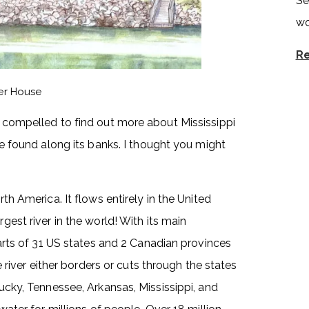
Se
wo
Re
ver House
lt compelled to find out more about Mississippi
 be found along its banks. I thought you might
rth America. It flows entirely in the United
rgest river in the world! With its main
 parts of 31 US states and 2 Canadian provinces
ver either borders or cuts through the states
tucky, Tennessee, Arkansas, Mississippi, and