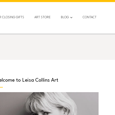
R CLOSING GIFTS
ART STORE
BLOG
CONTACT
lcome to Leisa Collins Art