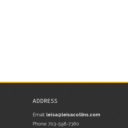
ADDRESS
Email:
leisa@leisacollins.com
Phone: 703-598-7360