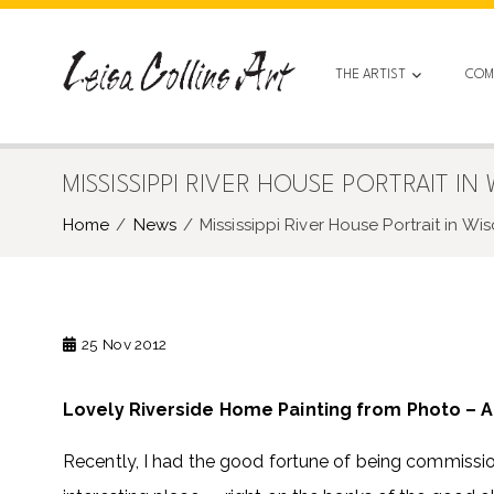
Skip
to
content
THE ARTIST
COM
MISSISSIPPI RIVER HOUSE PORTRAIT IN
Home
News
Mississippi River House Portrait in Wi
25
Nov 2012
Lovely Riverside Home Painting from Photo – A
Recently, I had the good fortune of being commission