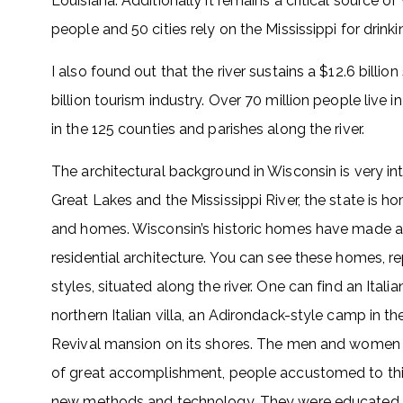
Louisiana. Additionally it remains a critical source of
people and 50 cities rely on the Mississippi for drink
I also found out that the river sustains a $12.6 billion
billion tourism industry. Over 70 million people live in
in the 125 counties and parishes along the river.
The architectural background in Wisconsin is very int
Great Lakes and the Mississippi River, the state is h
and homes. Wisconsin’s historic homes have made a
residential architecture. You can see these homes, r
styles, situated along the river. One can find an Ital
northern Italian villa, an Adirondack-style camp in
Revival mansion on its shores. The men and women 
of great accomplishment, people accustomed to thi
new methods and technology. They were educated a