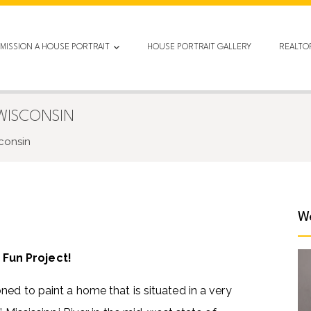
MISSION A HOUSE PORTRAIT
HOUSE PORTRAIT GALLERY
REALTO
 WISCONSIN
sconsin
We
 Fun Project!
ed to paint a home that is situated in a very