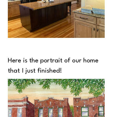
Here is the portrait of our home
that I just finished!