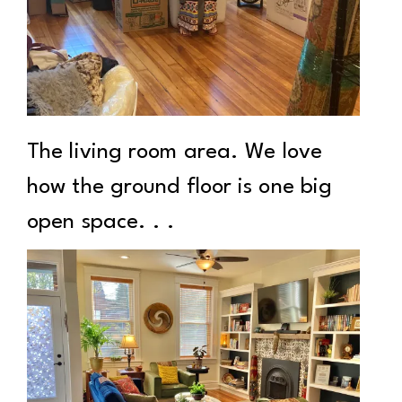
The living room area. We love
how the ground floor is one big
open space. . .