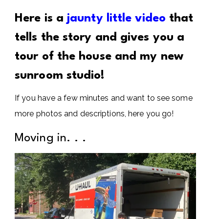
Here is a
jaunty little video
that
tells the story and gives you a
tour of the house and my new
sunroom studio!
If you have a few minutes and want to see some
more photos and descriptions, here you go!
Moving in. . .