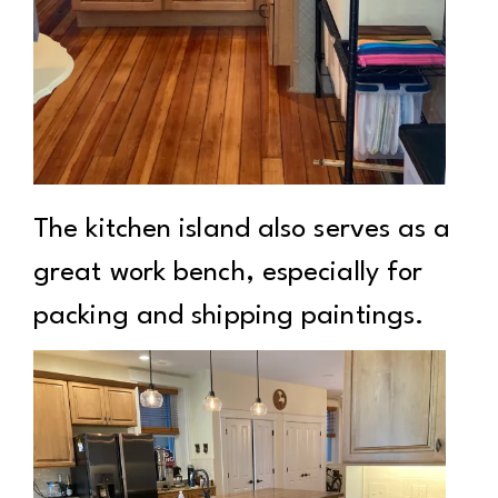
The kitchen island also serves as a
great work bench, especially for
packing and shipping paintings.