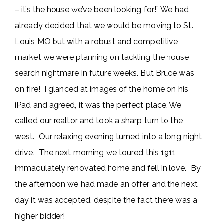
– it’s the house we’ve been looking for!” We had
already decided that we would be moving to St.
Louis MO but with a robust and competitive
market we were planning on tackling the house
search nightmare in future weeks. But Bruce was
on fire! I glanced at images of the home on his
iPad and agreed, it was the perfect place. We
called our realtor and took a sharp turn to the
west. Our relaxing evening turned into a long night
drive. The next morning we toured this 1911
immaculately renovated home and fell in love. By
the afternoon we had made an offer and the next
day it was accepted, despite the fact there was a
higher bidder!