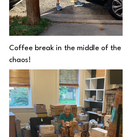
Coffee break in the middle of the
chaos!