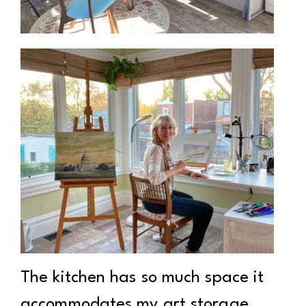
The kitchen has so much space it
accommodates my art storage