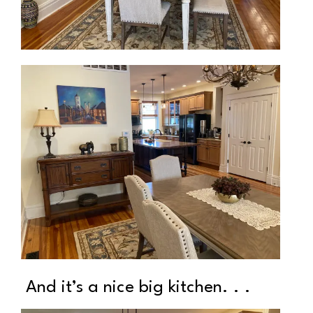
And it’s a nice big kitchen. . .