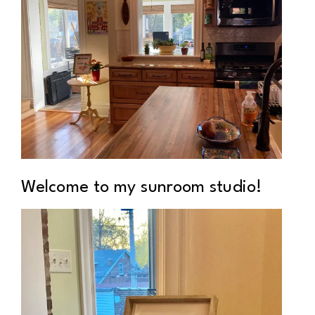
Welcome to my sunroom studio!