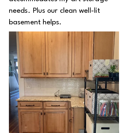
needs. Plus our clean well-lit
basement helps.