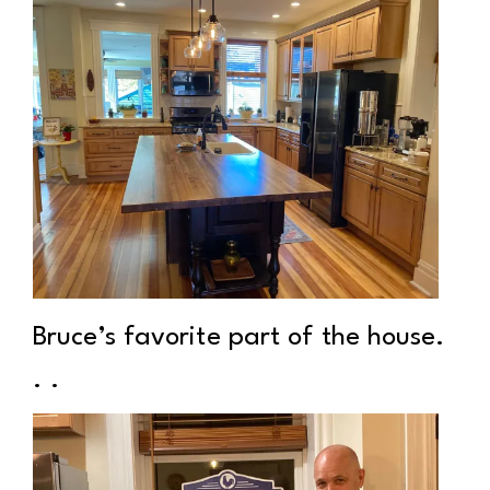
Bruce’s favorite part of the house.
. .