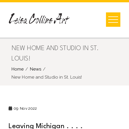
Skip
to
content
NEW HOME AND STUDIO IN ST.
LOUIS!
Home
News
New Home and Studio in St. Louis!
09
Nov 2022
Leaving Michigan . . . .