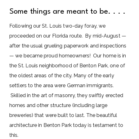
Some things are meant to be. . . .
Following our St. Louis two-day foray, we
proceeded on our Florida route. By mid-August —
after the usual grueling paperwork and inspections
— we became proud homeowners! Our home is in
the St. Louis neighborhood of Benton Park, one of
the oldest areas of the city. Many of the early
settlers to the area were German immigrants.
Skilled in the art of masonry, they swiftly erected
homes and other structure (including large
breweries) that were built to last. The beautiful
architecture in Benton Park today is testament to
this.