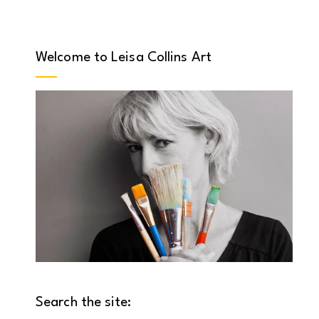
Welcome to Leisa Collins Art
Search the site: