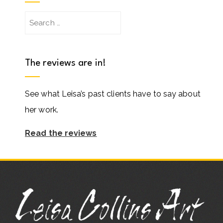
Search
for:
The reviews are in!
See what Leisa’s past clients have to say about
her work.
Read the reviews