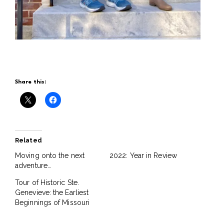
Share this:
Related
Moving onto the next
2022: Year in Review
adventure…
Tour of Historic Ste.
Genevieve: the Earliest
Beginnings of Missouri