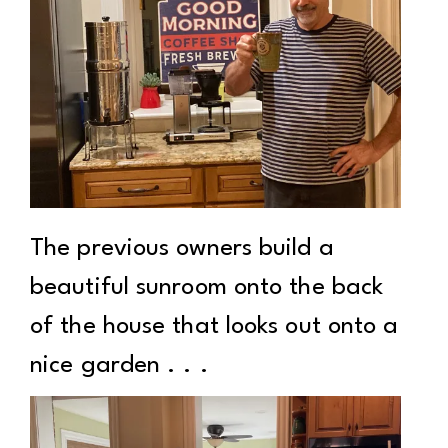
The previous owners build a
beautiful sunroom onto the back
of the house that looks out onto a
nice garden . . .