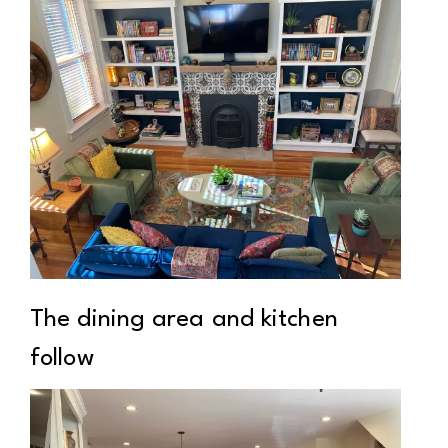
The dining area and kitchen
follow