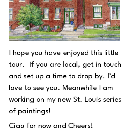
I hope you have enjoyed this little
tour. If you are local, get in touch
and set up a time to drop by. I’d
love to see you. Meanwhile I am
working on my new St. Louis series
of paintings!
Ciao for now and Cheers!