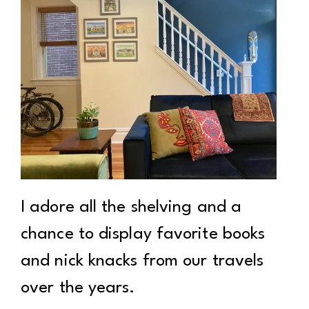
I adore all the shelving and a
chance to display favorite books
and nick knacks from our travels
over the years.