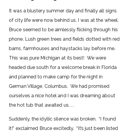
It was a blustery summer day and finally all signs
of city life were now behind us. I was at the wheel.
Bruce seemed to be aimlessly flicking through his
phone. Lush green trees and fields dotted with red
barns, farmhouses and haystacks lay before me.
This was pure Michigan at its best! We were
headed due south for a welcome break in Florida
and planned to make camp for the night in
German Village, Columbus. We had promised
ourselves a nice hotel and I was dreaming about
the hot tub that awaited us. . .
Suddenly, the idyllic silence was broken. “I found
it!” exclaimed Bruce excitedly. “It’s just been listed