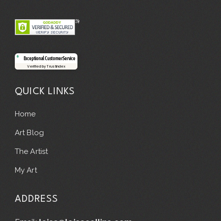
Exceptional Customer Service
Verified by Trustindex
QUICK LINKS
Home
Art Blog
The Artist
My Art
ADDRESS