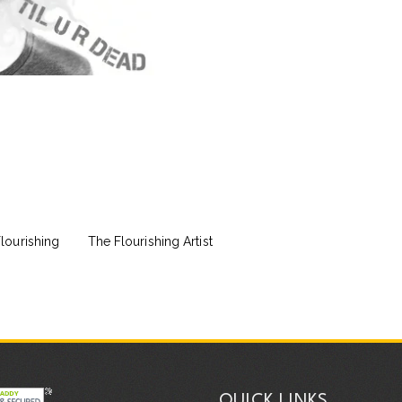
lourishing
The Flourishing Artist
QUICK LINKS