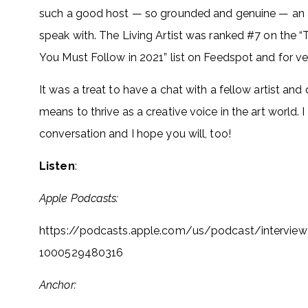
such a good host — so grounded and genuine — an a
speak with. The Living Artist was ranked #7 on the 
You Must Follow in 2021” list on Feedspot and for v
It was a treat to have a chat with a fellow artist and 
means to thrive as a creative voice in the art world. I
conversation and I hope you will, too!
Listen
:
Apple Podcasts:
https://podcasts.apple.com/us/
podcast/interview-
1000529480316
Anchor: