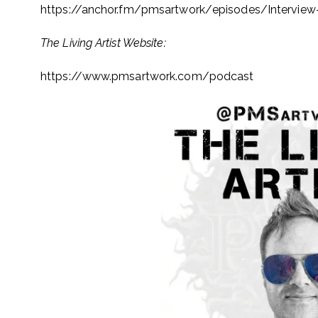
https://anchor.fm/pmsartwork/
episodes/Interview
The Living Artist Website:
https://www.pmsartwork.com/
podcast