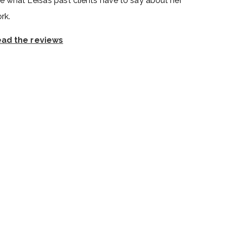
e what Leisa’s past clients have to say about her
rk.
ad the reviews