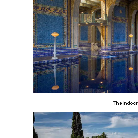
The indoor