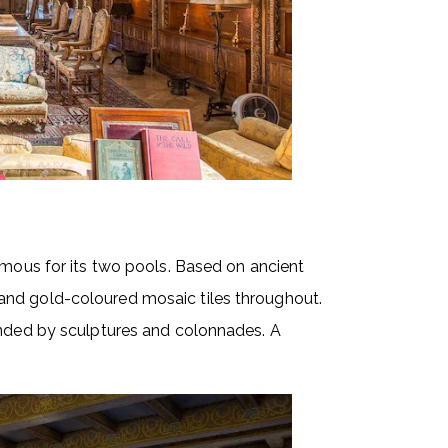
amous for its two pools. Based on ancient
and gold-coloured mosaic tiles throughout.
unded by sculptures and colonnades. A