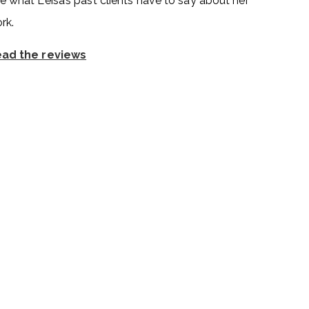
e what Leisa’s past clients have to say about her
rk.
ad the reviews