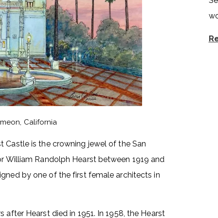
Se
wo
Re
imeon, California
 Castle is the crowning jewel of the San
 for William Randolph Hearst between 1919 and
gned by one of the first female architects in
 after Hearst died in 1951. In 1958, the Hearst