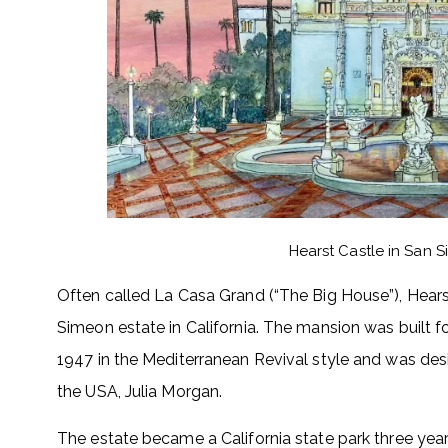
Hearst Castle in San S
Often called La Casa Grand (“The Big House”), Hearst
Simeon estate in California. The mansion was built
1947 in the Mediterranean Revival style and was desi
the USA, Julia Morgan.
The estate became a California state park three years