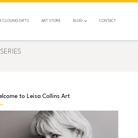
R CLOSING GIFTS
ART STORE
BLOG
CONTACT
SERIES
lcome to Leisa Collins Art