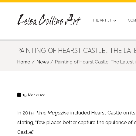
Skip
to
content
THE ARTIST
COM
PAINTING OF HEARST CASTLE! THE LAT
Home
News
Painting of Hearst Castle! The Latest
15
Mar 2022
In 2019,
Time Magazine
included Hearst Castle on its l
stating, “few places better capture the opulence of 
Castle.”