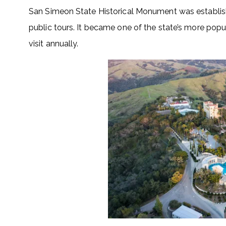
San Simeon State Historical Monument was establis
public tours. It became one of the state’s more popu
visit annually.