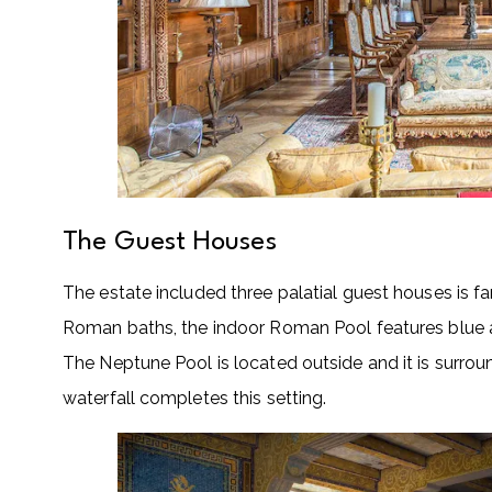
The Guest Houses
The estate included three palatial guest houses is f
Roman baths, the indoor Roman Pool features blue 
The Neptune Pool is located outside and it is surro
waterfall completes this setting.