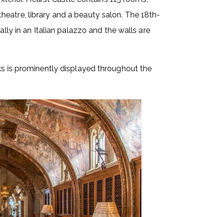
eatre, library and a beauty salon. The 18th-
ally in an Italian palazzo and the walls are
ks is prominently displayed throughout the