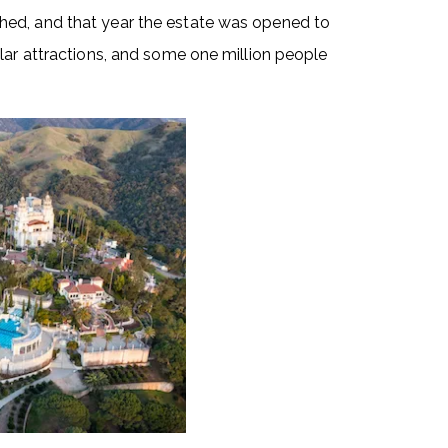
hed, and that year the estate was opened to
lar attractions, and some one million people