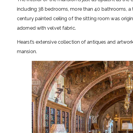
including 38 bedrooms, more than 40 bathrooms, a th
century painted ceiling of the sitting room was origin
adorned with velvet fabric.
Hearst’s extensive collection of antiques and artwor
mansion.