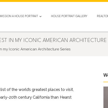
MISSION A HOUSE PORTRAIT
HOUSE PORTRAIT GALLERY
REALTO
EST IN MY ICONIC AMERICAN ARCHITECTURE 
 in my Iconic American Architecture Series
We
ist of the world’s greatest places to visit,
early-20th century California than Hearst