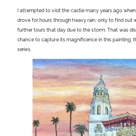
I attempted to visit the castle many years ago when
drove for hours through heavy rain, only to find ou
further tours that day due to the storm. That was di
chance to capture its magnificence in this painting, 
series.