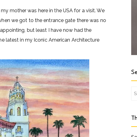
 my mother was here in the USA for a visit. We
t when we got to the entrance gate there was no
sappointing, but least I have now had the
the latest in my Iconic American Architecture
Se
Se
for
Th