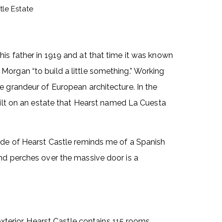
tle Estate
is father in 1919 and at that time it was known
organ “to build a little something.” Working
e grandeur of European architecture. In the
built on an estate that Hearst named La Cuesta
çade of Hearst Castle reminds me of a Spanish
and perches over the massive door is a
exterior. Hearst Castle contains 115 rooms,