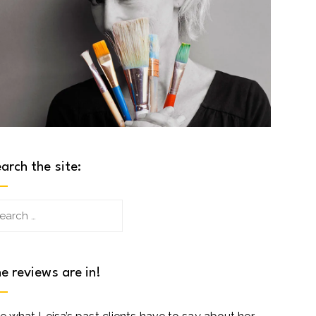
arch the site:
arch
:
e reviews are in!