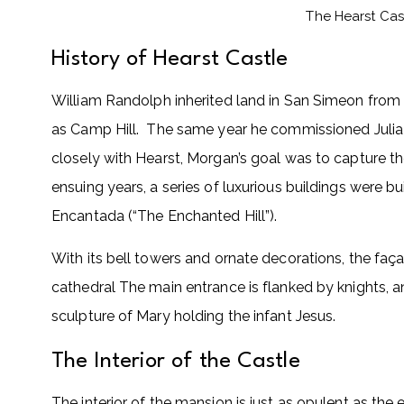
The Hearst Cas
History of Hearst Castle
William Randolph inherited land in San Simeon from h
as Camp Hill. The same year he commissioned Julia M
closely with Hearst, Morgan’s goal was to capture th
ensuing years, a series of luxurious buildings were 
Encantada (“The Enchanted Hill”).
With its bell towers and ornate decorations, the fa
cathedral The main entrance is flanked by knights, 
sculpture of Mary holding the infant Jesus.
The Interior of the Castle
The interior of the mansion is just as opulent as the 