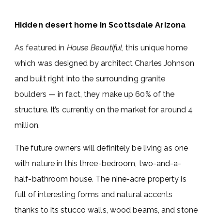
Hidden desert home in Scottsdale Arizona
As featured in
House Beautiful
, this unique home
which was designed by architect Charles Johnson
and built right into the surrounding granite
boulders — in fact, they make up 60% of the
structure. It’s currently on the market for around 4
million.
The future owners will definitely be living as one
with nature in this three-bedroom, two-and-a-
half-bathroom house. The nine-acre property is
full of interesting forms and natural accents
thanks to its stucco walls, wood beams, and stone