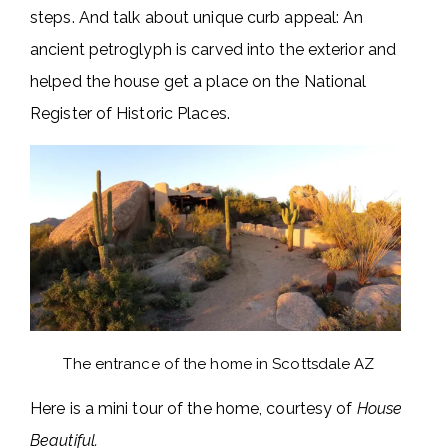
steps. And talk about unique curb appeal: An
ancient petroglyph is carved into the exterior and
helped the house get a place on the National
Register of Historic Places.
The entrance of the home in Scottsdale AZ
Here is a mini tour of the home, courtesy of
House
Beautiful.