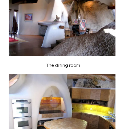
The dining room