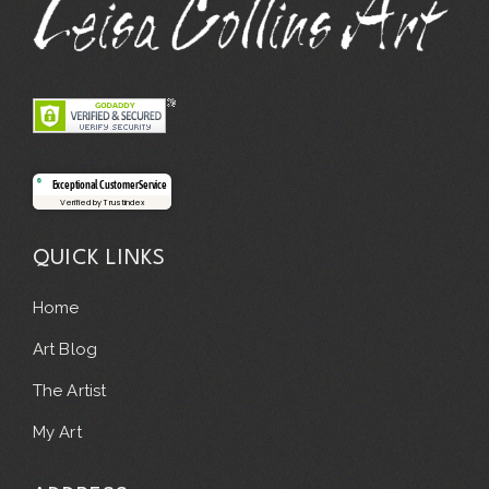
Exceptional Customer Service
Verified by Trustindex
QUICK LINKS
Home
Art Blog
The Artist
My Art