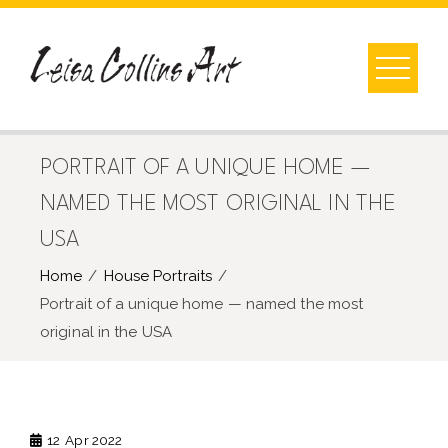
Skip
to
content
PORTRAIT OF A UNIQUE HOME —
NAMED THE MOST ORIGINAL IN THE
USA
Home
House Portraits
Portrait of a unique home — named the most
original in the USA
12
Apr 2022