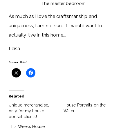
The master bedroom
As much as I love the craftsmanship and
uniqueness, I am not sure if I would want to
actually live in this home….
Leisa
Share this:
Related
Unique merchandise,
House Portraits on the
only for my house
Water
portrait clients!
This Week’s House