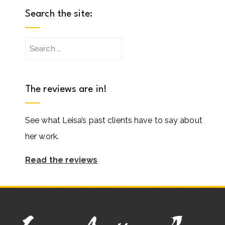
Search the site:
Search
for:
The reviews are in!
See what Leisa’s past clients have to say about
her work.
Read the reviews