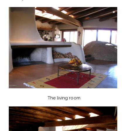
The living room