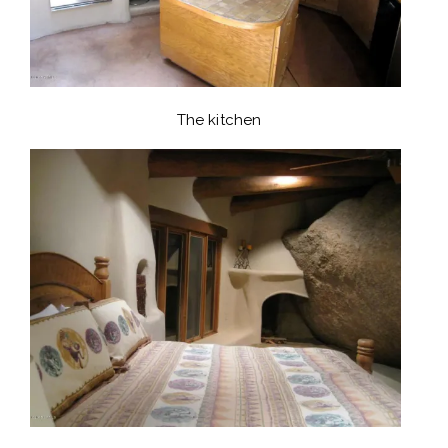
The kitchen