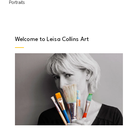
Portraits
Welcome to Leisa Collins Art