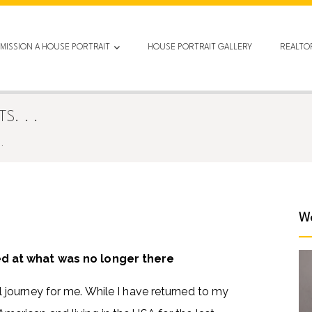
MISSION A HOUSE PORTRAIT
HOUSE PORTRAIT GALLERY
REALTO
. . .
.
We
ed at what was no longer there
journey for me. While I have returned to my