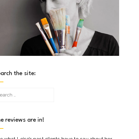
arch the site:
arch
:
e reviews are in!