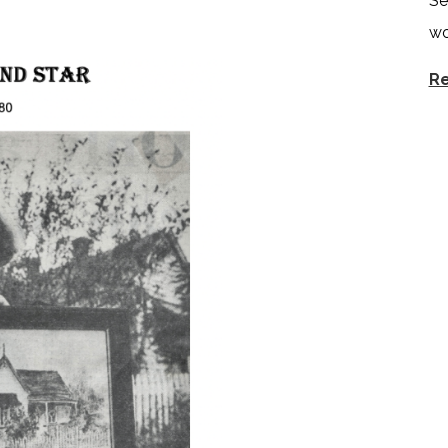
Se
wo
Re