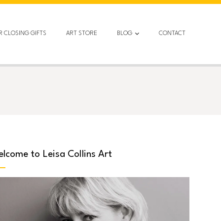
R CLOSING GIFTS
ART STORE
BLOG
CONTACT
lcome to Leisa Collins Art