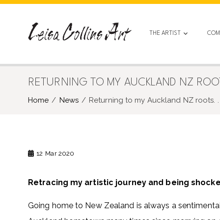
Skip
to
content
THE ARTIST
COM
RETURNING TO MY AUCKLAND NZ ROOTS
Home
News
Returning to my Auckland NZ roots. . 
12
Mar 2020
Retracing my artistic journey and being shock
Going home to New Zealand is always a sentimental 