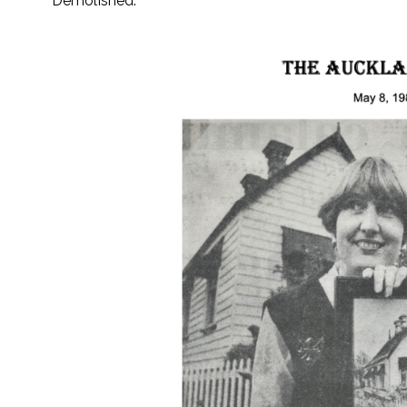
Demolished.