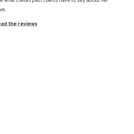
e what Leisa’s past clients have to say about her
rk.
ad the reviews