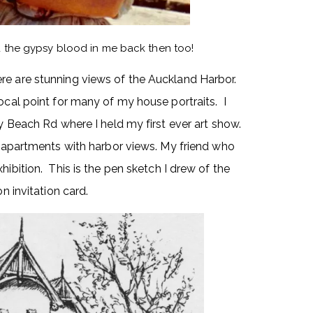
ad the gypsy blood in me back then too!
re are stunning views of the Auckland Harbor.
ocal point for many of my house portraits. I
ly Beach Rd where I held my first ever art show.
ed apartments with harbor views. My friend who
hibition. This is the pen sketch I drew of the
n invitation card.