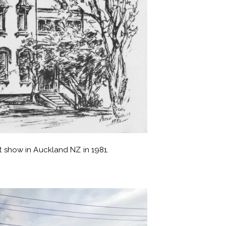
rt show in Auckland NZ in 1981.