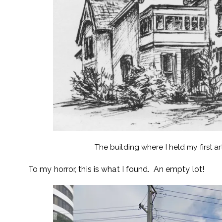
The building where I held my first a
To my horror, this is what I found. An empty lot!