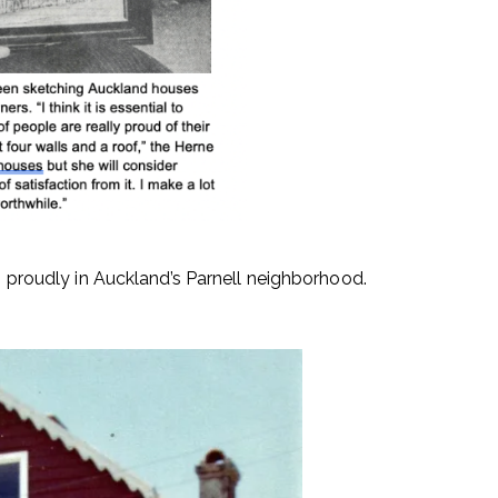
ng proudly in Auckland’s Parnell neighborhood.