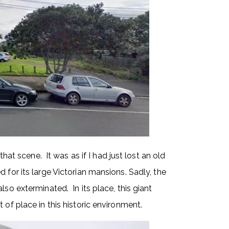
that scene. It was as if I had just lost an old
 for its large Victorian mansions. Sadly, the
lso exterminated. In its place, this giant
 of place in this historic environment.