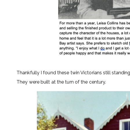
Thankfully I found these twin Victorians still standi
They were built at the turn of the century.