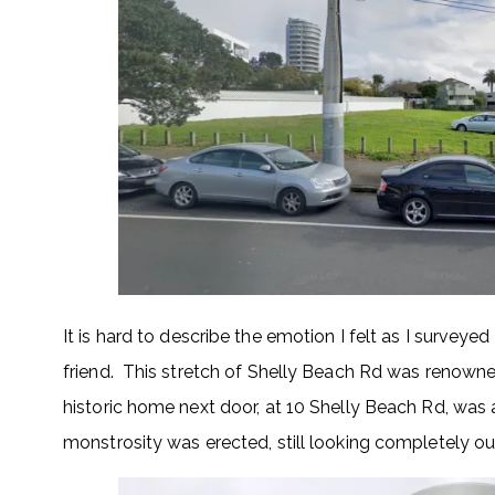
It is hard to describe the emotion I felt as I surveyed 
friend. This stretch of Shelly Beach Rd was renowned
historic home next door, at 10 Shelly Beach Rd, was a
monstrosity was erected, still looking completely out