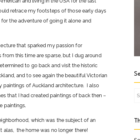
rican and living in the USA for the last
would retrace my footsteps of those early days
for the adventure of going it alone and
itecture that sparked my passion for
 from this time are sparse, but I dug around
etermined to go back and visit the historic
Se
kland, and to see again the beautiful Victorian
y paintings of Auckland architecture. I also
Se
s that I had created paintings of back then –
for
e paintings.
neighborhood, which was the subject of an
Th
ut alas, the home was no longer there!