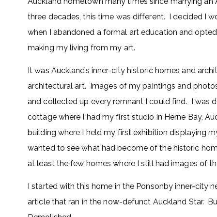
Auckland hometown many times since marrying an Ame
three decades, this time was different. I decided I 
when I abandoned a formal art education and opted 
making my living from my art.
It was Auckland’s inner-city historic homes and arch
architectural art. Images of my paintings and photos
and collected up every remnant I could find. I was d
cottage where I had my first studio in Herne Bay, Auc
building where I held my first exhibition displaying m
wanted to see what had become of the historic home
at least the few homes where I still had images of th
I started with this home in the Ponsonby inner-city 
article that ran in the now-defunct Auckland Star. B