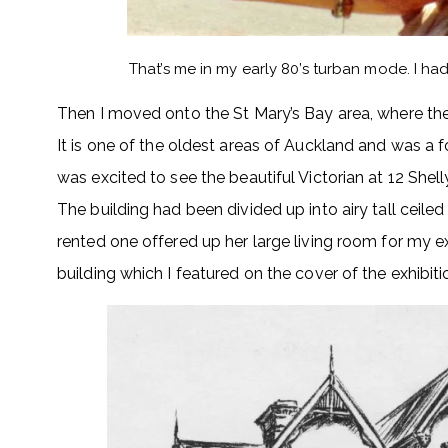
That’s me in my early 80’s turban mode. I h
Then I moved onto the St Mary’s Bay area, where the
It is one of the oldest areas of Auckland and was a f
was excited to see the beautiful Victorian at 12 Shel
The building had been divided up into airy tall ceil
rented one offered up her large living room for my ex
building which I featured on the cover of the exhibitio