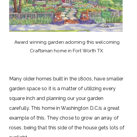
Award winning garden adorning this welcoming
Craftsman home in Fort Worth TX.
Many older homes built in the 1800s, have smaller
garden space so it is a matter of utilizing every
square inch and planning our your garden
carefully. This home in Washington D.C.is a great
example of this. They chose to grow an array of
roses, being that this side of the house gets lots of