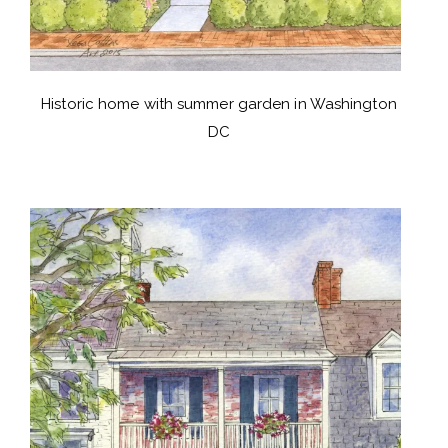
Historic home with summer garden in Washington
DC