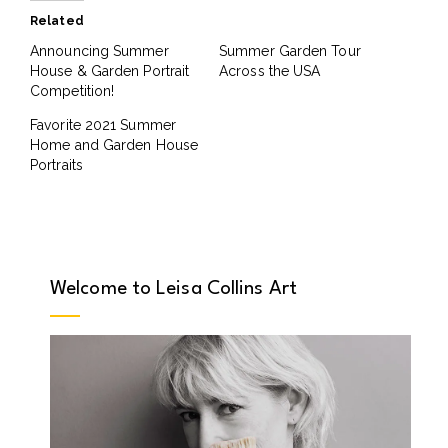
Related
Announcing Summer
Summer Garden Tour
House & Garden Portrait
Across the USA
Competition!
Favorite 2021 Summer
Home and Garden House
Portraits
Welcome to Leisa Collins Art