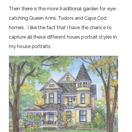
Then there is the more traditional garden for eye-
catching Queen Anns, Tudors and Cape Cod
homes. I like the fact that I have the chance to
capture all these different houes portrait styles in
my house portraits.