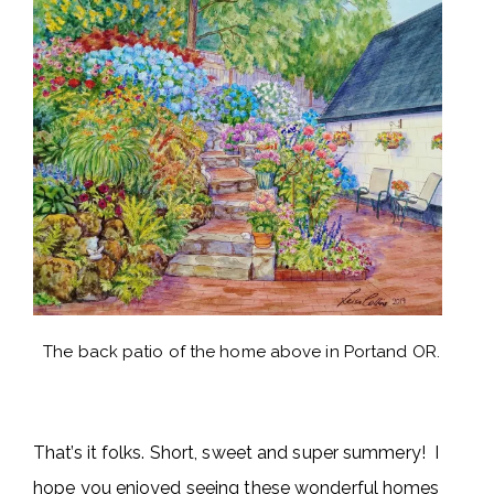
The back patio of the home above in Portand OR.
That’s it folks. Short, sweet and super summery! I
hope you enjoyed seeing these wonderful homes