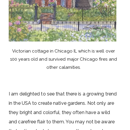
Victorian cottage in Chicago IL which is well over
100 years old and survived major Chicago fires and
other calamities.
I am delighted to see that there is a growing trend
in the USA to create native gardens. Not only are
they bright and colorful, they often have a wild
and carefree flair to them. You may not be aware