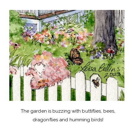
The garden is buzzing with buttiflies, bees,
dragonflies and humming birds!