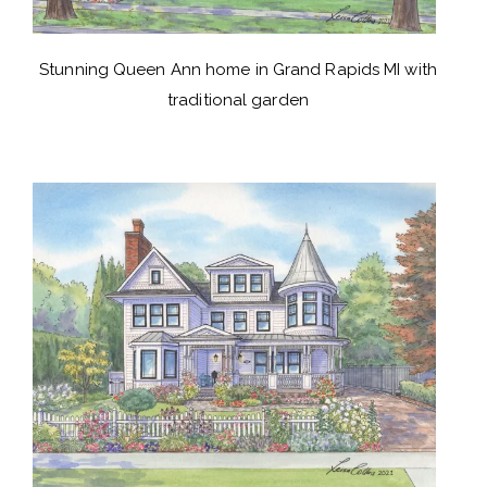
Stunning Queen Ann home in Grand Rapids MI with
traditional garden