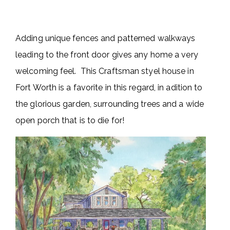
Adding unique fences and patterned walkways
leading to the front door gives any home a very
welcoming feel. This Craftsman styel house in
Fort Worth is a favorite in this regard, in adition to
the glorious garden, surrounding trees and a wide
open porch that is to die for!