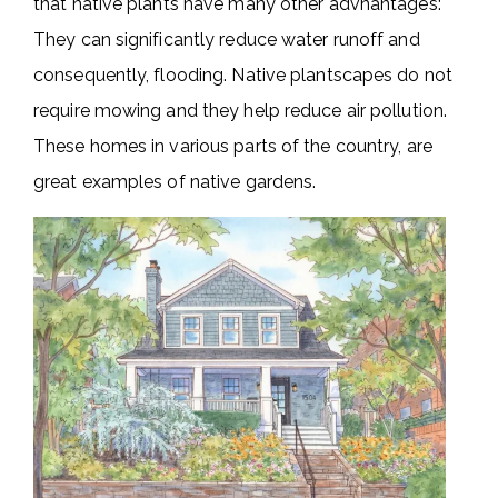
that native plants have many other advnantages:
They can significantly reduce water runoff and
consequently, flooding. Native plantscapes do not
require mowing and they help reduce air pollution.
These homes in various parts of the country, are
great examples of native gardens.