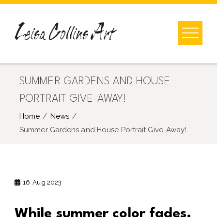
Skip
to
content
SUMMER GARDENS AND HOUSE
PORTRAIT GIVE-AWAY!
Home
News
Summer Gardens and House Portrait Give-Away!
16
Aug 2023
While summer color fades.