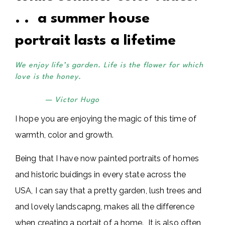
. . a summer house
portrait lasts a lifetime
We enjoy life’s garden. Life is the flower for which
love is the honey.
— Victor Hugo
I hope you are enjoying the magic of this time of
warmth, color and growth.
Being that I have now painted portraits of homes
and historic buidings in every state across the
USA, I can say that a pretty garden, lush trees and
and lovely landscapng, makes all the difference
when creating a portait of a home. It is also often