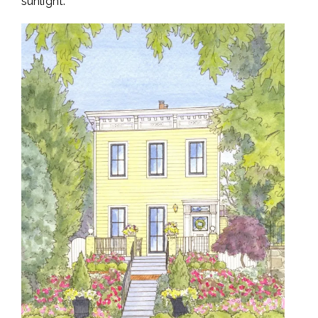
sunlight.