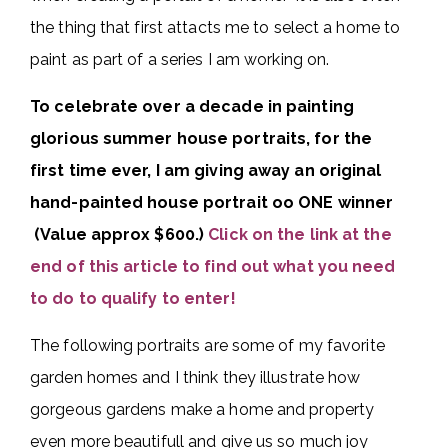
the thing that first attacts me to select a home to
paint as part of a series I am working on.
To celebrate over a decade in painting
glorious summer house portraits, for the
first time ever, I am giving away an original
hand-painted house portrait oo ONE winner
(Value approx $600.)
Click on the link at the
end of this article to find out what you need
to do to qualify to enter!
The following portraits are some of my favorite
garden homes and I think they illustrate how
gorgeous gardens make a home and property
even more beautifull and give us so much joy