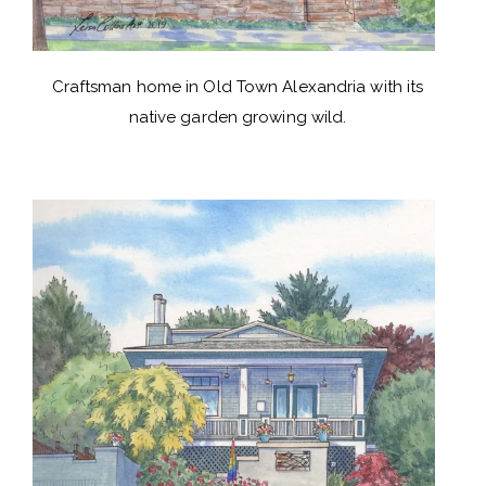
Craftsman home in Old Town Alexandria with its
native garden growing wild.