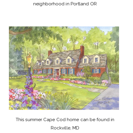
neighborhood in Portland OR
This summer Cape Cod home can be found in
Rockville, MD