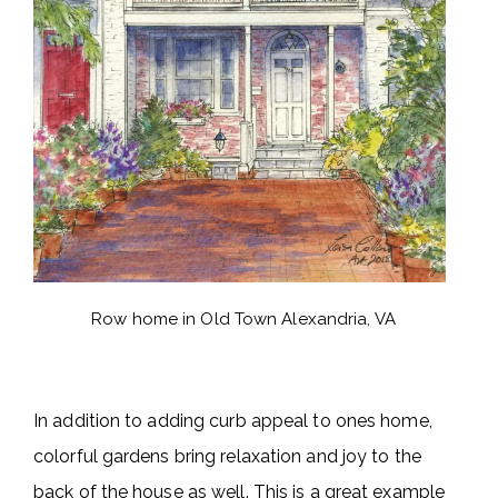
Row home in Old Town Alexandria, VA
In addition to adding curb appeal to ones home,
colorful gardens bring relaxation and joy to the
back of the house as well. This is a great example