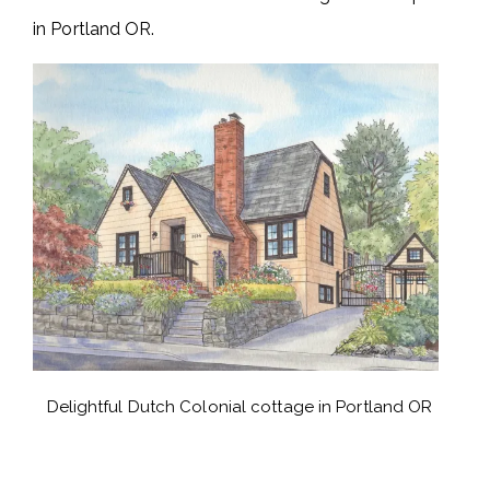
in Portland OR.
Delightful Dutch Colonial cottage in Portland OR