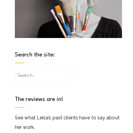
Search the site:
Search
for:
The reviews are in!
See what Leisa’s past clients have to say about
her work.