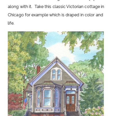
along with it. Take this classic Victorian cottage in
Chicago for example which is draped in color and
life.