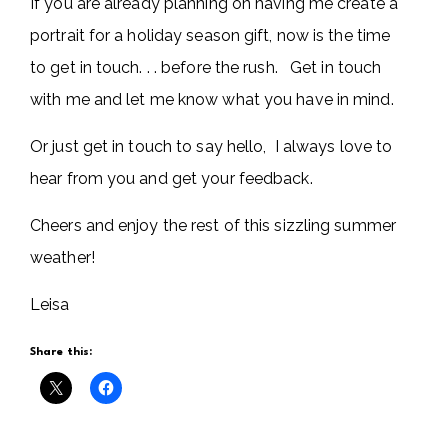
If you are already planning on having me create a
portrait for a holiday season gift, now is the time
to get in touch. . . before the rush. Get in touch
with me and let me know what you have in mind.
Or just get in touch to say hello, I always love to
hear from you and get your feedback.
Cheers and enjoy the rest of this sizzling summer
weather!
Leisa
Share this: