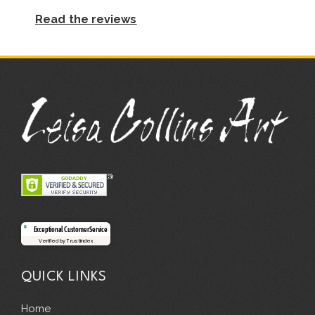
Read the reviews
Exceptional Customer Service
Verified by Trustindex
QUICK LINKS
Home