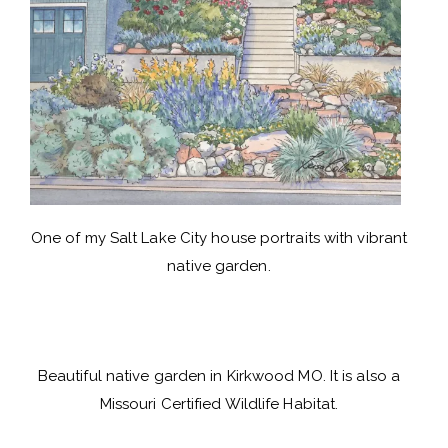
One of my Salt Lake City house portraits with vibrant
native garden.
Beautiful native garden in Kirkwood MO. It is also a
Missouri Certified Wildlife Habitat.