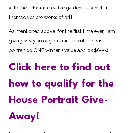
with their vibrant creative gardens — which in
themselves are works of art!
As mentioned above, for the first time ever, I am
giving away an original hand-painted house
portrait oo ONE winner (Value approx $600.)
Click here to find out
how to qualify for the
House Portrait Give-
Away!