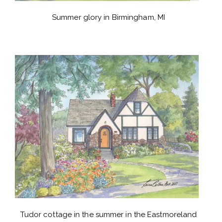
Summer glory in Birmingham, MI
Tudor cottage in the summer in the Eastmoreland