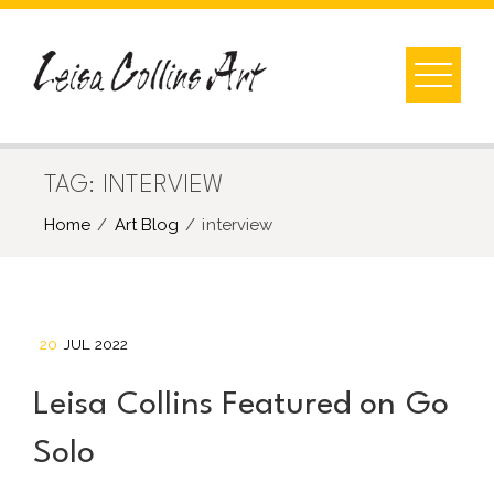
Skip
to
content
TAG:
INTERVIEW
Home
Art Blog
interview
20
JUL 2022
Leisa Collins Featured on Go
Solo