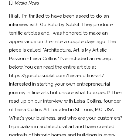
Media
,
News
Hi all! I'm thrilled to have been asked to do an
interview with Go Solo by Subkit. They produce
terrific articles and I was honored to make an
appearance on their site a couple days ago. The
piece is called, "Architectural Art is My Artistic
Passion - Leisa Collins." I've included an excerpt
below. You can read the entire article at
https://gosolo.subkit.com/leisa-collins-art/
Interested in starting your own entrepreneurial
journey in fine arts but unsure what to expect? Then
read up on our interview with Leisa Collins, founder
of Leisa Collins Art, located in St. Louis, MO, USA.
What's your business, and who are your customers?
I specialize in architectural art and have created
portraits of historic homes and buildings in every