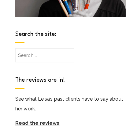
Search the site:
Search
for:
The reviews are in!
See what Leisa’s past clients have to say about
her work.
Read the reviews