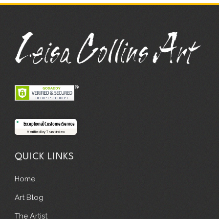
Exceptional Customer Service
Verified by Trustindex
QUICK LINKS
Home
Art Blog
The Artist