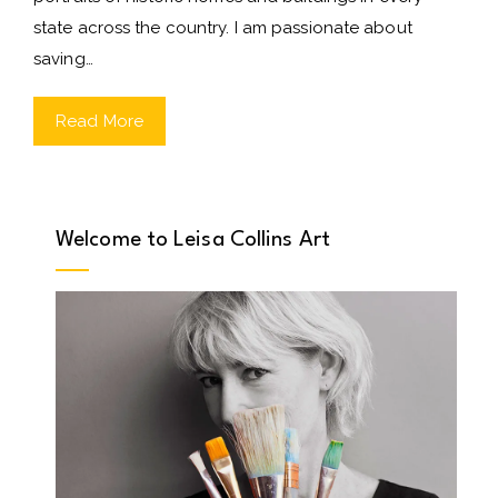
state across the country. I am passionate about
saving…
Read More
Welcome to Leisa Collins Art