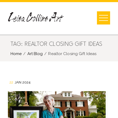
Skip
to
content
TAG:
REALTOR CLOSING GIFT IDEAS
Home
Art Blog
Realtor Closing Gift Ideas
22
JAN 2024