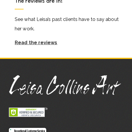
The reviews are in!
See what Leisa’s past clients have to say about
her work.
Read the reviews
Exceptional Customer Service