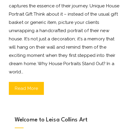
captures the essence of their journey. Unique House
Portrait Gift Think about it – instead of the usual gift
basket or generic item, picture your clients
unwrapping a handcrafted portrait of their new
house. It's not just a decoration; it's a memory that
will hang on their wall and remind them of the
exciting moment when they first stepped into their
dream home. Why House Portraits Stand Out? In a
world…
Read More
Welcome to Leisa Collins Art