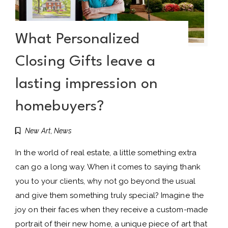
What Personalized
Closing Gifts leave a
lasting impression on
homebuyers?
New Art
,
News
In the world of real estate, a little something extra
can go a long way. When it comes to saying thank
you to your clients, why not go beyond the usual
and give them something truly special? Imagine the
joy on their faces when they receive a custom-made
portrait of their new home, a unique piece of art that