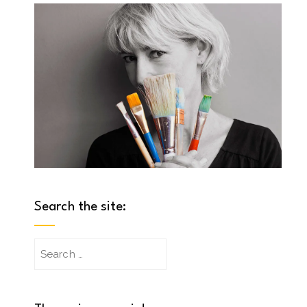
Search the site:
Search
for: