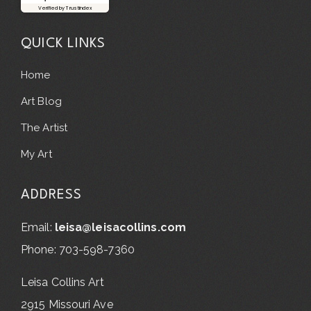
Verified by Trustindex
QUICK LINKS
Home
Art Blog
The Artist
My Art
ADDRESS
Email:
leisa@leisacollins.com
Phone: 703-598-7360
Leisa Collins Art
2915 Missouri Ave