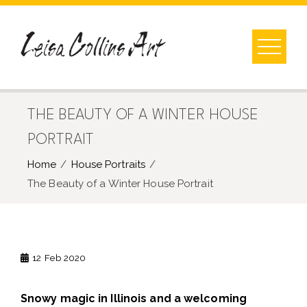
Skip
to
content
THE BEAUTY OF A WINTER HOUSE
PORTRAIT
Home
House Portraits
The Beauty of a Winter House Portrait
12
Feb 2020
Snowy magic in Illinois and a welcoming