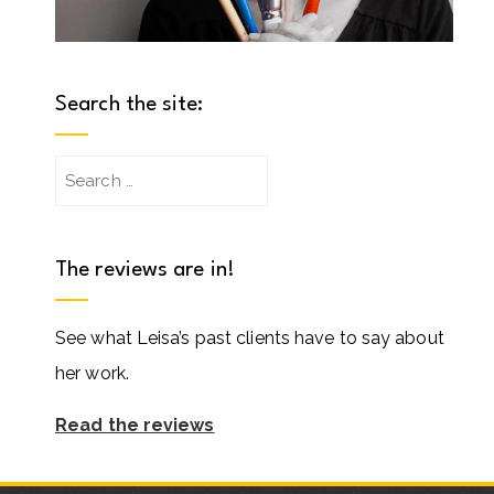
Search the site:
Search
for:
The reviews are in!
See what Leisa’s past clients have to say about
her work.
Read the reviews