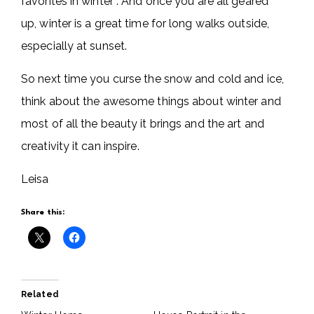
favorites in winter . And once you are all geared
up, winter is a great time for long walks outside,
especially at sunset.
So next time you curse the snow and cold and ice,
think about the awesome things about winter and
most of all the beauty it brings and the art and
creativity it can inspire.
Leisa
Share this:
Related