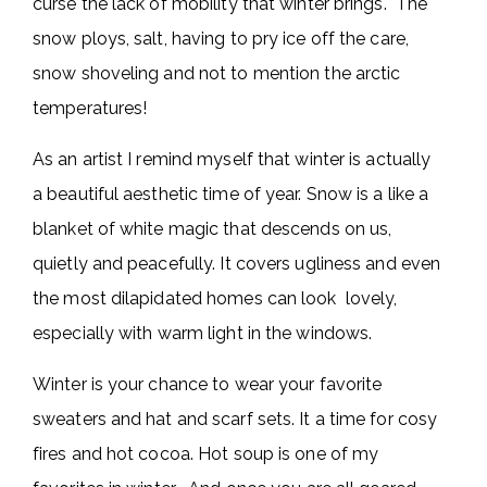
curse the lack of mobility that winter brings. The
snow ploys, salt, having to pry ice off the care,
snow shoveling and not to mention the arctic
temperatures!
As an artist I remind myself that winter is actually
a beautiful aesthetic time of year. Snow is a like a
blanket of white magic that descends on us,
quietly and peacefully. It covers ugliness and even
the most dilapidated homes can look lovely,
especially with warm light in the windows.
Winter is your chance to wear your favorite
sweaters and hat and scarf sets. It a time for cosy
fires and hot cocoa. Hot soup is one of my