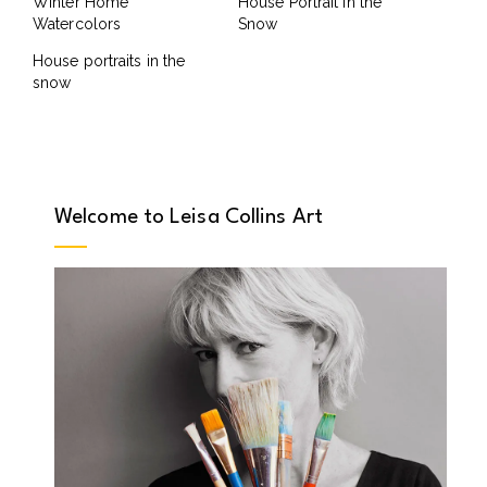
Winter Home
House Portrait in the
Watercolors
Snow
House portraits in the
snow
Welcome to Leisa Collins Art