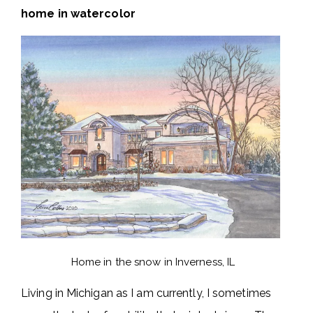
home in watercolor
Home in the snow in Inverness, IL
Living in Michigan as I am currently, I sometimes