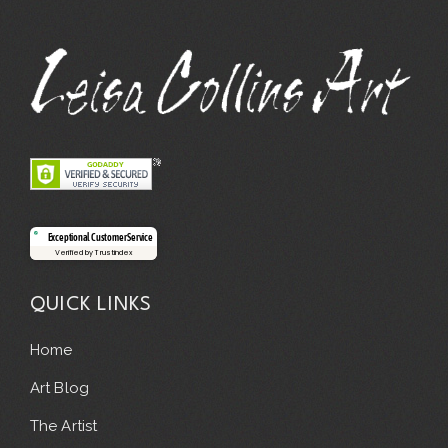
Exceptional Customer Service
Verified by Trustindex
QUICK LINKS
Home
Art Blog
The Artist