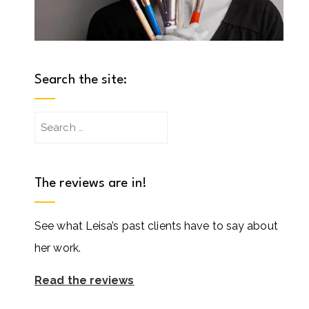
Search the site:
Search
for:
The reviews are in!
See what Leisa’s past clients have to say about
her work.
Read the reviews