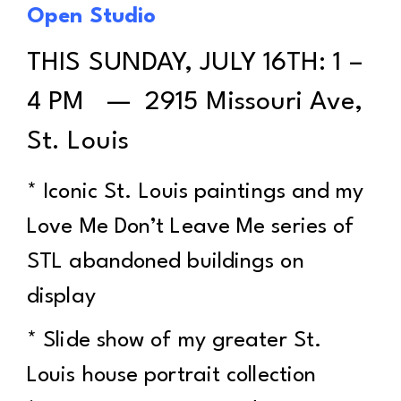
Open Studio
THIS SUNDAY, JULY 16TH: 1 –
4 PM — 2915 Missouri Ave,
St. Louis
* Iconic St. Louis paintings and my
Love Me Don’t Leave Me series of
STL abandoned buildings on
display
* Slide show of my greater St.
Louis house portrait collection