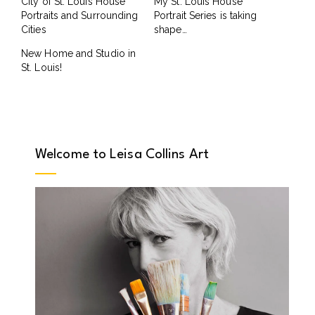
City of St. Louis House
My St. Louis House
Portraits and Surrounding
Portrait Series is taking
Cities
shape…
New Home and Studio in
St. Louis!
Welcome to Leisa Collins Art