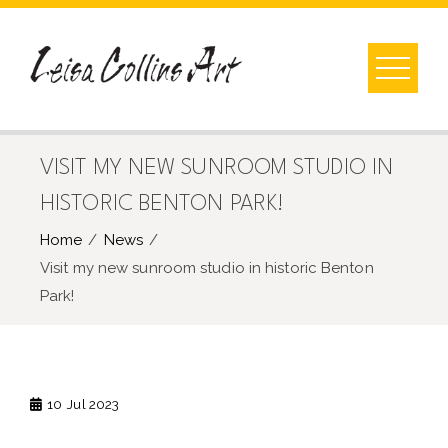
Skip
to
content
VISIT MY NEW SUNROOM STUDIO IN
HISTORIC BENTON PARK!
Home
News
Visit my new sunroom studio in historic Benton
Park!
10
Jul 2023