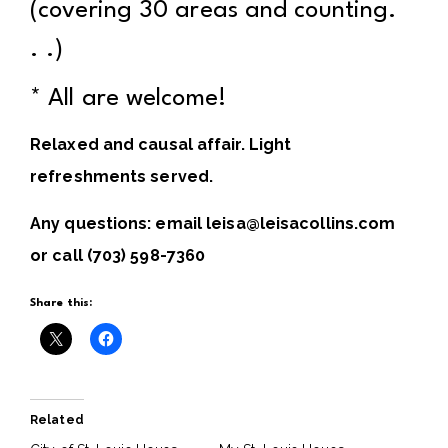
(covering 30 areas and counting.
. .)
* All are welcome!
Relaxed and causal affair. Light
refreshments served.
Any questions: email leisa@leisacollins.com
or call (703) 598-7360
Share this:
Related