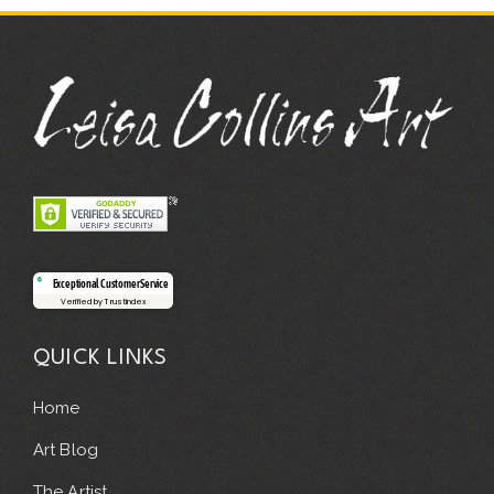
Exceptional Customer Service
Verified by Trustindex
QUICK LINKS
Home
Art Blog
The Artist