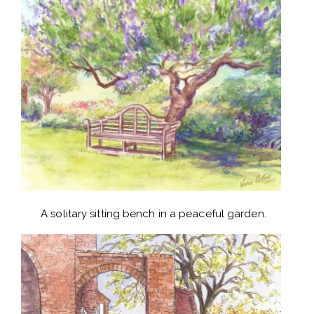
A solitary sitting bench in a peaceful garden.