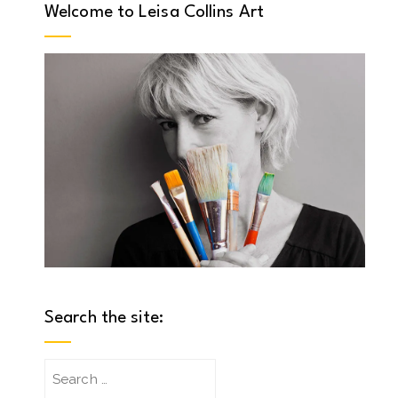
Welcome to Leisa Collins Art
Search the site:
Search
for: