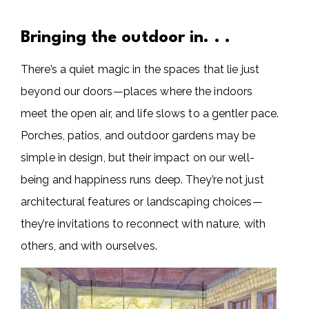
Bringing the outdoor in. . .
There’s a quiet magic in the spaces that lie just
beyond our doors—places where the indoors
meet the open air, and life slows to a gentler pace.
Porches, patios, and outdoor gardens may be
simple in design, but their impact on our well-
being and happiness runs deep. They’re not just
architectural features or landscaping choices—
they’re invitations to reconnect with nature, with
others, and with ourselves.