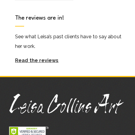
The reviews are in!
See what Leisa’s past clients have to say about
her work.
Read the reviews