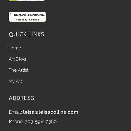
Exceptional Customer Service
Verified by Trustindex
QUICK LINKS
Home
Art Blog
The Artist
My Art
ADDRESS
Email:
leisa@leisacollins.com
Phone: 703-598-7360