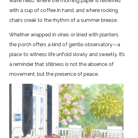
wave hello, where the morning paper is retrieved
with a cup of coffee in hand, and where rocking
chairs creak to the rhythm of a summer breeze.
Whether wrapped in vines or lined with planters,
the porch offers a kind of gentle observatory—a
place to witness life unfold slowly and sweetly. It’s
a reminder that stillness is not the absence of
movement, but the presence of peace.