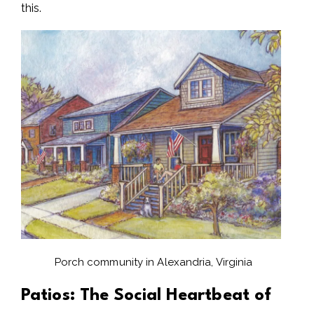
this.
Porch community in Alexandria, Virginia
Patios: The Social Heartbeat of