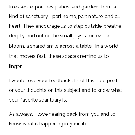
In essence, porches, patios, and gardens form a
kind of sanctuary—part home, part nature, and all
heart. They encourage us to step outside, breathe
deeply, and notice the small joys: a breeze, a
In a world
bloom, a shared smile across a table.
that moves fast, these spaces remind us to
linger.
I would love your feedback about this blog post
or your thoughts on this subject and to know what
your favorite scantuary is.
As always, I love hearing back from you and to
know what is happening in your life.