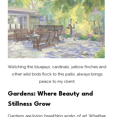
Watching the bluejays, cardinals, yellow finches and
other wild brids flock to this patio, always brings
peace to my client.
Gardens: Where Beauty and
Stillness Grow
Gardens are living, breathing works of art. Whether