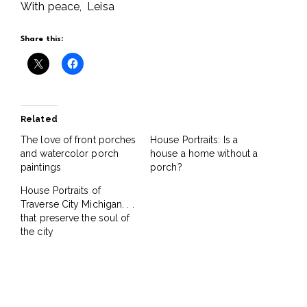
With peace, Leisa
Share this:
Related
The love of front porches
House Portraits: Is a
and watercolor porch
house a home without a
paintings
porch?
House Portraits of
Traverse City Michigan. . .
that preserve the soul of
the city