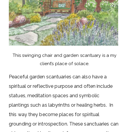
This swinging chair and garden scantuary is a my
client’s place of solace.
Peaceful garden scantuaries can also have a
spiritual or reflective purpose and often include
statues, meditation spaces and symbolic
plantings such as labyrinths or healing herbs. In
this way they become places for spiritual
grounding or introspection. These sanctuaries can