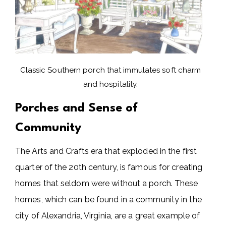
Classic Southern porch that immulates soft charm
and hospitality.
Porches and Sense of
Community
The Arts and Crafts era that exploded in the first
quarter of the 20th century, is famous for creating
homes that seldom were without a porch. These
homes, which can be found in a community in the
city of Alexandria, Virginia, are a great example of