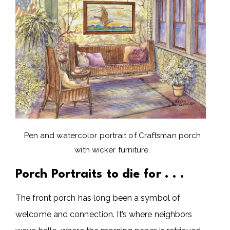
Pen and watercolor portrait of Craftsman porch
with wicker furniture.
Porch Portraits to die for . . .
The front porch has long been a symbol of
welcome and connection. It’s where neighbors