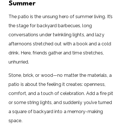
Summer
The patio is the unsung hero of summer living. It’s
the stage for backyard barbecues, long
conversations under twinkling lights, and lazy
afternoons stretched out with a book and a cold
drink. Here, friends gather and time stretches,
unhurried.
Stone, brick, or wood—no matter the materials, a
patio is about the feeling it creates: openness,
comfort, and a touch of celebration. Add a fire pit
or some string lights, and suddenly you’ve turned
a square of backyard into a memory-making
space.