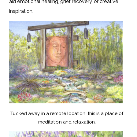
aid emotional healing, grief recovery, or creative
inspiration.
Tucked away in a remote location, this is a place of
meditation and relaxation.