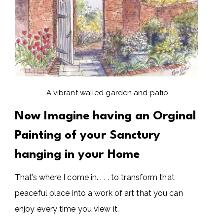
A vibrant walled garden and patio.
Now Imagine having an Orginal
Painting of your Sanctury
hanging in your Home
That’s where I come in. . . . to transform that
peaceful place into a work of art that you can
enjoy every time you view it.