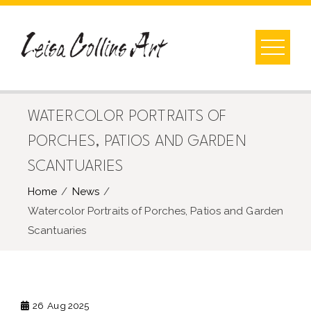
Skip
to
content
WATERCOLOR PORTRAITS OF
PORCHES, PATIOS AND GARDEN
SCANTUARIES
Home
News
Watercolor Portraits of Porches, Patios and Garden
Scantuaries
26
Aug 2025