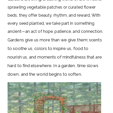
sprawling vegetable patches or curated flower
beds, they offer beauty, rhythm, and reward. With
every seed planted, we take part in something
ancient—an act of hope, patience, and connection.
Gardens give us more than we give them: scents
to soothe us, colors to inspire us, food to
nourish us, and moments of mindfulness that are
hard to find elsewhere. In a garden, time slows
down, and the world begins to soften.