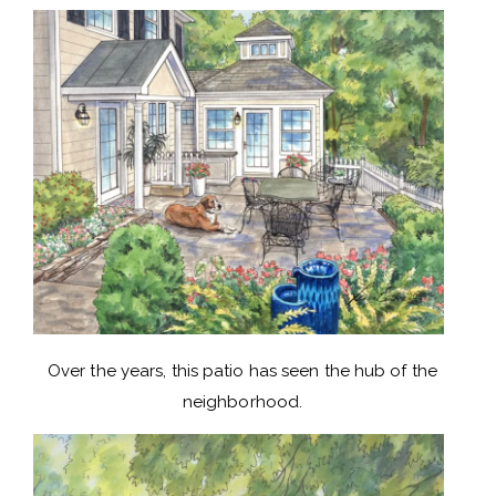
Over the years, this patio has seen the hub of the
neighborhood.