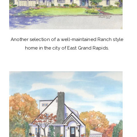
Another selection of a well-maintained Ranch style
home in the city of East Grand Rapids.