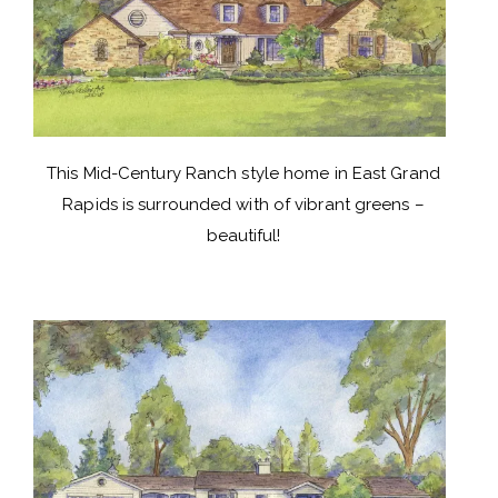
This Mid-Century Ranch style home in East Grand
Rapids is surrounded with of vibrant greens –
beautiful!