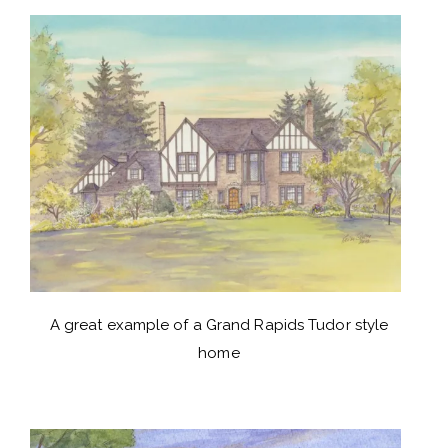
A great example of a Grand Rapids Tudor style
home