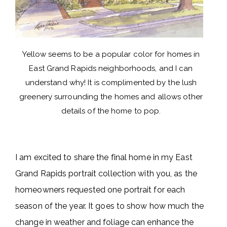
Yellow seems to be a popular color for homes in
East Grand Rapids neighborhoods, and I can
understand why! It is complimented by the lush
greenery surrounding the homes and allows other
details of the home to pop.
I am excited to share the final home in my East
Grand Rapids portrait collection with you, as the
homeowners requested one portrait for each
season of the year. It goes to show how much the
change in weather and foliage can enhance the