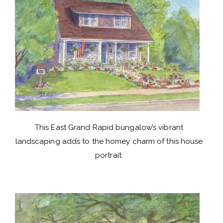
This East Grand Rapid bungalow’s vibrant
landscaping adds to the homey charm of this house
portrait.