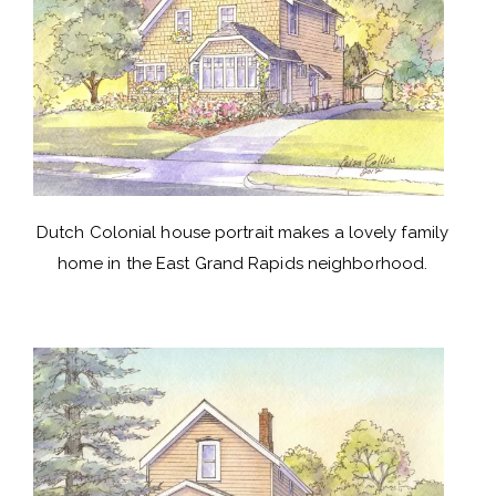
Dutch Colonial house portrait makes a lovely family
home in the East Grand Rapids neighborhood.