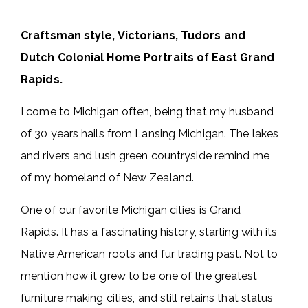
Craftsman style, Victorians, Tudors and
Dutch Colonial Home Portraits of East Grand
Rapids.
I come to Michigan often, being that my husband
of 30 years hails from Lansing Michigan. The lakes
and rivers and lush green countryside remind me
of my homeland of New Zealand.
One of our favorite Michigan cities is Grand
Rapids. It has a fascinating history, starting with its
Native American roots and fur trading past. Not to
mention how it grew to be one of the greatest
furniture making cities, and still retains that status