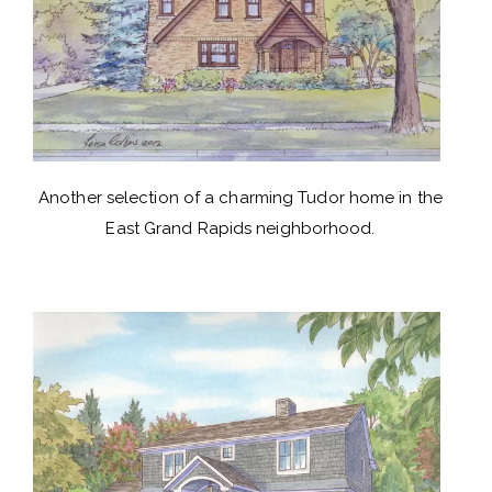
Another selection of a charming Tudor home in the
East Grand Rapids neighborhood.