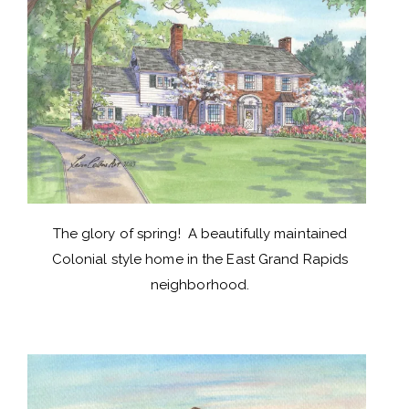
The glory of spring! A beautifully maintained
Colonial style home in the East Grand Rapids
neighborhood.