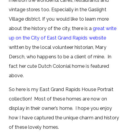
mention the wonderful cafes, restaurants and
vintage stores too. Especially in the Gaslight
Village district. If you would like to learn more
about the history of the city, there is a
great write
up on the City of East Grand Rapids website
written by the local volunteer historian, Mary
Dersch, who happens to be a client of mine. In
fact her cute Dutch Colonial home is featured
above.
So here is my East Grand Rapids House Portrait
collection! Most of these homes are now on
display in their owner’s home. I hope you enjoy
how I have captured the unique charm and history
of these lovely homes.