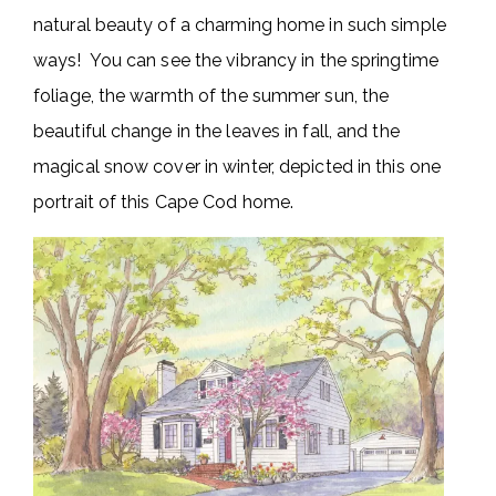
natural beauty of a charming home in such simple
ways! You can see the vibrancy in the springtime
foliage, the warmth of the summer sun, the
beautiful change in the leaves in fall, and the
magical snow cover in winter, depicted in this one
portrait of this Cape Cod home.