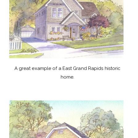
A great example of a East Grand Rapids historic
home.