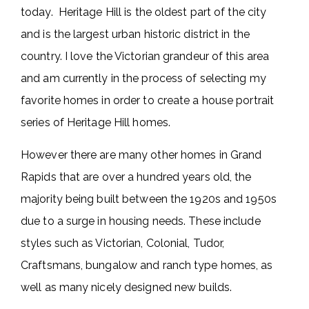
today. Heritage Hill is the oldest part of the city
and is the largest urban historic district in the
country. I love the Victorian grandeur of this area
and am currently in the process of selecting my
favorite homes in order to create a house portrait
series of Heritage Hill homes.
However there are many other homes in Grand
Rapids that are over a hundred years old, the
majority being built between the 1920s and 1950s
due to a surge in housing needs. These include
styles such as Victorian, Colonial, Tudor,
Craftsmans, bungalow and ranch type homes, as
well as many nicely designed new builds.