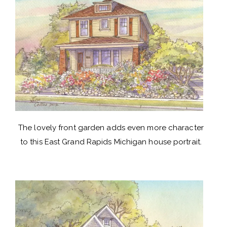
The lovely front garden adds even more character
to this East Grand Rapids Michigan house portrait.