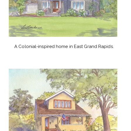
A Colonial-inspired home in East Grand Rapids.