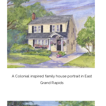
A Colonial inspired family house portrait in East
Grand Rapids