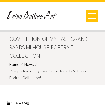
Skip
to
content
COMPLETION OF MY EAST GRAND
RAPIDS MI HOUSE PORTRAIT
COLLECTION!
Home
News
Completion of my East Grand Rapids MI House
Portrait Collection!
16
Apr 2019