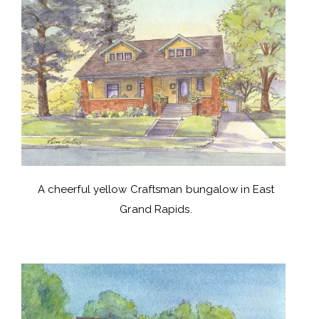
A cheerful yellow Craftsman bungalow in East
Grand Rapids.