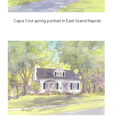
Cape Cod spring portrait in East Grand Rapids