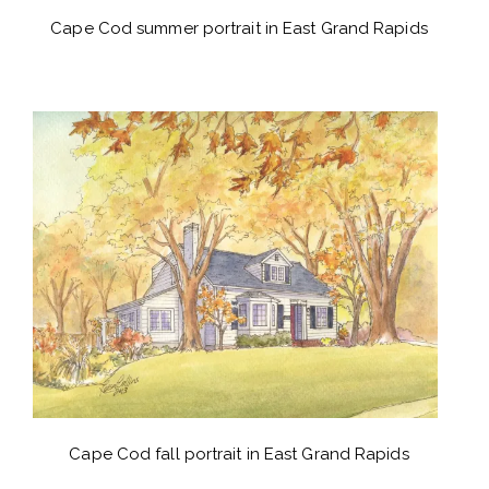
Cape Cod summer portrait in East Grand Rapids
Cape Cod fall portrait in East Grand Rapids