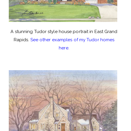
A stunning Tudor style house portrait in East Grand
Rapids.
See other examples of my Tudor homes
here.