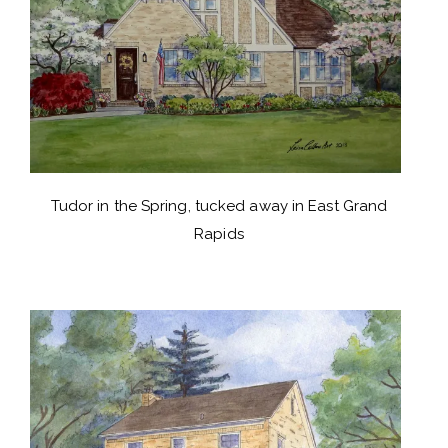
Tudor in the Spring, tucked away in East Grand
Rapids