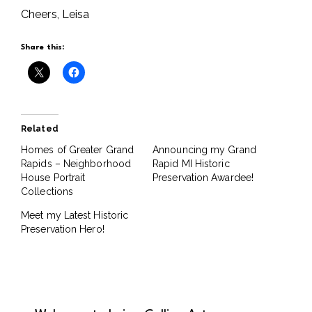
Cheers, Leisa
Share this:
Related
Homes of Greater Grand
Announcing my Grand
Rapids – Neighborhood
Rapid MI Historic
House Portrait
Preservation Awardee!
Collections
Meet my Latest Historic
Preservation Hero!