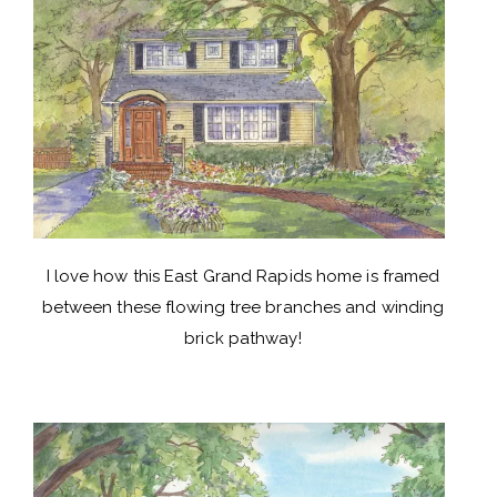
I love how this East Grand Rapids home is framed
between these flowing tree branches and winding
brick pathway!