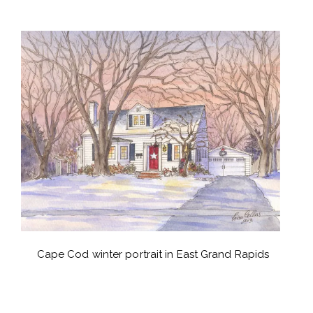
Cape Cod winter portrait in East Grand Rapids