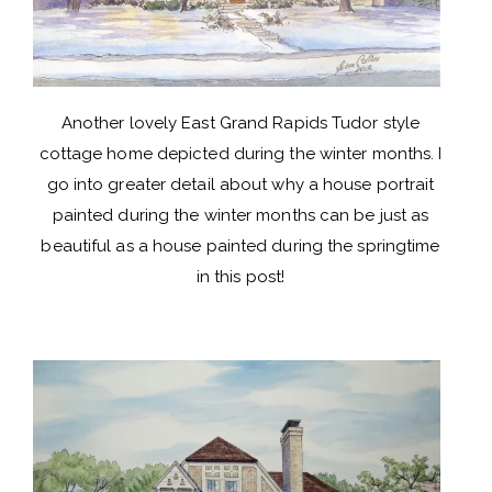
Another lovely East Grand Rapids Tudor style
cottage home depicted during the winter months. I
go into greater detail about why a house portrait
painted during the winter months can be just as
beautiful as a house painted during the springtime
in this
post
!