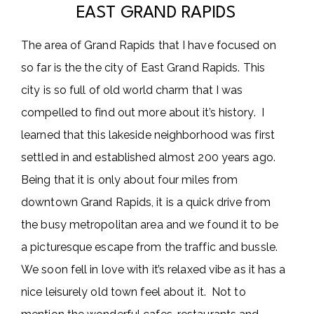
EAST GRAND RAPIDS
The area of Grand Rapids that I have focused on
so far is the the city of East Grand Rapids. This
city is so full of old world charm that I was
compelled to find out more about it’s history. I
learned that this lakeside neighborhood was first
settled in and established almost 200 years ago.
Being that it is only about four miles from
downtown Grand Rapids, it is a quick drive from
the busy metropolitan area and we found it to be
a picturesque escape from the traffic and bussle.
We soon fell in love with it’s relaxed vibe as it has a
nice leisurely old town feel about it. Not to