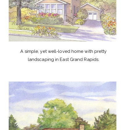
A simple, yet well-loved home with pretty
landscaping in East Grand Rapids.