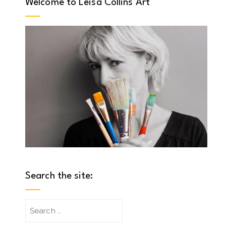
Welcome to Leisa Collins Art
Search the site:
Search
for: