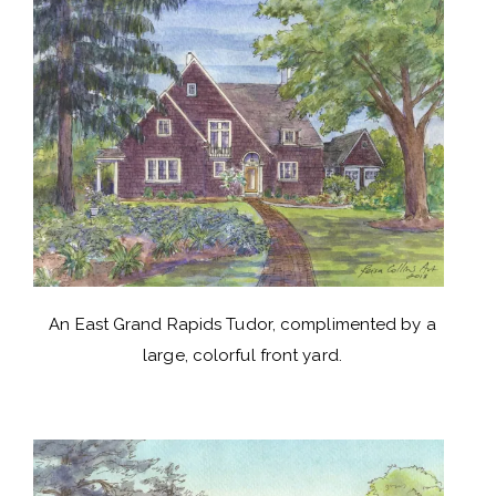
An East Grand Rapids Tudor, complimented by a
large, colorful front yard.