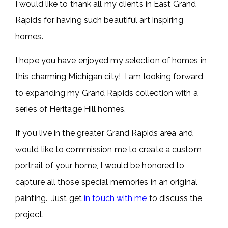
I would like to thank all my clients in East Grand
Rapids for having such beautiful art inspiring
homes.
I hope you have enjoyed my selection of homes in
this charming Michigan city! I am looking forward
to expanding my Grand Rapids collection with a
series of Heritage Hill homes.
If you live in the greater Grand Rapids area and
would like to commission me to create a custom
portrait of your home, I would be honored to
capture all those special memories in an original
painting. Just get
in touch with me
to discuss the
project.