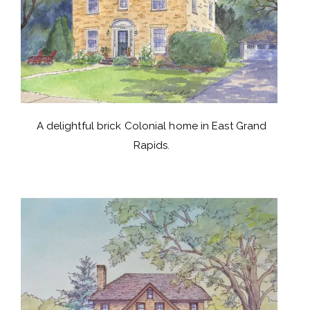
A delightful brick Colonial home in East Grand
Rapids.