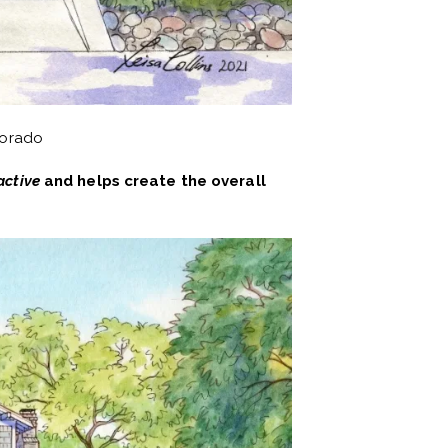
lorado
active
and helps create the overall