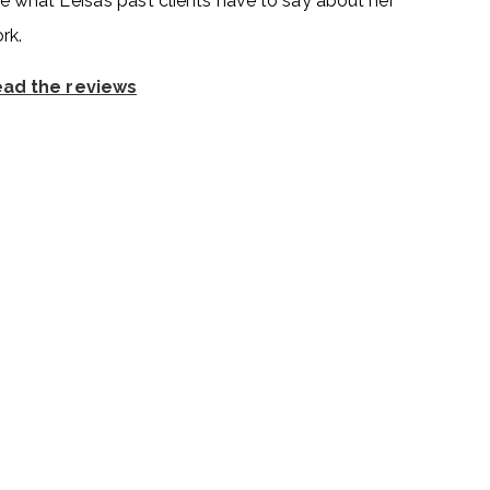
e what Leisa’s past clients have to say about her
rk.
ad the reviews