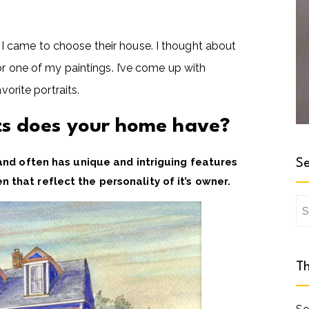
 came to choose their house. I thought about
or one of my paintings. I’ve come up with
vorite portraits.
its does your home have?
 and often has unique and intriguing features
Se
 that reflect the personality of it’s owner.
Se
for
Th