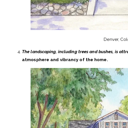
Denver, Co
The landscaping, including trees and bushes, is attr
atmosphere and vibrancy of the home.