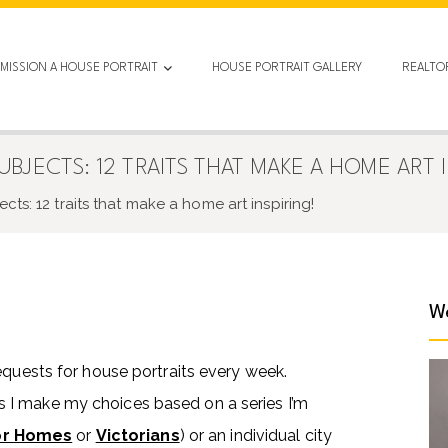
MISSION A HOUSE PORTRAIT
HOUSE PORTRAIT GALLERY
REALTO
JECTS: 12 TRAITS THAT MAKE A HOME ART I
ts: 12 traits that make a home art inspiring!
We
equests for house portraits every week.
 I make my choices based on a series I’m
or Homes
or
Victorians
) or an individual city