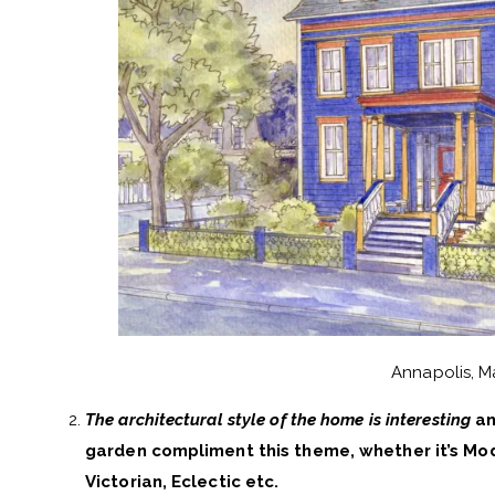
Annapolis, M
The architectural style of the home is interesting
an
garden compliment this theme, whether it’s Mod
Victorian, Eclectic etc.