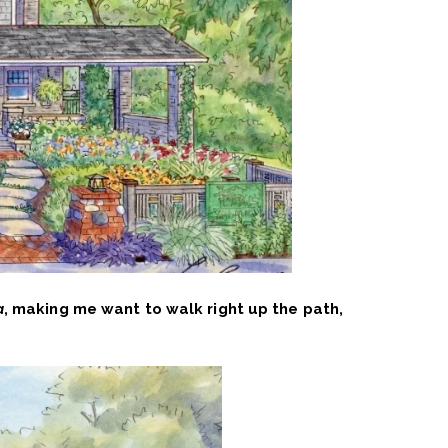
a
, making me want to walk right up the path,