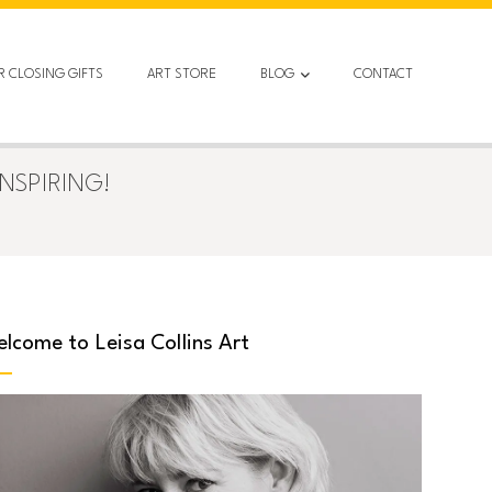
R CLOSING GIFTS
ART STORE
BLOG
CONTACT
NSPIRING!
lcome to Leisa Collins Art