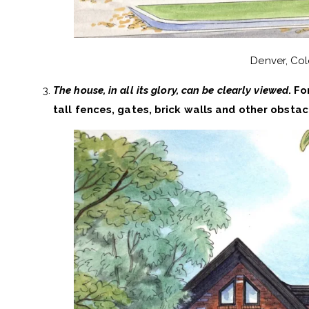
Denver, Co
The house, in all its glory, can be clearly viewed
. Fo
tall fences, gates, brick walls and other obstacl