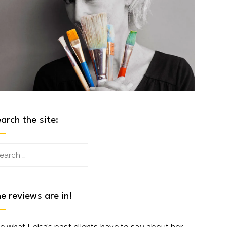
arch the site:
arch
:
e reviews are in!