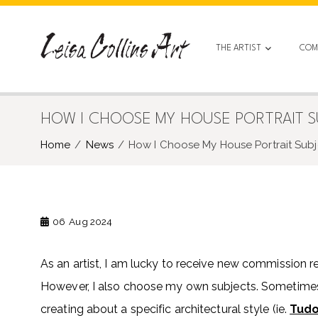
Skip
to
content
THE ARTIST
COM
HOW I CHOOSE MY HOUSE PORTRAIT SUB
Home
News
How I Choose My House Portrait Subjec
06
Aug 2024
As an artist, I am lucky to receive new commission r
However, I also choose my own subjects. Sometimes
creating about a specific architectural style (ie.
Tud