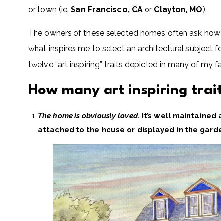
or town (ie.
San Francisco, CA
or
Clayton, MO
).
The owners of these selected homes often ask how I
what inspires me to select an architectural subject f
twelve “art inspiring” traits depicted in many of my fa
How many art inspiring tra
The home is obviously loved
. It’s well maintained
attached to the house or displayed in the garden