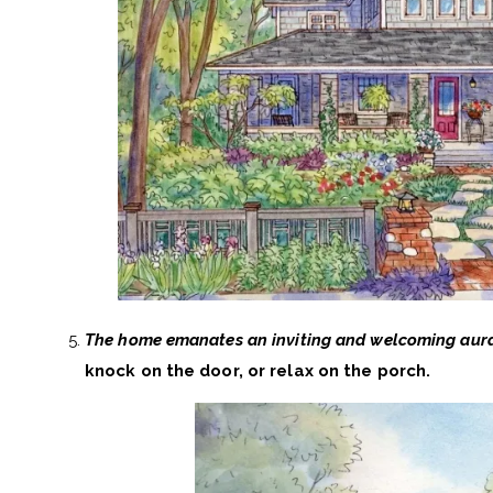
The home emanates an inviting and welcoming aur
knock on the door, or relax on the porch.