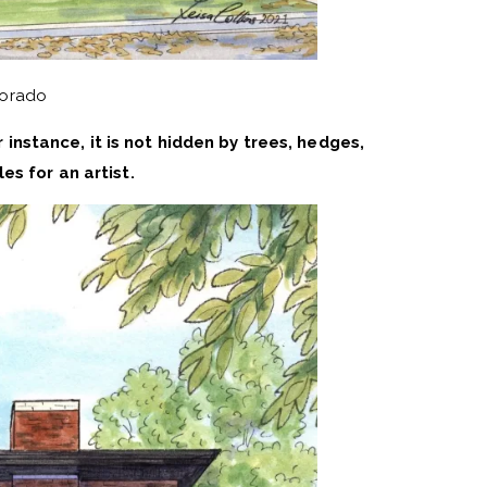
lorado
r instance, it is not hidden by trees, hedges,
es for an artist.