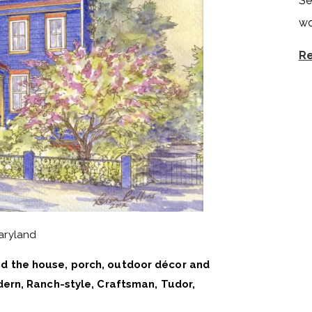
Se
wo
Re
aryland
d the house, porch, outdoor décor and
ern, Ranch-style, Craftsman, Tudor,