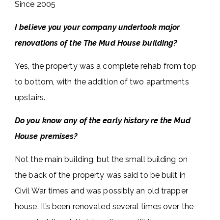
Since 2005
I believe you your company undertook major
renovations of the The Mud House building?
Yes, the property was a complete rehab from top
to bottom, with the addition of two apartments
upstairs.
Do you know any of the early history re the Mud
House premises?
Not the main building, but the small building on
the back of the property was said to be built in
Civil War times and was possibly an old trapper
house. It’s been renovated several times over the