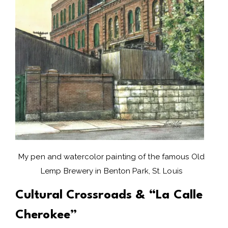
My pen and watercolor painting of the famous Old
Lemp Brewery in Benton Park, St. Louis
Cultural Crossroads & “La Calle
Cherokee”