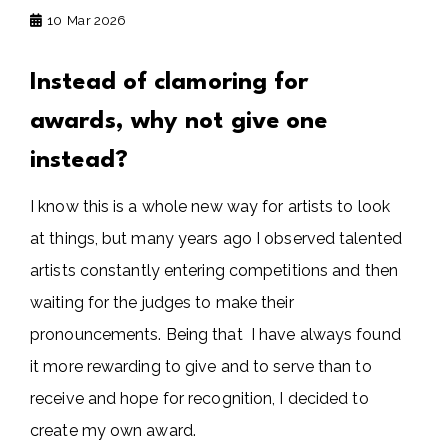
10
Mar 2026
Instead of clamoring for
awards, why not give one
instead?
I know this is a whole new way for artists to look
at things, but many years ago I observed talented
artists constantly entering competitions and then
waiting for the judges to make their
pronouncements. Being that I have always found
it more rewarding to give and to serve than to
receive and hope for recognition, I decided to
create my own award.