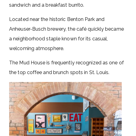
sandwich and a breakfast burrito.
Located near the historic Benton Park and
Anheuser-Busch brewery, the café quickly became
a neighborhood staple known for its casual,
welcoming atmosphere.
The Mud House is frequently recognized as one of
the top coffee and brunch spots in St. Louis.