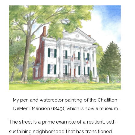
My pen and watercolor painting of the Chatillon-
DeMenil Mansion (1849), which is now a museum.
The street is a prime example of a resilient, self-
sustaining neighborhood that has transitioned