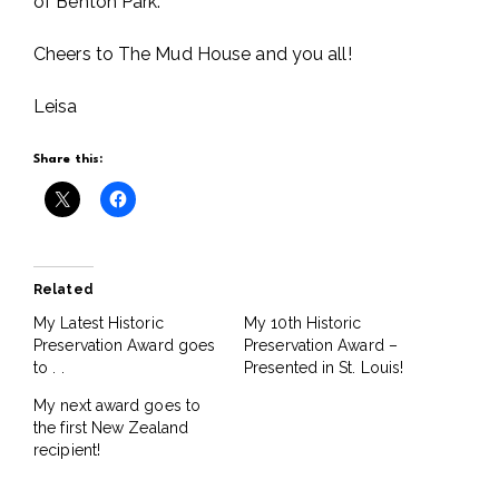
of Benton Park.
Cheers to The Mud House and you all!
Leisa
Share this:
Related
My Latest Historic
My 10th Historic
Preservation Award goes
Preservation Award –
to . .
Presented in St. Louis!
My next award goes to
the first New Zealand
recipient!