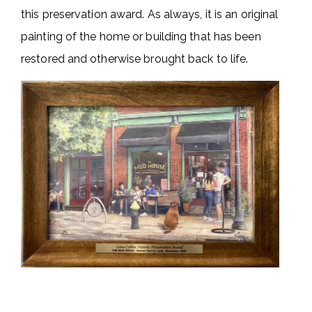
this preservation award. As always, it is an original
painting of the home or building that has been
restored and otherwise brought back to life.