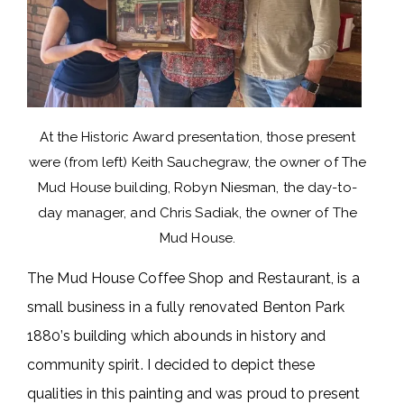
At the Historic Award presentation, those present
were (from left) Keith Sauchegraw, the owner of The
Mud House building, Robyn Niesman, the day-to-
day manager, and Chris Sadiak, the owner of The
Mud House.
The Mud House Coffee Shop and Restaurant, is a
small business in a fully renovated Benton Park
1880’s building which abounds in history and
community spirit. I decided to depict these
qualities in this painting and was proud to present