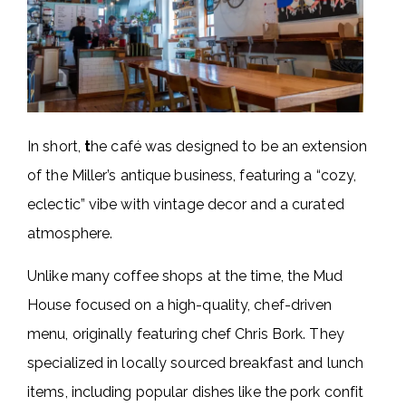
In short,
t
he café was designed to be an extension
of the Miller’s antique business, featuring a “cozy,
eclectic” vibe with vintage decor and a curated
atmosphere.
Unlike many coffee shops at the time, the Mud
House focused on a high-quality, chef-driven
menu, originally featuring chef Chris Bork. They
specialized in locally sourced breakfast and lunch
items, including popular dishes like the pork confit