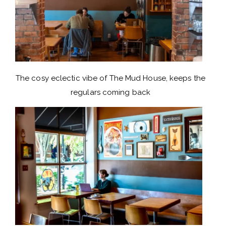
The cosy eclectic vibe of The Mud House, keeps the
regulars coming back