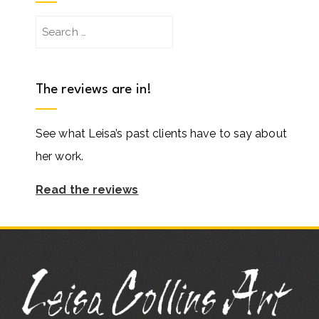
Search
for:
The reviews are in!
See what Leisa’s past clients have to say about
her work.
Read the reviews