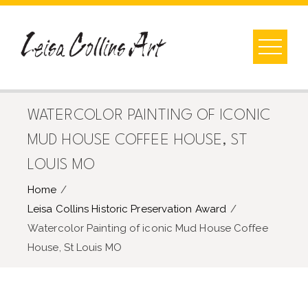
Skip
to
content
WATERCOLOR PAINTING OF ICONIC
MUD HOUSE COFFEE HOUSE, ST
LOUIS MO
Home
Leisa Collins Historic Preservation Award
Watercolor Painting of iconic Mud House Coffee
House, St Louis MO