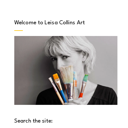
Welcome to Leisa Collins Art
Search the site: