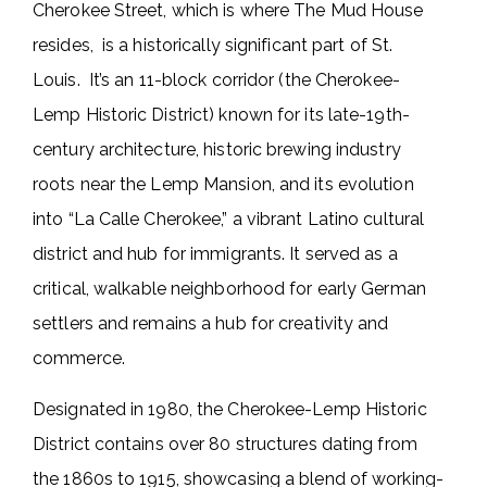
Cherokee Street, which is where The Mud House
resides, is a historically significant part of St.
Louis. It’s an 11-block corridor (the Cherokee-
Lemp Historic District) known for its late-19th-
century architecture, historic brewing industry
roots near the Lemp Mansion, and its evolution
into “La Calle Cherokee,” a vibrant Latino cultural
district and hub for immigrants. It served as a
critical, walkable neighborhood for early German
settlers and remains a hub for creativity and
commerce.
Designated in 1980, the Cherokee-Lemp Historic
District contains over 80 structures dating from
the 1860s to 1915, showcasing a blend of working-