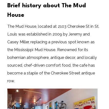
Brief history about The Mud
House
The Mud House, located at 2103 Cherokee St in St.
Louis was established in 2009 by Jeremy and
Casey Miller, replacing a previous spot known as
the Mississippi Mud House. Renowned for its
bohemian atmosphere, antique decor, and locally
sourced, chef-driven comfort food, the cafe has
become a staple of the Cherokee Street antique
row.