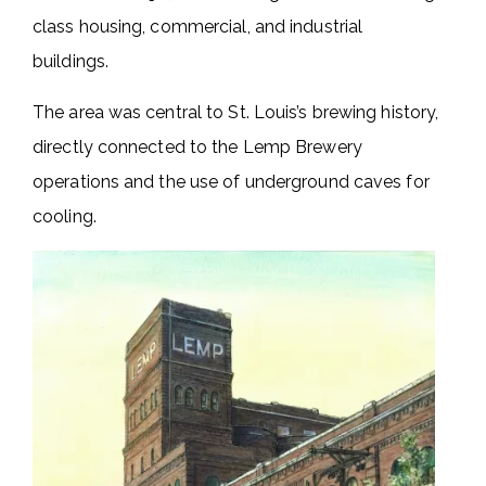
class housing, commercial, and industrial
buildings.
The area was central to St. Louis’s brewing history,
directly connected to the Lemp Brewery
operations and the use of underground caves for
cooling.