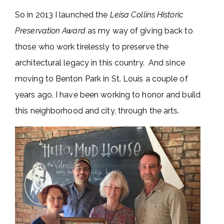
So in 2013 I launched the
Leisa Collins Historic
Preservation Award
as my way of giving back to
those who work tirelessly to preserve the
architectural legacy in this country. And since
moving to Benton Park in St. Louis a couple of
years ago, I have been working to honor and build
this neighborhood and city, through the arts.