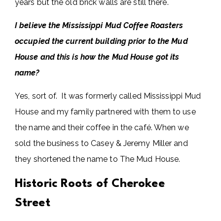
years but the old brick walls are still there.
I believe the Mississippi Mud Coffee Roasters
occupied the current building prior to the Mud
House and this is how the Mud House got its
name?
Yes, sort of. It was formerly called Mississippi Mud
House and my family partnered with them to use
the name and their coffee in the café. When we
sold the business to Casey & Jeremy Miller and
they shortened the name to The Mud House.
Historic Roots of Cherokee
Street