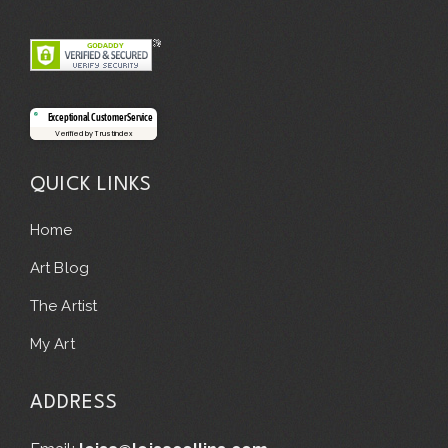
Exceptional Customer Service
Verified by Trustindex
QUICK LINKS
Home
Art Blog
The Artist
My Art
ADDRESS