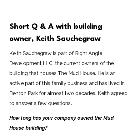
Short Q & A with building
owner, Keith Sauchegraw
Keith Sauchegraw is part of Right Angle
Development LLC, the current owners of the
building that houses The Mud House. He is an
active part of this family business and has lived in
Benton Park for almost two decades. Keith agreed
to answer a few questions.
How long has your company owned the Mud
House building?