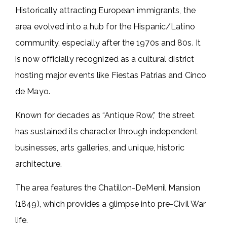
Historically attracting European immigrants, the
area evolved into a hub for the Hispanic/Latino
community, especially after the 1970s and 80s. It
is now officially recognized as a cultural district
hosting major events like Fiestas Patrias and Cinco
de Mayo.
Known for decades as “Antique Row,” the street
has sustained its character through independent
businesses, arts galleries, and unique, historic
architecture.
The area features the Chatillon-DeMenil Mansion
(1849), which provides a glimpse into pre-Civil War
life.