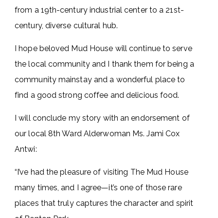
from a 19th-century industrial center to a 21st-
century, diverse cultural hub.
I hope beloved Mud House will continue to serve
the local community and I thank them for being a
community mainstay and a wonderful place to
find a good strong coffee and delicious food.
I will conclude my story with an endorsement of
our local 8th Ward Alderwoman Ms. Jami Cox
Antwi:
“I’ve had the pleasure of visiting The Mud House
many times, and I agree—it’s one of those rare
places that truly captures the character and spirit