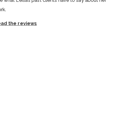
e what Leisa’s past clients have to say about her
rk.
ad the reviews