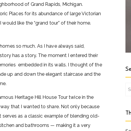
eighborhood of Grand Rapids, Michigan.
toric Places for its abundance of large Victorian
 would like the “grand tour” of their home.
 homes so much. As I have always said,
story has a story. The moment I entered their
mories embedded in its walls. I thought of the
Se
de up and down the elegant staircase and the
me.
Se
for
amous Heritage Hill House Tour twice in the
 way that I wanted to share. Not only because
Th
t serves as a classic example of blending old-
 kitchen and bathrooms — making it a very