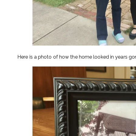
Here is a photo of how the home looked in years go