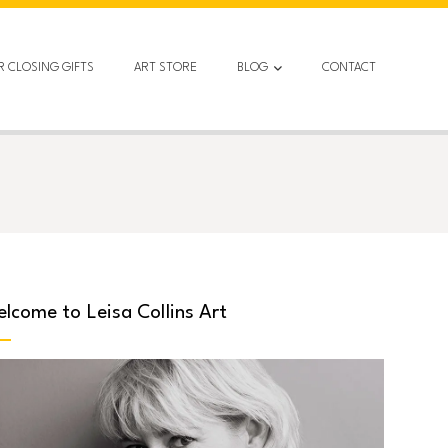
R CLOSING GIFTS
ART STORE
BLOG
CONTACT
lcome to Leisa Collins Art