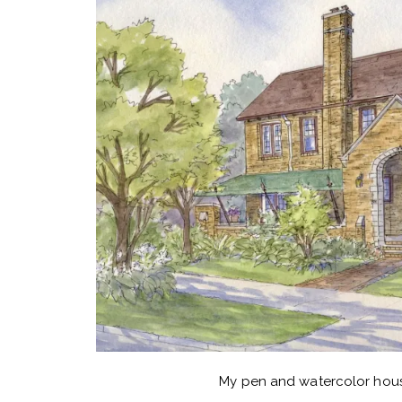
My pen and watercolor hous