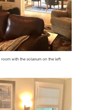
 room with the solarium on the left