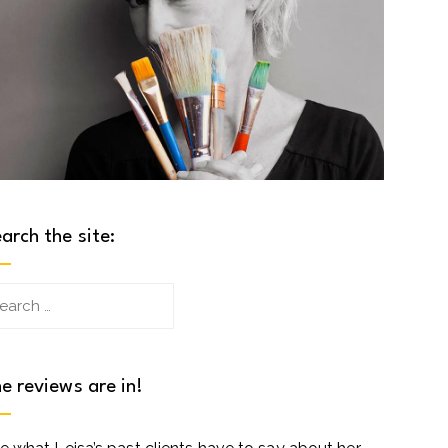
arch the site:
arch
:
e reviews are in!