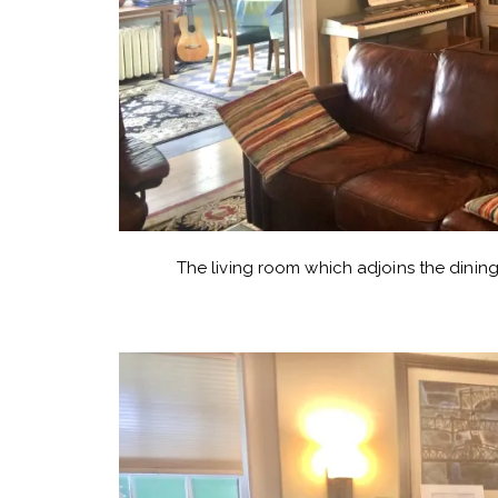
The living room which adjoins the dining