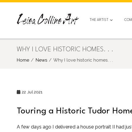
Skip
to
content
THE ARTIST
COM
WHY I LOVE HISTORIC HOMES. . .
Home
News
Why I love historic homes. . .
22
Jul 2021
Touring a Historic Tudor Hom
A few days ago I delivered a house portrait II had jus