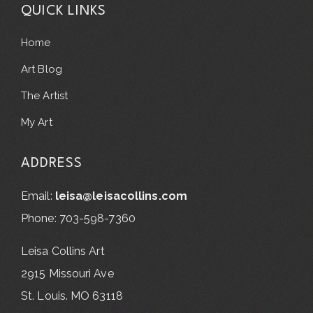
QUICK LINKS
Home
Art Blog
The Artist
My Art
ADDRESS
Email:
leisa@leisacollins.com
Phone: 703-598-7360
Leisa Collins Art
2915 Missouri Ave
St. Louis. MO 63118