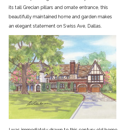
its tall Grecian pillars and ornate entrance, this
beautifully maintained home and garden makes
an elegant statement on Swiss Ave, Dallas.
I was immediately drawn to this century old home