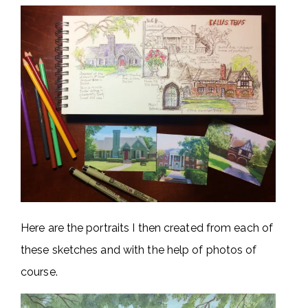
Here are the portraits I then created from each of
these sketches and with the help of photos of
course.