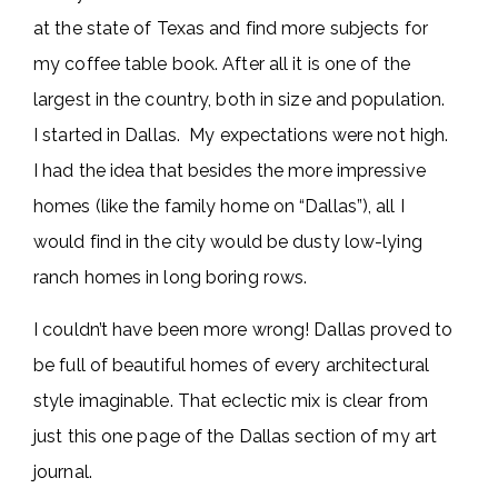
at the state of Texas and find more subjects for
my coffee table book. After all it is one of the
largest in the country, both in size and population.
I started in Dallas. My expectations were not high.
I had the idea that besides the more impressive
homes (like the family home on “Dallas”), all I
would find in the city would be dusty low-lying
ranch homes in long boring rows.
I couldn’t have been more wrong! Dallas proved to
be full of beautiful homes of every architectural
style imaginable. That eclectic mix is clear from
just this one page of the Dallas section of my art
journal.