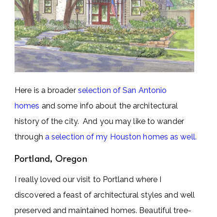
Here is a broader
selection of San Antonio
homes
and some info about the architectural
history of the city.
And you may like to wander
through
a selection of my Houston homes as well.
Portland, Oregon
I really loved our visit to Portland where I
discovered a feast of architectural styles and well
preserved and maintained homes. Beautiful tree-