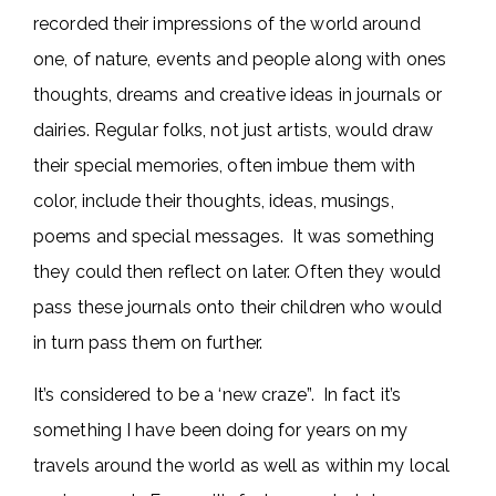
recorded their impressions of the world around
one, of nature, events and people along with ones
thoughts, dreams and creative ideas in journals or
dairies. Regular folks, not just artists, would draw
their special memories, often imbue them with
color, include their thoughts, ideas, musings,
poems and special messages. It was something
they could then reflect on later. Often they would
pass these journals onto their children who would
in turn pass them on further.
It’s considered to be a ‘new craze”. In fact it’s
something I have been doing for years on my
travels around the world as well as within my local