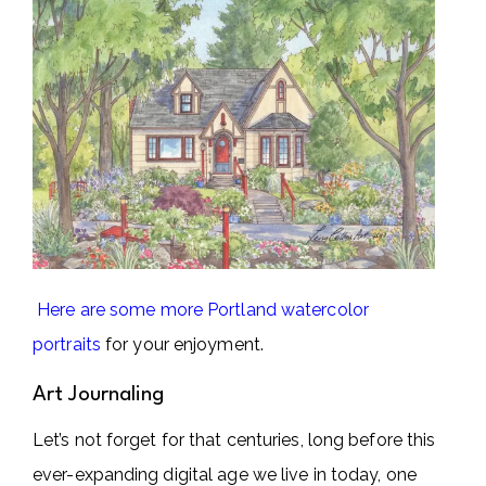
Here are some more Portland watercolor
portraits
for your enjoyment.
Art Journaling
Let’s not forget for that centuries, long before this
ever-expanding digital age we live in today, one