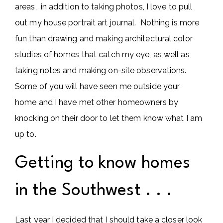
areas, in addition to taking photos, I love to pull
out my house portrait art journal. Nothing is more
fun than drawing and making architectural color
studies of homes that catch my eye, as well as
taking notes and making on-site observations.
Some of you will have seen me outside your
home and I have met other homeowners by
knocking on their door to let them know what I am
up to.
Getting to know homes
in the Southwest . . .
Last year I decided that I should take a closer look