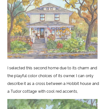
I selected this second home due to its charm and
the playful color choices of its owner. I can only
describe it as a cross between a Hobbit house and
a Tudor cottage with cool red accents,