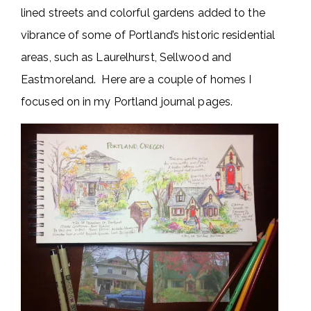
lined streets and colorful gardens added to the
vibrance of some of Portland’s historic residential
areas, such as Laurelhurst, Sellwood and
Eastmoreland. Here are a couple of homes I
focused on in my Portland journal pages.