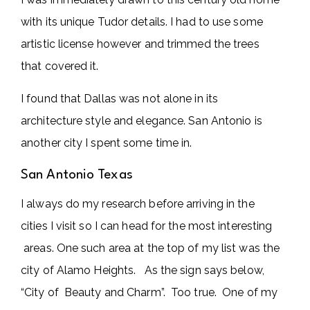
with its unique Tudor details. I had to use some
artistic license however and trimmed the trees
that covered it.
I found that Dallas was not alone in its
architecture style and elegance. San Antonio is
another city I spent some time in.
San Antonio Texas
I always do my research before arriving in the
cities I visit so I can head for the most interesting
areas. One such area at the top of my list was the
city of Alamo Heights. As the sign says below,
“City of Beauty and Charm”. Too true. One of my