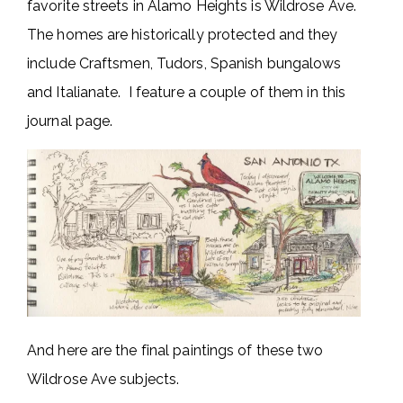
favorite streets in Alamo Heights is Wildrose Ave.
The homes are historically protected and they
include Craftsmen, Tudors, Spanish bungalows
and Italianate. I feature a couple of them in this
journal page.
And here are the final paintings of these two
Wildrose Ave subjects.