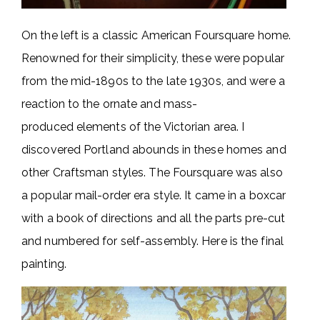
On the left is a classic American Foursquare home.
Renowned for their simplicity, these were popular
from the mid-1890s to the late 1930s, and were a
reaction to the ornate and mass-
produced elements of the Victorian area. I
discovered Portland abounds in these homes and
other Craftsman styles. The Foursquare was also
a popular mail-order era style. It came in a boxcar
with a book of directions and all the parts pre-cut
and numbered for self-assembly. Here is the final
painting.