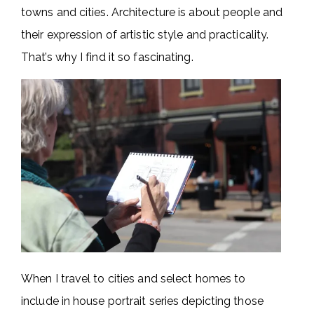
towns and cities. Architecture is about people and
their expression of artistic style and practicality.
That’s why I find it so fascinating.
When I travel to cities and select homes to
include in house portrait series depicting those