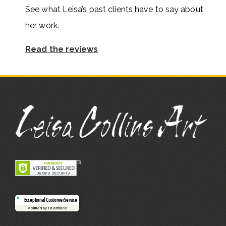
See what Leisa’s past clients have to say about
her work.
Read the reviews
Exceptional Customer Service
Verified by Trustindex