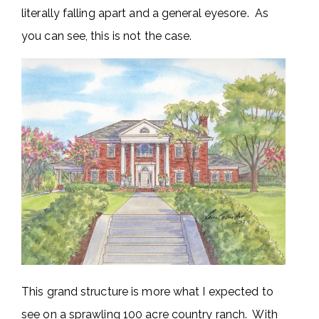
literally falling apart and a general eyesore. As
you can see, this is not the case.
This grand structure is more what I expected to
see on a sprawling 100 acre country ranch. With