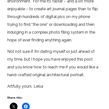
environment. For me it’s faster – and a lot more
enjoyable – to create art journal pages than to flip
through hundreds of digital pics on my phone
trying to find “the one” or downloading and then
indulging in a complex photo filing system in the
hope of ever finding anything again.
Not not sure if I’m dating myself or just ahead of
my time, but I hope you have enjoyed this post
and you know how to reach me if you would like a
hand-crafted original architectural portrait.
Artfully yours, Leisa
Share this: