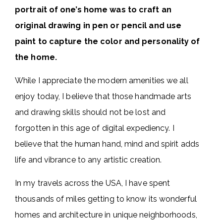
portrait of one’s home was to craft an
original drawing in pen or pencil and use
paint to capture the color and personality of
the home.
While I appreciate the modern amenities we all
enjoy today, I believe that those handmade arts
and drawing skills should not be lost and
forgotten in this age of digital expediency. I
believe that the human hand, mind and spirit adds
life and vibrance to any artistic creation.
In my travels across the USA, I have spent
thousands of miles getting to know its wonderful
homes and architecture in unique neighborhoods,