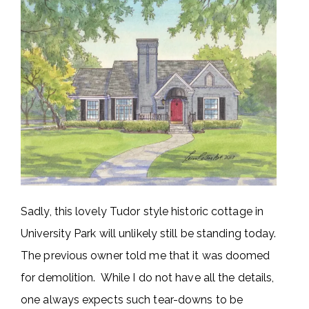
Sadly, this lovely Tudor style historic cottage in
University Park will unlikely still be standing today.
The previous owner told me that it was doomed
for demolition. While I do not have all the details,
one always expects such tear-downs to be