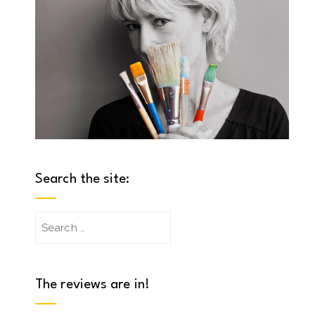
Search the site:
Search
for:
The reviews are in!