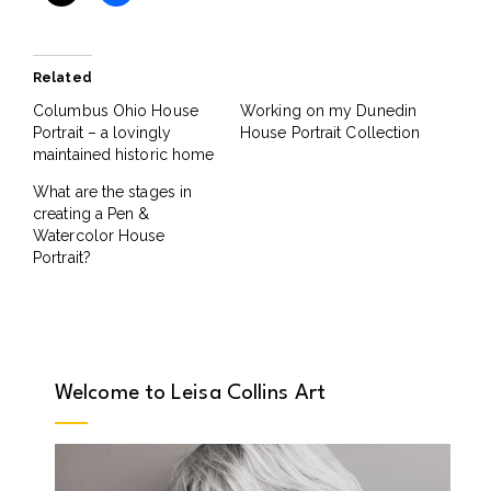
Related
Columbus Ohio House
Working on my Dunedin
Portrait – a lovingly
House Portrait Collection
maintained historic home
What are the stages in
creating a Pen &
Watercolor House
Portrait?
Welcome to Leisa Collins Art