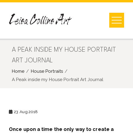
Skip
to
content
A PEAK INSIDE MY HOUSE PORTRAIT
ART JOURNAL
Home
House Portraits
A Peak inside my House Portrait Art Journal
23
Aug 2018
Once upon a time the only way to create a