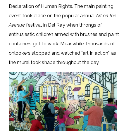
Declaration of Human Rights. The main painting
event took place on the popular annual
Art on the
Avenue
festival in Del Ray when throngs of
enthusiastic children armed with brushes and paint
containers got to work. Meanwhile, thousands of
onlookers stopped and watched “art in action” as
the mural took shape throughout the day.