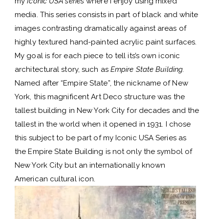
my
Iconic USA series
where I enjoy using mixed
media. This series consists in part of black and white
images contrasting dramatically against areas of
highly textured hand-painted acrylic paint surfaces.
My goal is for each piece to tell its’s own iconic
architectural story, such as
Empire State Building.
Named after “Empire State”, the nickname of New
York, this magnificent Art Deco structure was the
tallest building in New York City for decades and the
tallest in the world when it opened in 1931. I chose
this subject to be part of my Iconic USA Series as
the Empire State Building is not only the symbol of
New York City but an internationally known
American cultural icon.