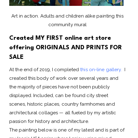
Art in action. Adults and children alike painting this
community mural
Created MY FIRST online art store
offering ORIGINALS AND PRINTS FOR
SALE
At the end of 2019, I completed
this on-line gallery
.
I
created this body of work over several years and
the majority of pieces have not been publicly
displayed. Included, can be found city street
scenes, historic places, country farmhomes and
architectural collages — all fueled by my artistic
passion for history and architecture.
The painting below is one of my latest and is part of