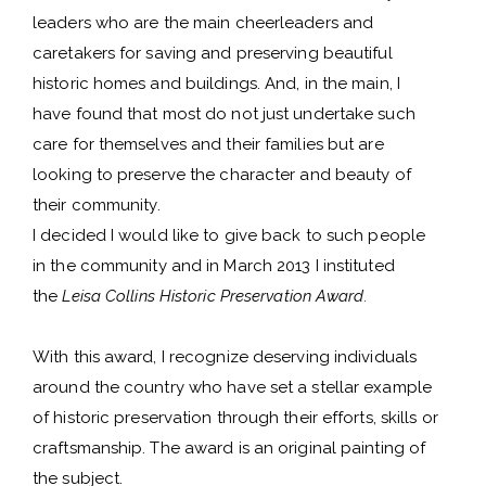
leaders who are the main cheerleaders and
caretakers for saving and preserving beautiful
historic homes and buildings. And, in the main, I
have found that most do not just undertake such
care for themselves and their families but are
looking to preserve the character and beauty of
their community.
I decided I would like to give back to such people
in the community and in March 2013 I instituted
the
Leisa Collins Historic Preservation Award.
With this award, I recognize deserving individuals
around the country who have set a stellar example
of historic preservation through their efforts, skills or
craftsmanship. The award is an original painting of
the subject.