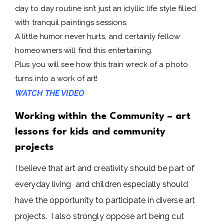
day to day routine isn’t just an idyllic life style filled
with tranquil paintings sessions.
A little humor never hurts, and certainly fellow
homeowners will find this entertaining.
Plus you will see how this train wreck of a photo
turns into a work of art!
WATCH THE VIDEO
Working within the Community – art
lessons for kids and community
projects
I believe that art and creativity should be part of
everyday living and children especially should
have the opportunity to participate in diverse art
projects. I also strongly oppose art being cut