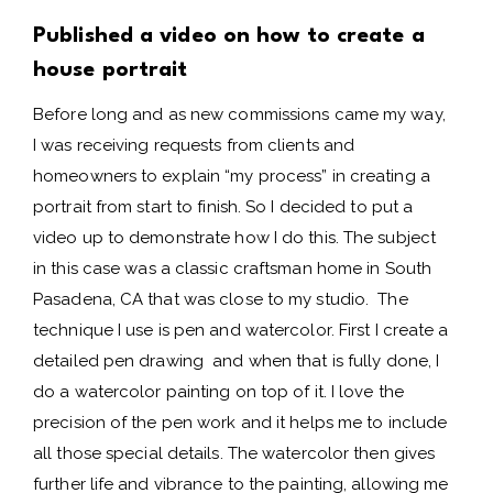
Published a video on how to create a
house portrait
Before long and as new commissions came my way,
I was receiving requests from clients and
homeowners to explain “my process” in creating a
portrait from start to finish. So I decided to put a
video up to demonstrate how I do this. The subject
in this case was a classic craftsman home in South
Pasadena, CA that was close to my studio. The
technique I use is pen and watercolor. First I create a
detailed pen drawing and when that is fully done, I
do a watercolor painting on top of it. I love the
precision of the pen work and it helps me to include
all those special details. The watercolor then gives
further life and vibrance to the painting, allowing me