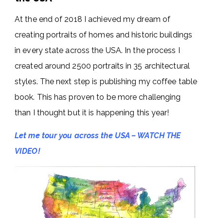
At the end of 2018 I achieved my dream of
creating portraits of homes and historic buildings
in every state across the USA. In the process I
created around 2500 portraits in 35 architectural
styles. The next step is publishing my coffee table
book. This has proven to be more challenging
than I thought but it is happening this year!
Let me tour you across the USA – WATCH THE
VIDEO!