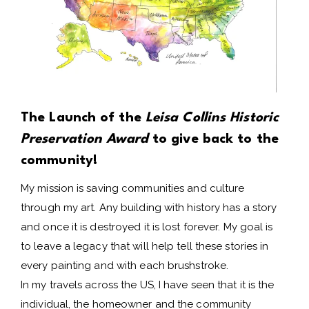
The Launch of the
Leisa Collins Historic
Preservation Award
to give back to the
community!
My mission is saving communities and culture
through my art. Any building with history has a story
and once it is destroyed it is lost forever. My goal is
to leave a legacy that will help tell these stories in
every painting and with each brushstroke.
In my travels across the US, I have seen that it is the
individual, the homeowner and the community