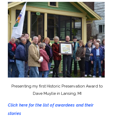
Presenting my first Historic Preservation Award to
Dave Muylle in Lansing, MI
Click here for the list of awardees and their
stories