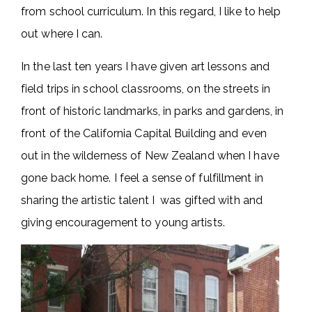
from school curriculum. In this regard, I like to help
out where I can.
In the last ten years I have given art lessons and
field trips in school classrooms, on the streets in
front of historic landmarks, in parks and gardens, in
front of the California Capital Building and even
out in the wilderness of New Zealand when I have
gone back home. I feel a sense of fulfillment in
sharing the artistic talent I was gifted with and
giving encouragement to young artists.