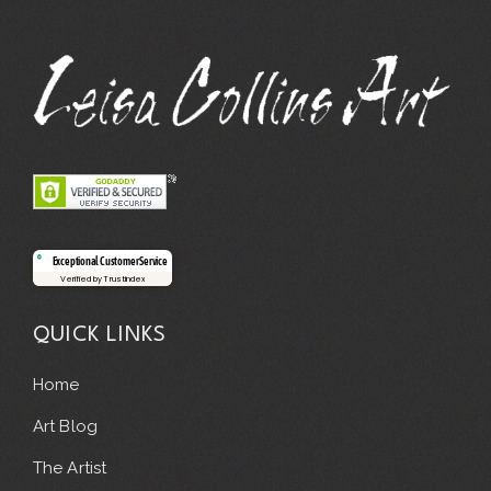
Exceptional Customer Service
Verified by Trustindex
QUICK LINKS
Home
Art Blog
The Artist