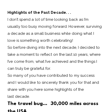
Highlights of the Past Decade. . .
I don’t spend a lot of time looking back as I’m
usually too busy moving forward. However, surviving
a decade as a small business while doing what I
love is something worth celebrating!
So before diving into the next decade, I decided to
take a moment to reflect on the last 10 years, where
I’ve come from, what I’ve achieved and the things I
can truly be grateful for.
So many of you have contributed to my success
and I would like to sincerely thank you for that and
share with you here some highlights of the
last decade.
The travel bug… 30,000 miles across
the USA