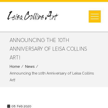
Skip
to
content
ANNOUNCING THE 10TH
ANNIVERSARY OF LEISA COLLINS
ART!
Home
News
Announcing the 10th Anniversary of Leisa Collins
Art!
08
Feb 2020