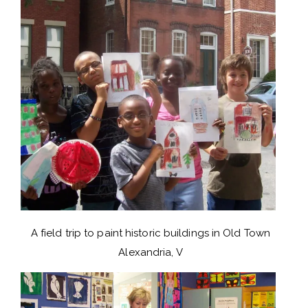
A field trip to paint historic buildings in Old Town
Alexandria, V