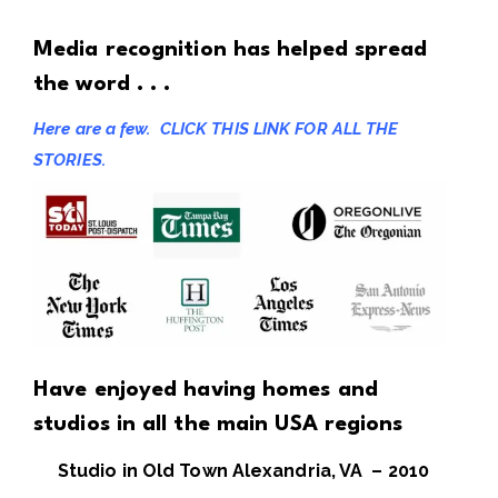
Media recognition has helped spread
the word . . .
Here are a few.
CLICK THIS LINK FOR ALL THE
STORIES.
Have enjoyed having homes and
studios in all the main USA regions
Studio in Old Town Alexandria, VA – 2010