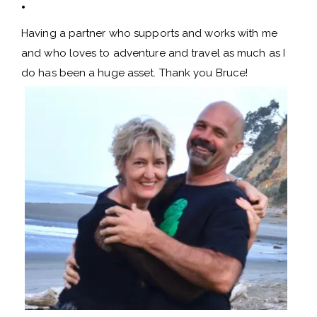
.
Having a partner who supports and works with me
and who loves to adventure and travel as much as I
do has been a huge asset. Thank you Bruce!