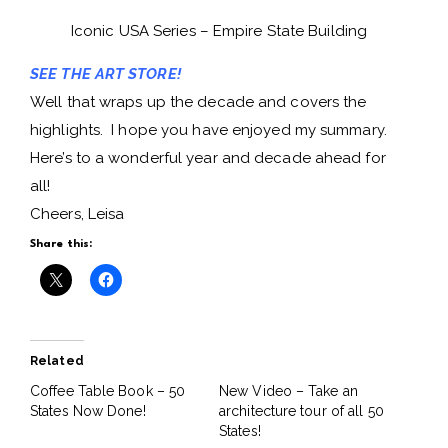
Iconic USA Series – Empire State Building
SEE THE ART STORE!
Well that wraps up the decade and covers the
highlights. I hope you have enjoyed my summary.
Here’s to a wonderful year and decade ahead for
all!
Cheers, Leisa
Share this:
Related
Coffee Table Book – 50
New Video – Take an
States Now Done!
architecture tour of all 50
States!