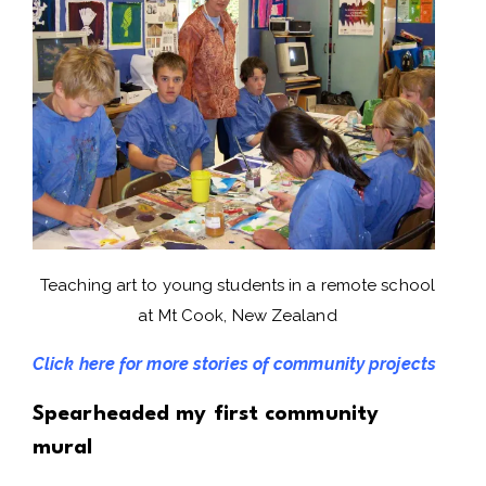
Teaching art to young students in a remote school
at Mt Cook, New Zealand
Click here for more stories of community projects
Spearheaded my first community
mural