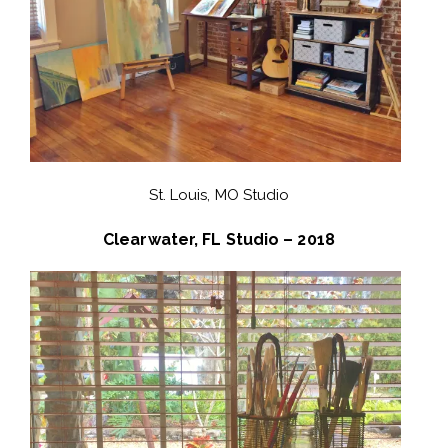
St. Louis, MO Studio
Clearwater, FL Studio – 2018