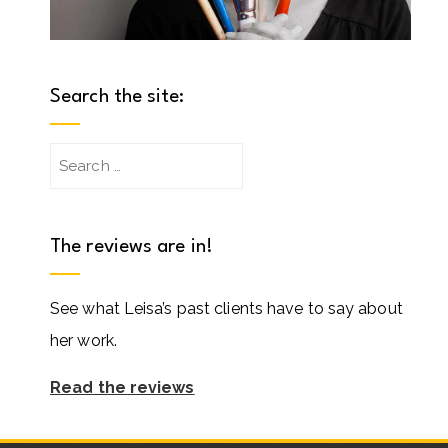
Search the site:
Search
for:
The reviews are in!
See what Leisa’s past clients have to say about
her work.
Read the reviews