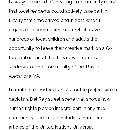
I always dreamed of creating a community mural
that local residents could actively take part in.
Finally that time arrived and in 2011 when I
organized a community mural which gave
hundreds of local children and adults the
opportunity to leave their creative mark on a 60
foot public mural that has now become a
landmark of the community of Del Ray in
Alexandria, VA.
I recruited fellow local artists for the project which
depicts a Del Ray street scene that shows how
human rights play an integral part in any true
community. The mural includes a number of
articles of the United Nations Universal