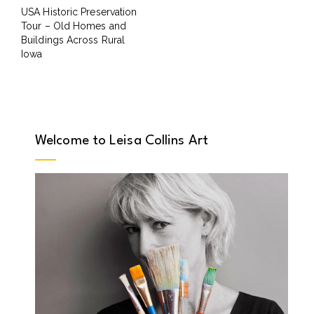
USA Historic Preservation
Tour – Old Homes and
Buildings Across Rural
Iowa
Welcome to Leisa Collins Art