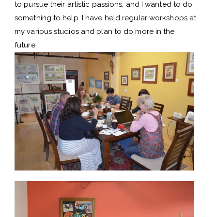
to pursue their artistic passions, and I wanted to do
something to help. I have held regular workshops at
my various studios and plan to do more in the
future.