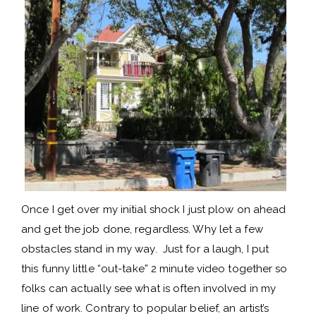
Once I get over my initial shock I just plow on ahead
and get the job done, regardless. Why let a few
obstacles stand in my way. Just for a laugh, I put
this funny little “out-take” 2 minute video together so
folks can actually see what is often involved in my
line of work. Contrary to popular belief, an artist’s