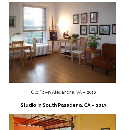
Old Town Alexandria, VA – 2010
Studio in South Pasadena, CA – 2013