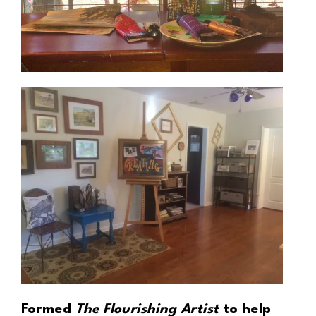
Formed
The Flourishing Artist
to help