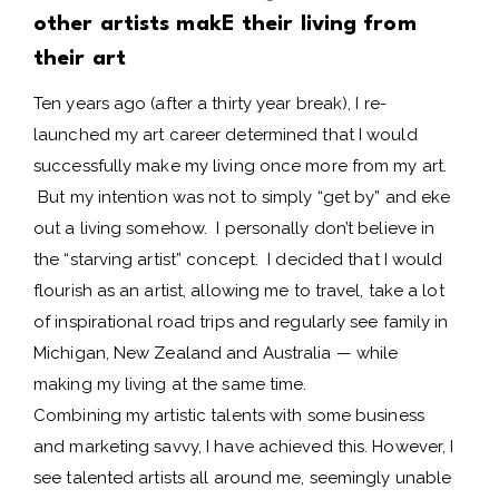
other artists makE their living from
their art
Ten years ago (after a thirty year break), I re-
launched my art career determined that I would
successfully make my living once more from my art.
But my intention was not to simply “get by” and eke
out a living somehow. I personally don’t believe in
the “starving artist” concept. I decided that I would
flourish as an artist, allowing me to travel, take a lot
of inspirational road trips and regularly see family in
Michigan, New Zealand and Australia — while
making my living at the same time.
Combining my artistic talents with some business
and marketing savvy, I have achieved this. However, I
see talented artists all around me, seemingly unable