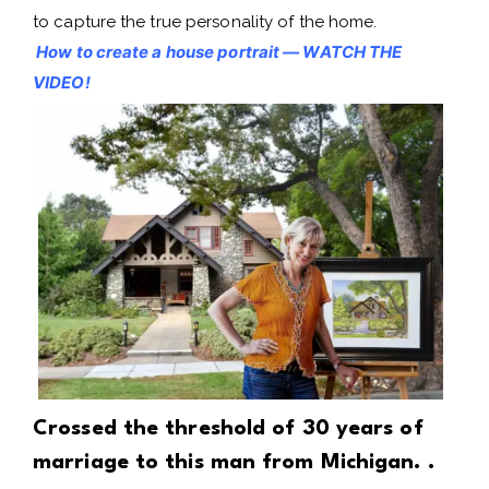
to capture the true personality of the home.
How to create a house portrait — WATCH THE
VIDEO!
Crossed the threshold of 30 years of
marriage to this man from Michigan. .