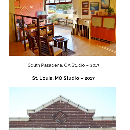
South Pasadena, CA Studio – 2013
St. Louis, MO Studio – 2017