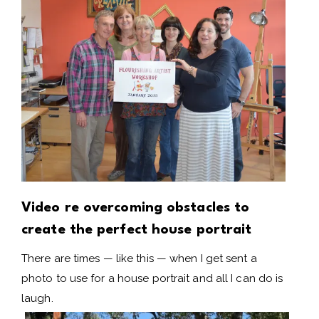
Video re overcoming obstacles to
create the perfect house portrait
There are times — like this — when I get sent a
photo to use for a house portrait and all I can do is
laugh.