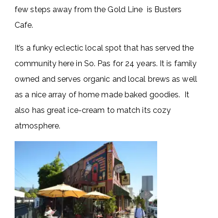
few steps away from the Gold Line is Busters
Cafe.
It’s a funky eclectic local spot that has served the
community here in So. Pas for 24 years. It is family
owned and serves organic and local brews as well
as a nice array of home made baked goodies. It
also has great ice-cream to match its cozy
atmosphere.