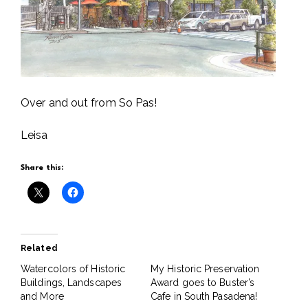
Over and out from So Pas!
Leisa
Share this:
Related
Watercolors of Historic
My Historic Preservation
Buildings, Landscapes
Award goes to Buster’s
and More
Cafe in South Pasadena!