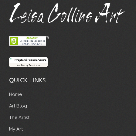
Exceptional Customer Service
Verified by Trustindex
QUICK LINKS
Home
Art Blog
The Artist
My Art