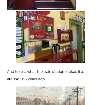
And here is what the train station looked like
around 100 years ago.