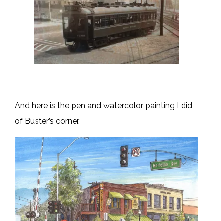
And here is the pen and watercolor painting I did
of Buster’s corner.