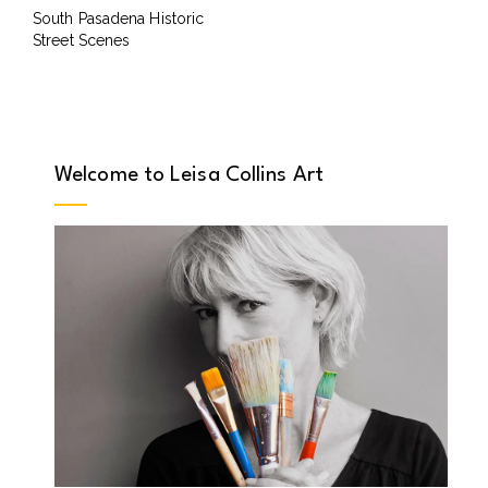
South Pasadena Historic
Street Scenes
Welcome to Leisa Collins Art