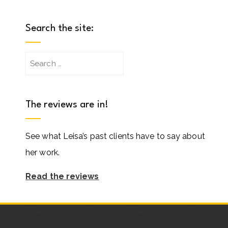
Search the site:
Search
for:
The reviews are in!
See what Leisa’s past clients have to say about
her work.
Read the reviews