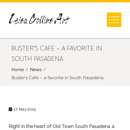
Skip
to
content
BUSTER’S CAFE – A FAVORITE IN
SOUTH PASADENA
Home
News
Buster’s Cafe – a favorite in South Pasadena
17
May 2015
Right in the heart of Old Town South Pasadena a