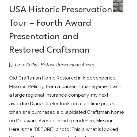
USA Historic Preservation
Tour – Fourth Award
Presentation and
Restored Craftsman
Leisa Collins Historic Preservation Award
Old Craftsman Home Restored in Independence,
Missouri Retiring from a career in management with
a large regional insurance company, my next
awardee Diane Rueter took on a full time project
when she purchased a dilapidated Craftsman home
on Delaware Avenue in Independence, Missouri.
Here is the “BEFORE” photo. This is what is looked