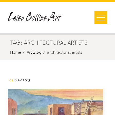
Skip
to
content
TAG:
ARCHITECTURAL ARTISTS
Home
Art Blog
architectural artists
01
MAY 2013