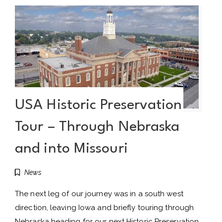
USA Historic Preservation
Tour – Through Nebraska
and into Missouri
News
The next leg of our journey was in a south west
direction, leaving Iowa and briefly touring through
Nebraska heading for our next Historic Preservation