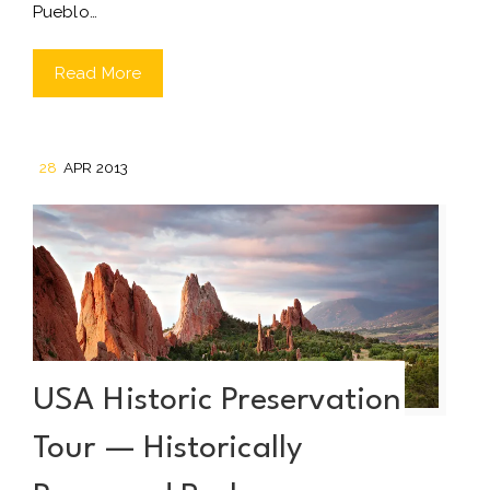
Pueblo…
Read More
28
APR 2013
USA Historic Preservation
Tour — Historically