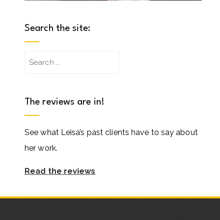
Search the site:
Search
for:
The reviews are in!
See what Leisa’s past clients have to say about
her work.
Read the reviews