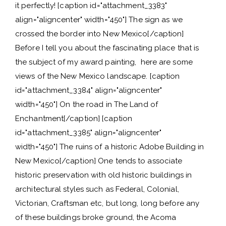
it perfectly! [caption id="attachment_3383"
align="aligncenter" width="450"] The sign as we
crossed the border into New Mexico[/caption]
Before I tell you about the fascinating place that is
the subject of my award painting, here are some
views of the New Mexico landscape. [caption
id="attachment_3384" align="aligncenter"
width="450"] On the road in The Land of
Enchantment[/caption] [caption
id="attachment_3385" align="aligncenter"
width="450"] The ruins of a historic Adobe Building in
New Mexico[/caption] One tends to associate
historic preservation with old historic buildings in
architectural styles such as Federal, Colonial,
Victorian, Craftsman etc, but long, long before any
of these buildings broke ground, the Acoma