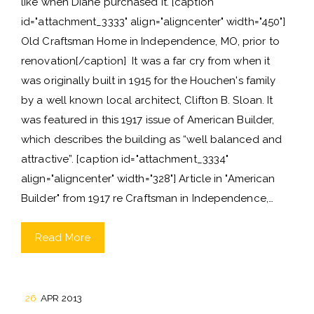
like when Diane purchased it. [caption
id="attachment_3333" align="aligncenter" width="450"]
Old Craftsman Home in Independence, MO, prior to
renovation[/caption] It was a far cry from when it
was originally built in 1915 for the Houchen's family
by a well known local architect, Clifton B. Sloan. It
was featured in this 1917 issue of American Builder,
which describes the building as “well balanced and
attractive”. [caption id="attachment_3334"
align="aligncenter" width="328"] Article in "American
Builder" from 1917 re Craftsman in Independence,…
Read More
26
APR 2013