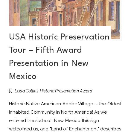
USA Historic Preservation
Tour – Fifth Award
Presentation in New
Mexico
Leisa Collins Historic Preservation Award
Historic Native American Adobe Village -- the Oldest
Inhabited Community in North America! As we
entered the state of New Mexico this sign
welcomed us, and "Land of Enchantment" describes