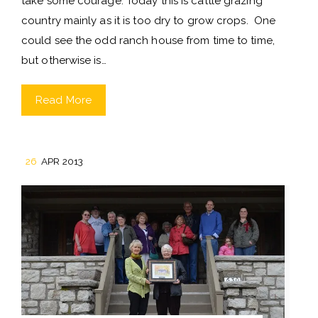
take some courage. Today this is cattle grazing
country mainly as it is too dry to grow crops. One
could see the odd ranch house from time to time,
but otherwise is…
Read More
26
APR 2013