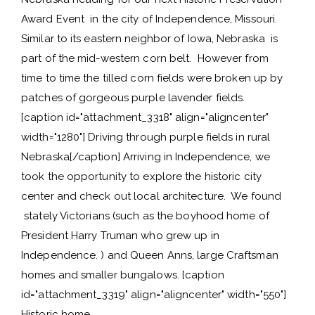
Award Event in the city of Independence, Missouri.
Similar to its eastern neighbor of Iowa, Nebraska is
part of the mid-western corn belt. However from
time to time the tilled corn fields were broken up by
patches of gorgeous purple lavender fields.
[caption id="attachment_3318" align="aligncenter"
width="1280"] Driving through purple fields in rural
Nebraska[/caption] Arriving in Independence, we
took the opportunity to explore the historic city
center and check out local architecture. We found
stately Victorians (such as the boyhood home of
President Harry Truman who grew up in
Independence. ) and Queen Anns, large Craftsman
homes and smaller bungalows. [caption
id="attachment_3319" align="aligncenter" width="550"]
Historic home…