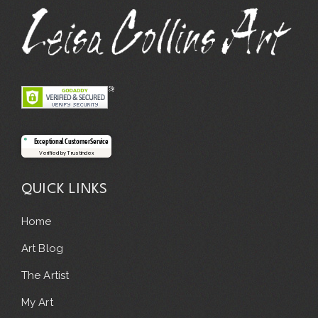
Exceptional Customer Service
Verified by Trustindex
QUICK LINKS
Home
Art Blog
The Artist
My Art