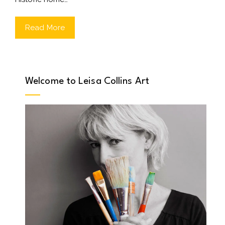
Read More
Welcome to Leisa Collins Art