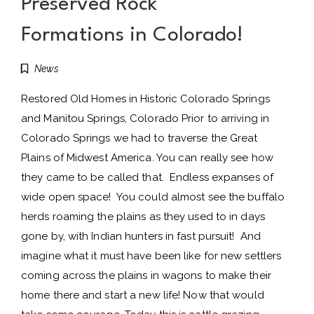
Preserved Rock
Formations in Colorado!
News
Restored Old Homes in Historic Colorado Springs
and Manitou Springs, Colorado Prior to arriving in
Colorado Springs we had to traverse the Great
Plains of Midwest America. You can really see how
they came to be called that. Endless expanses of
wide open space! You could almost see the buffalo
herds roaming the plains as they used to in days
gone by, with Indian hunters in fast pursuit! And
imagine what it must have been like for new settlers
coming across the plains in wagons to make their
home there and start a new life! Now that would