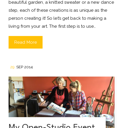
beautiful garden, a knitted sweater or a new dance
step, each of these creations is as unique as the
person creating it! So let’s get back to making a
living from your art. The first step is to use…
Read More
29
SEP 2014
My Open-Studio Event