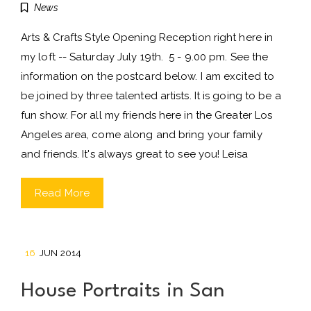
News
Arts & Crafts Style Opening Reception right here in
my loft -- Saturday July 19th. 5 - 9.00 pm. See the
information on the postcard below. I am excited to
be joined by three talented artists. It is going to be a
fun show. For all my friends here in the Greater Los
Angeles area, come along and bring your family
and friends. It's always great to see you! Leisa
Read More
16
JUN 2014
House Portraits in San