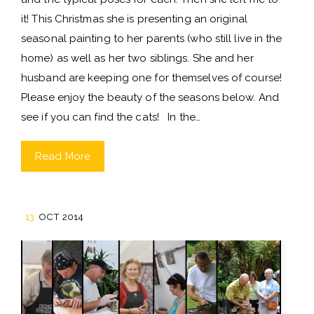
it! This Christmas she is presenting an original
seasonal painting to her parents (who still live in the
home) as well as her two siblings. She and her
husband are keeping one for themselves of course!
Please enjoy the beauty of the seasons below. And
see if you can find the cats! In the…
Read More
13
OCT 2014