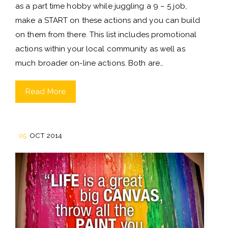
as a part time hobby while juggling a 9 – 5 job,
make a START on these actions and you can build
on them from there. This list includes promotional
actions within your local community as well as
much broader on-line actions. Both are…
Read More
05
OCT 2014