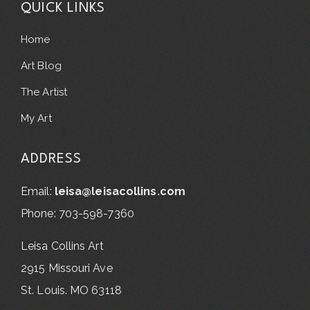
QUICK LINKS
Home
Art Blog
The Artist
My Art
ADDRESS
Email:
leisa@leisacollins.com
Phone: 703-598-7360
Leisa Collins Art
2915 Missouri Ave
St. Louis. MO 63118