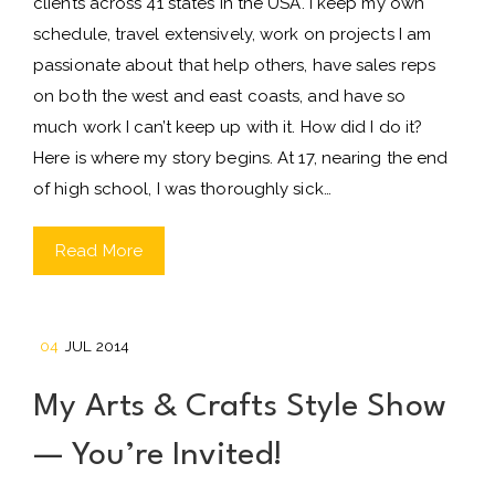
clients across 41 states in the USA. I keep my own
schedule, travel extensively, work on projects I am
passionate about that help others, have sales reps
on both the west and east coasts, and have so
much work I can’t keep up with it. How did I do it?
Here is where my story begins. At 17, nearing the end
of high school, I was thoroughly sick…
Read More
04
JUL 2014
My Arts & Crafts Style Show
— You’re Invited!