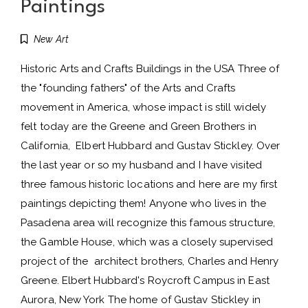
Paintings
New Art
Historic Arts and Crafts Buildings in the USA Three of
the "founding fathers" of the Arts and Crafts
movement in America, whose impact is still widely
felt today are the Greene and Green Brothers in
California, Elbert Hubbard and Gustav Stickley. Over
the last year or so my husband and I have visited
three famous historic locations and here are my first
paintings depicting them! Anyone who lives in the
Pasadena area will recognize this famous structure,
the Gamble House, which was a closely supervised
project of the architect brothers, Charles and Henry
Greene. Elbert Hubbard's Roycroft Campus in East
Aurora, New York The home of Gustav Stickley in