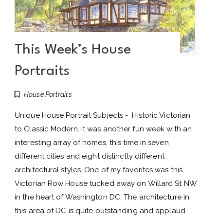
This Week’s House
Portraits
House Portraits
Unique House Portrait Subjects - Historic Victorian
to Classic Modern. It was another fun week with an
interesting array of homes, this time in seven
different cities and eight distinctly different
architectural styles. One of my favorites was this
Victorian Row House tucked away on Willard St NW
in the heart of Washington DC. The architecture in
this area of DC is quite outstanding and applaud