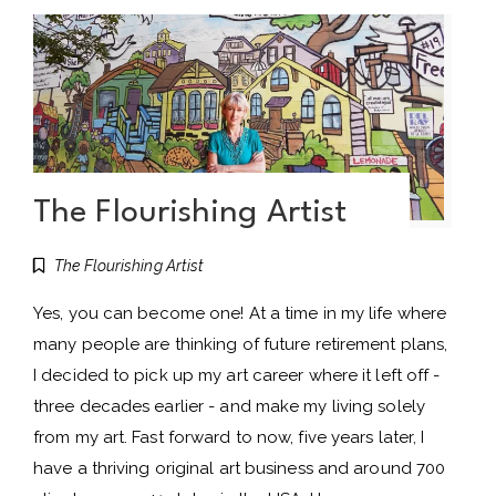
The Flourishing Artist
The Flourishing Artist
Yes, you can become one! At a time in my life where
many people are thinking of future retirement plans,
I decided to pick up my art career where it left off -
three decades earlier - and make my living solely
from my art. Fast forward to now, five years later, I
have a thriving original art business and around 700