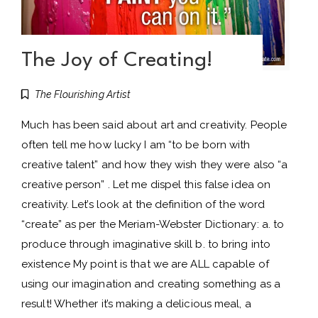
The Joy of Creating!
The Flourishing Artist
Much has been said about art and creativity. People
often tell me how lucky I am “to be born with
creative talent” and how they wish they were also “a
creative person” . Let me dispel this false idea on
creativity. Let’s look at the definition of the word
“create” as per the Meriam-Webster Dictionary: a. to
produce through imaginative skill b. to bring into
existence My point is that we are ALL capable of
using our imagination and creating something as a
result! Whether it’s making a delicious meal, a