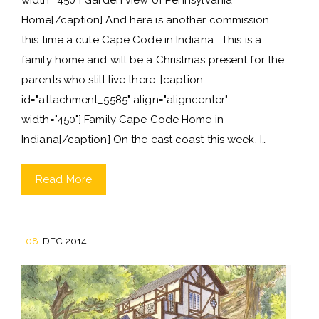
Home[/caption] And here is another commission,
this time a cute Cape Code in Indiana. This is a
family home and will be a Christmas present for the
parents who still live there. [caption
id="attachment_5585" align="aligncenter"
width="450"] Family Cape Code Home in
Indiana[/caption] On the east coast this week, I…
Read More
08
DEC 2014