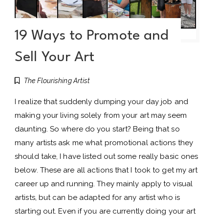
19 Ways to Promote and
Sell Your Art
The Flourishing Artist
I realize that suddenly dumping your day job and
making your living solely from your art may seem
daunting. So where do you start? Being that so
many artists ask me what promotional actions they
should take, I have listed out some really basic ones
below. These are all actions that I took to get my art
career up and running. They mainly apply to visual
artists, but can be adapted for any artist who is
starting out. Even if you are currently doing your art