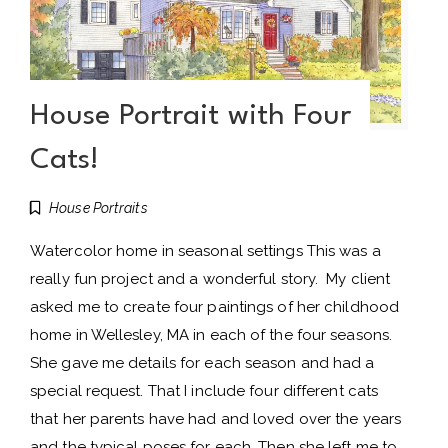
House Portrait with Four
Cats!
House Portraits
Watercolor home in seasonal settings This was a
really fun project and a wonderful story. My client
asked me to create four paintings of her childhood
home in Wellesley, MA in each of the four seasons.
She gave me details for each season and had a
special request. That I include four different cats
that her parents have had and loved over the years
and the typical poses for each. Then she left me to