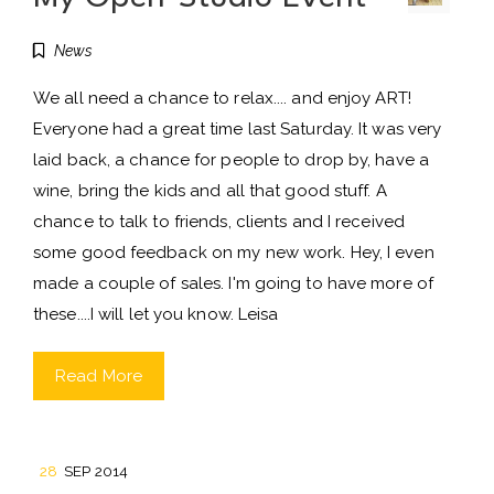
News
We all need a chance to relax.... and enjoy ART!
Everyone had a great time last Saturday. It was very
laid back, a chance for people to drop by, have a
wine, bring the kids and all that good stuff. A
chance to talk to friends, clients and I received
some good feedback on my new work. Hey, I even
made a couple of sales. I'm going to have more of
these....I will let you know. Leisa
Read More
28
SEP 2014