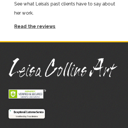
See what Leisa’s past clients have to say about
her work.
Read the reviews
Exceptional Customer Service
Verified by Trustindex