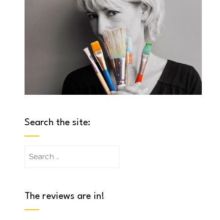
Search the site:
Search
for:
The reviews are in!