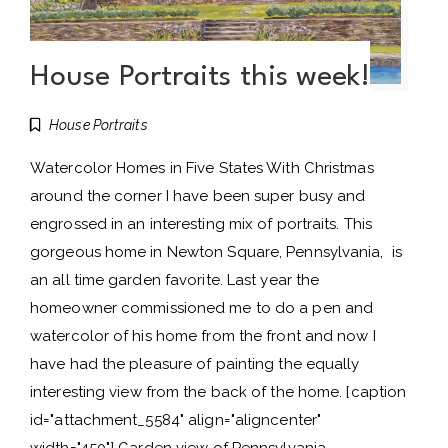
House Portraits this week!
House Portraits
Watercolor Homes in Five States With Christmas
around the corner I have been super busy and
engrossed in an interesting mix of portraits. This
gorgeous home in Newton Square, Pennsylvania, is
an all time garden favorite. Last year the
homeowner commissioned me to do a pen and
watercolor of his home from the front and now I
have had the pleasure of painting the equally
interesting view from the back of the home. [caption
id="attachment_5584" align="aligncenter"
width="450"] Garden view of Pennsylvania