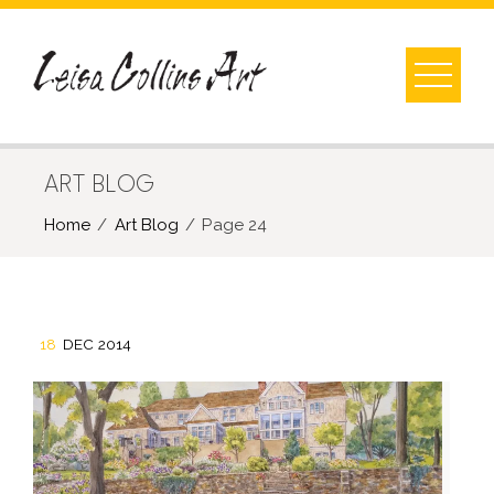
Skip
to
content
ART BLOG
Home
Art Blog
Page 24
18
DEC 2014