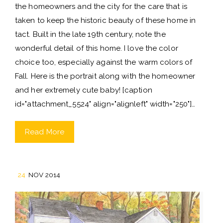
the homeowners and the city for the care that is
taken to keep the historic beauty of these home in
tact. Built in the late 19th century, note the
wonderful detail of this home. I love the color
choice too, especially against the warm colors of
Fall. Here is the portrait along with the homeowner
and her extremely cute baby! [caption
id="attachment_5524" align="alignleft" width="250"]…
Read More
24
NOV 2014