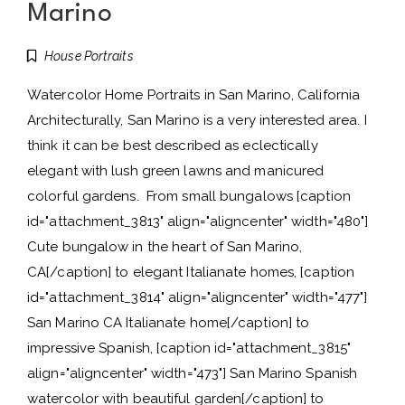
Marino
House Portraits
Watercolor Home Portraits in San Marino, California
Architecturally, San Marino is a very interested area. I
think it can be best described as eclectically
elegant with lush green lawns and manicured
colorful gardens. From small bungalows [caption
id="attachment_3813" align="aligncenter" width="480"]
Cute bungalow in the heart of San Marino,
CA[/caption] to elegant Italianate homes, [caption
id="attachment_3814" align="aligncenter" width="477"]
San Marino CA Italianate home[/caption] to
impressive Spanish, [caption id="attachment_3815"
align="aligncenter" width="473"] San Marino Spanish
watercolor with beautiful garden[/caption] to