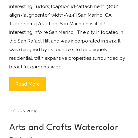
interesting Tudors, [caption id="attachment_3816"
align="aligncenter" width="514"] San Marino, CA,
Tudor home[/caption] San Marino has it all!
Interesting info re San Marino: The city in located in
the San Rafael Hill and was incorporated in 1913. It
was designed by its founders to be uniquely
residential, with expansive properties surrounded by
beautiful gardens, wide…
Read More
16
JUN 2014
Arts and Crafts Watercolor