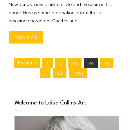
New Jersey, now a historic site and museum in his
honor. Here is some information about these
amazing characters. Charles and…
Read More
Previous
1
…
23
24
25
Posts
…
28
Next
pagination
Welcome to Leisa Collins Art