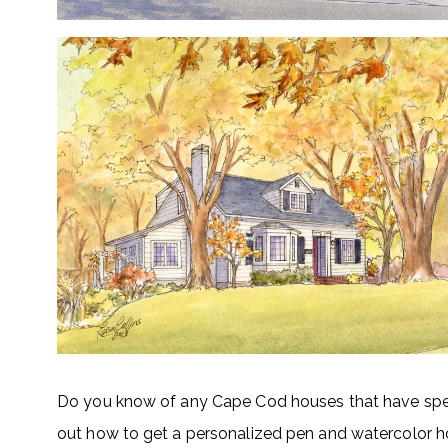
Do you know of any Cape Cod houses that have spec
out how to get a personalized pen and watercolor ho