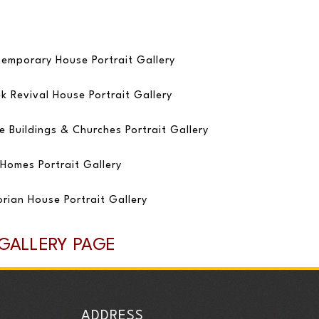
emporary House Portrait Gallery
k Revival House Portrait Gallery
e Buildings & Churches Portrait Gallery
Homes Portrait Gallery
orian House Portrait Gallery
 GALLERY PAGE
ADDRESS