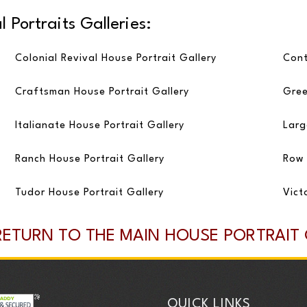
 Portraits Galleries:
Colonial Revival House Portrait Gallery
Cont
Craftsman House Portrait Gallery
Gree
Italianate House Portrait Gallery
Larg
Ranch House Portrait Gallery
Row 
Tudor House Portrait Gallery
Vict
RETURN TO THE MAIN HOUSE PORTRAIT
QUICK LINKS