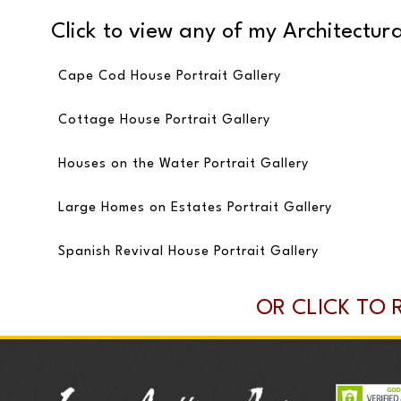
Click to view any of my Architectural
Cape Cod House Portrait Gallery
Cottage House Portrait Gallery
Houses on the Water Portrait Gallery
Large Homes on Estates Portrait Gallery
Spanish Revival House Portrait Gallery
OR CLICK TO 