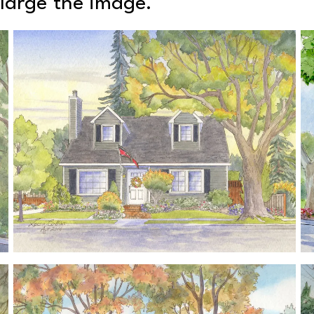
nlarge the image.