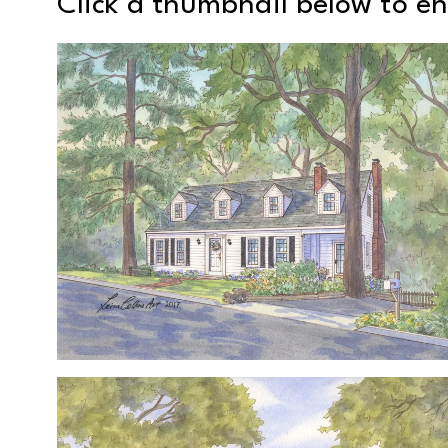
Click a thumbnail below to e