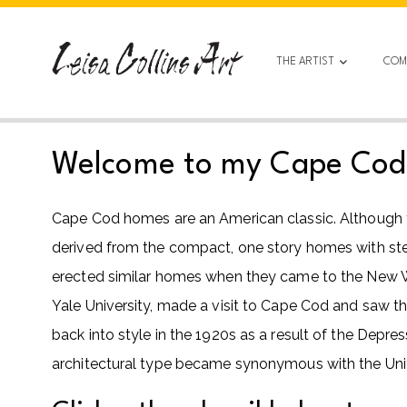
Skip
to
content
THE ARTIST
COM
Welcome to my Cape Cod h
Cape Cod homes are an American classic. Although the
derived from the compact, one story homes with steep
erected similar homes when they came to the New Wo
Yale University, made a visit to Cape Cod and saw th
back into style in the 1920s as a result of the Depre
architectural type became synonymous with the Unit