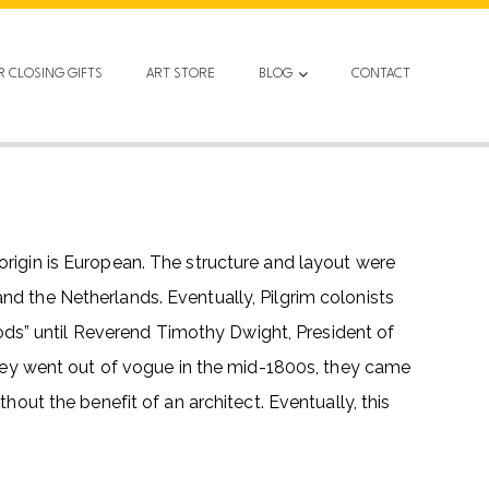
R CLOSING GIFTS
ART STORE
BLOG
CONTACT
origin is European. The structure and layout were
nd the Netherlands. Eventually, Pilgrim colonists
ds” until Reverend Timothy Dwight, President of
 they went out of vogue in the mid-1800s, they came
hout the benefit of an architect. Eventually, this