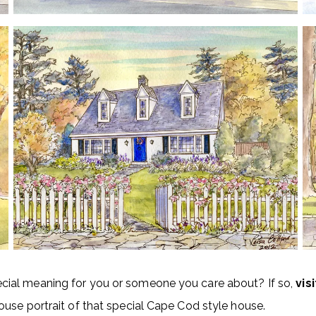
ial meaning for you or someone you care about? If so,
vis
use portrait of that special Cape Cod style house.