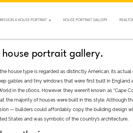
MISSION A HOUSE PORTRAIT
HOUSE PORTRAIT GALLERY
REALTO
ouse portrait gallery.
 house type is regarded as distinctly American, its actual 
 gables and tiny windows that were first built in England a
rld in the 1600s. However, they weren’t known as “Cape Co
at the majority of houses were built in this style. Although
ssion — builders could affordably copy the building design wit
ed States and was symbolic of the country’s architecture.