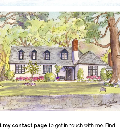
it my contact page
to get in touch with me. Find