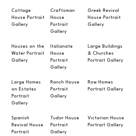
Cottage
Craftsman
Greek Revival
House Portrait
House
House Portrait
Gallery
Portrait
Gallery
Gallery
Houses on the
Italianate
Large Buildings
Water Portrait
House
& Churches
Gallery
Portrait
Portrait Gallery
Gallery
Large Homes
Ranch House
Row Homes
on Estates
Portrait
Portrait Gallery
Portrait
Gallery
Gallery
Spanish
Tudor House
Victorian House
Revival House
Portrait
Portrait Gallery
Portrait
Gallery