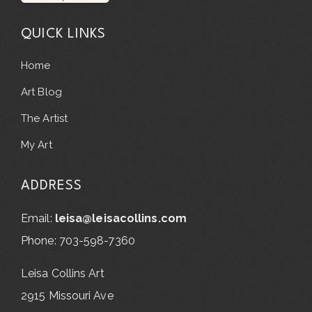
QUICK LINKS
Home
Art Blog
The Artist
My Art
ADDRESS
Email:
leisa@leisacollins.com
Phone: 703-598-7360
Leisa Collins Art
2915 Missouri Ave