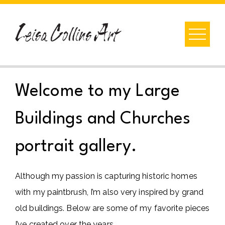
Skip
to
content
Welcome to my Large
Buildings and Churches
portrait gallery.
Although my passion is capturing historic homes
with my paintbrush, I’m also very inspired by grand
old buildings. Below are some of my favorite pieces
I’ve created over the years.