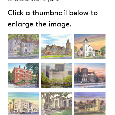
Click a thumbnail below to
enlarge the image.