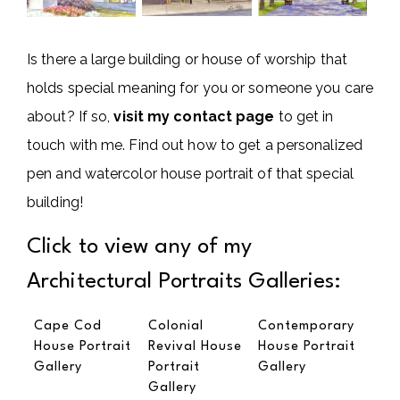
Is there a large building or house of worship that
holds special meaning for you or someone you care
about? If so,
visit my contact page
to get in
touch with me. Find out how to get a personalized
pen and watercolor house portrait of that special
building!
Click to view any of my
Architectural Portraits Galleries:
Cape Cod
Colonial
Contemporary
House Portrait
Revival House
House Portrait
Gallery
Portrait
Gallery
Gallery