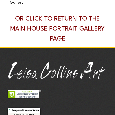
Gallery
OR CLICK TO RETURN TO THE
MAIN HOUSE PORTRAIT GALLERY
PAGE
Exceptional Customer Service
Verified by Trustindex