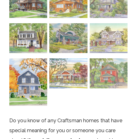
Do you know of any Craftsman homes that have
special meaning for you or someone you care