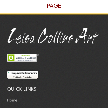
PAGE
Exceptional Customer Service
Verified by Trustindex
QUICK LINKS
Home