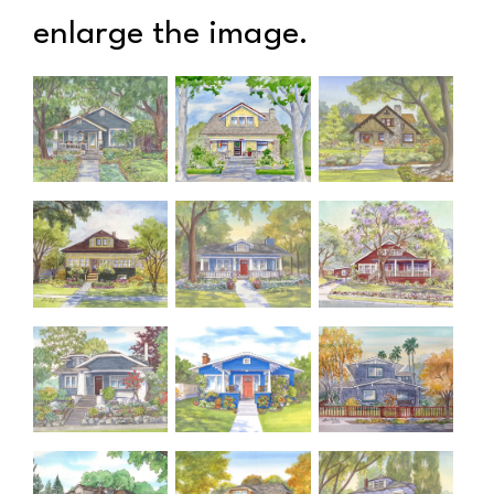
enlarge the image.