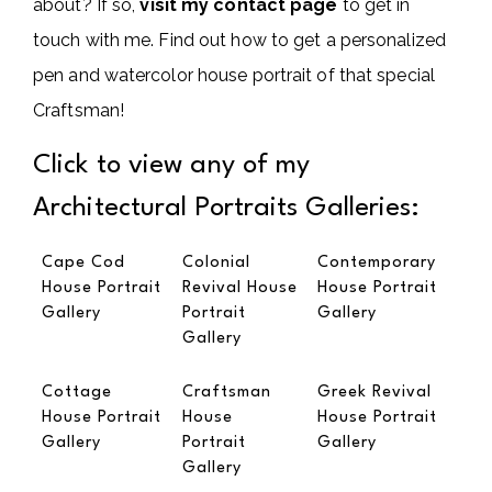
about? If so,
visit my contact page
to get in
touch with me. Find out how to get a personalized
pen and watercolor house portrait of that special
Craftsman!
Click to view any of my
Architectural Portraits Galleries:
Cape Cod
Colonial
Contemporary
House Portrait
Revival House
House Portrait
Gallery
Portrait
Gallery
Gallery
Cottage
Craftsman
Greek Revival
House Portrait
House
House Portrait
Gallery
Portrait
Gallery
Gallery