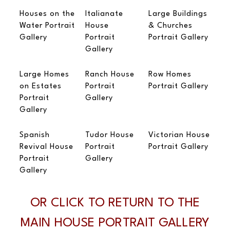
Houses on the
Italianate
Large Buildings
Water Portrait
House
& Churches
Gallery
Portrait
Portrait Gallery
Gallery
Large Homes
Ranch House
Row Homes
on Estates
Portrait
Portrait Gallery
Portrait
Gallery
Gallery
Spanish
Tudor House
Victorian House
Revival House
Portrait
Portrait Gallery
Portrait
Gallery
Gallery
OR CLICK TO RETURN TO THE
MAIN HOUSE PORTRAIT GALLERY