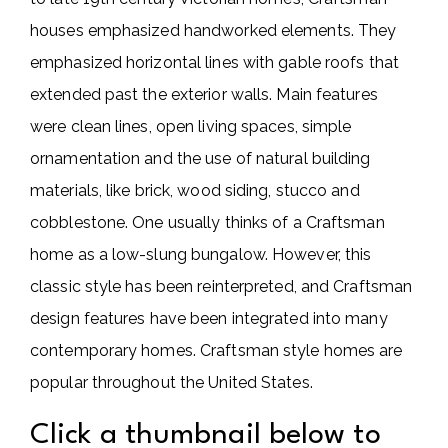
houses emphasized handworked elements. They
emphasized horizontal lines with gable roofs that
extended past the exterior walls. Main features
were clean lines, open living spaces, simple
ornamentation and the use of natural building
materials, like brick, wood siding, stucco and
cobblestone. One usually thinks of a Craftsman
home as a low-slung bungalow. However, this
classic style has been reinterpreted, and Craftsman
design features have been integrated into many
contemporary homes. Craftsman style homes are
popular throughout the United States.
Click a thumbnail below to