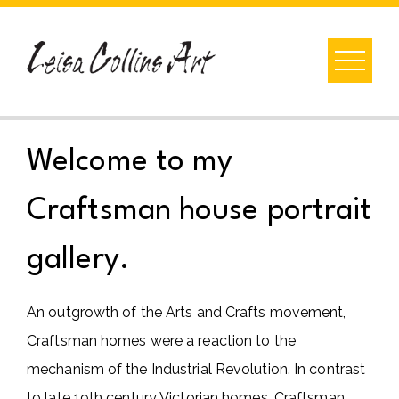
Skip
to
content
Welcome to my
Craftsman house portrait
gallery.
An outgrowth of the Arts and Crafts movement,
Craftsman homes were a reaction to the
mechanism of the Industrial Revolution. In contrast
to late 19th century Victorian homes, Craftsman