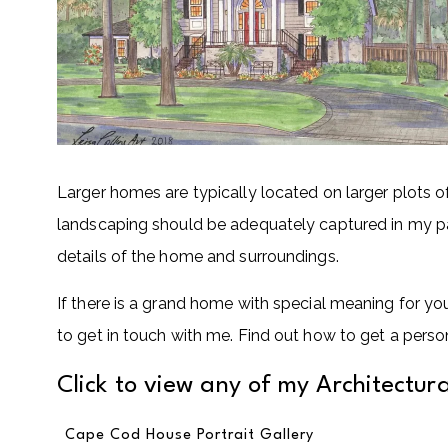
Larger homes are typically located on larger plots o
landscaping should be adequately captured in my pain
details of the home and surroundings.
If there is a grand home with special meaning for y
to get in touch with me. Find out how to get a perso
Click to view any of my Architectural
Cape Cod House Portrait Gallery