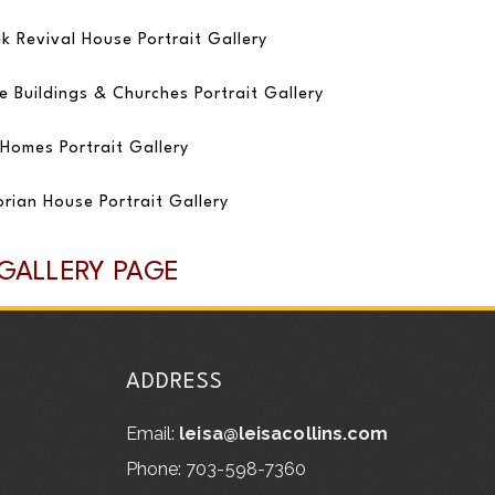
k Revival House Portrait Gallery
e Buildings & Churches Portrait Gallery
Homes Portrait Gallery
orian House Portrait Gallery
 GALLERY PAGE
ADDRESS
Email:
leisa@leisacollins.com
Phone: 703-598-7360