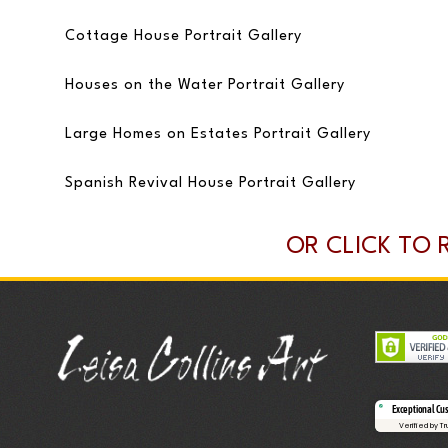
Cottage House Portrait Gallery
Houses on the Water Portrait Gallery
Large Homes on Estates Portrait Gallery
Spanish Revival House Portrait Gallery
OR CLICK TO 
Exceptional Cu
Verified by T