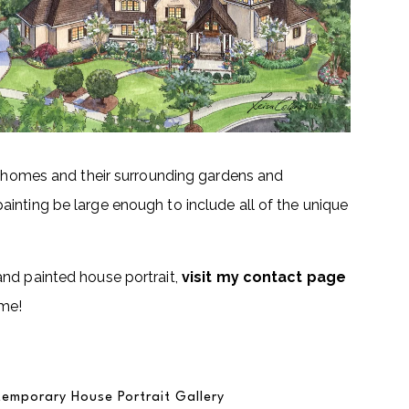
se homes and their surrounding gardens and
inting be large enough to include all of the unique
and painted house portrait,
visit my contact page
ome!
emporary House Portrait Gallery