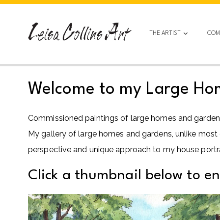
Skip
to
content
THE ARTIST
COM
Welcome to my Large Home
Commissioned paintings of large homes and gardens r
My gallery of large homes and gardens, unlike most of 
perspective and unique approach to my house portrai
Click a thumbnail below to e