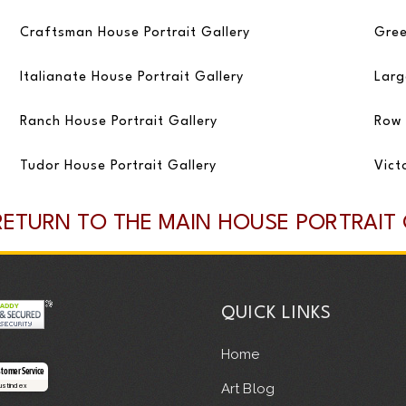
Craftsman House Portrait Gallery
Gree
Italianate House Portrait Gallery
Larg
Ranch House Portrait Gallery
Row 
Tudor House Portrait Gallery
Vict
RETURN TO THE MAIN HOUSE PORTRAIT
QUICK LINKS
Home
stomer Service
Art Blog
rustindex