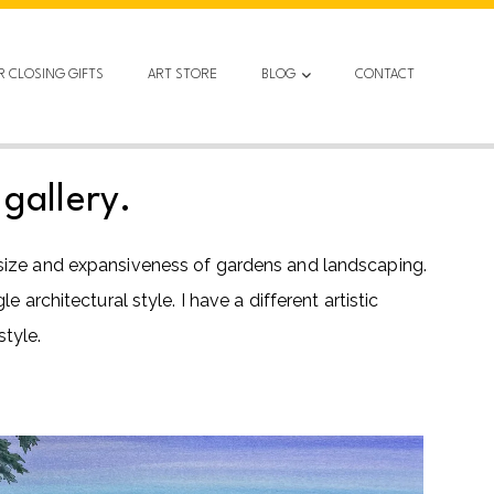
R CLOSING GIFTS
ART STORE
BLOG
CONTACT
gallery.
 size and expansiveness of gardens and landscaping.
architectural style. I have a different artistic
tyle.