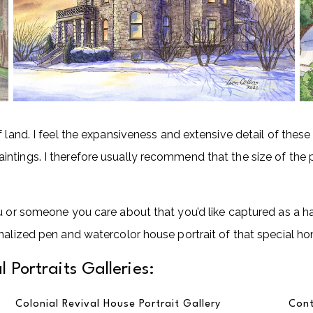
f land. I feel the expansiveness and extensive detail of the
tings. I therefore usually recommend that the size of the pa
ou or someone you care about that you’d like captured as a h
nalized pen and watercolor house portrait of that special h
 Portraits Galleries:
Colonial Revival House Portrait Gallery
Cont