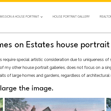
MISSION A HOUSE PORTRAIT
HOUSE PORTRAIT GALLERY
REALTO
s on Estates house portrait 
equire special artistic consideration due to uniqueness of
my other house portrait galleries, does not focus on a single 
ts of large homes and gardens, regardless of architectural s
nlarge the image.